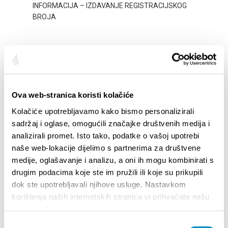
Ova web-stranica koristi kolačiće
STUPA NA SNAGU POČETKOM 2027.- VAŽNA
WELCO
Kolačiće upotrebljavamo kako bismo personalizirali
INFORMACIJA – IZDAVANJE REGISTRACIJSKOG
Your go
sadržaj i oglase, omogućili značajke društvenih medija i
BROJA
Dalmat
analizirali promet. Isto tako, podatke o vašoj upotrebi
naše web-lokacije dijelimo s partnerima za društvene
medije, oglašavanje i analizu, a oni ih mogu kombinirati s
drugim podacima koje ste im pružili ili koje su prikupili
dok ste upotrebljavali njihove usluge. Nastavkom
korištenja naših internetskih stranica vi prihvaćate našu
upotrebu kolačića.
Odabir