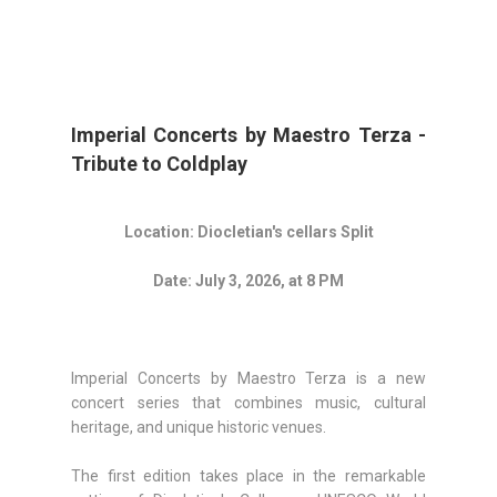
Imperial Concerts by Maestro Terza -
Tribute to Coldplay
Location: Diocletian's cellars Split
Date: July 3, 2026, at 8 PM
Imperial Concerts by Maestro Terza is a new
concert series that combines music, cultural
heritage, and unique historic venues.
The first edition takes place in the remarkable