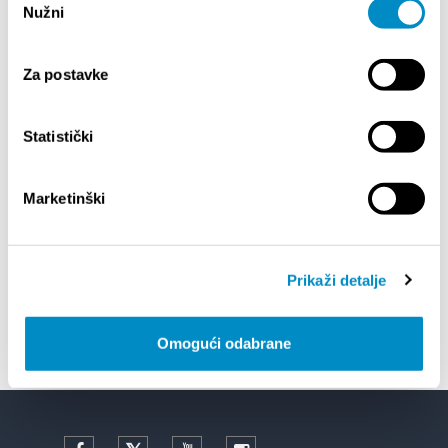
Nužni
pristanka
EVENTOS
Za postavke
14/07/26
- 14/08/26
CALENDAR
72th SPLIT SUMMER FESTIVAL
Statistički
18/07/26
- 31/08/26
OF CLASSICAL
Lito po domaću! - promotivna akcija
Marketinški
Etnografskog muzeja
Prikaži detalje
22/07/26
- 27/09/26
 CENTER 2
Summer colours of Split 2026
Omogući odabrane