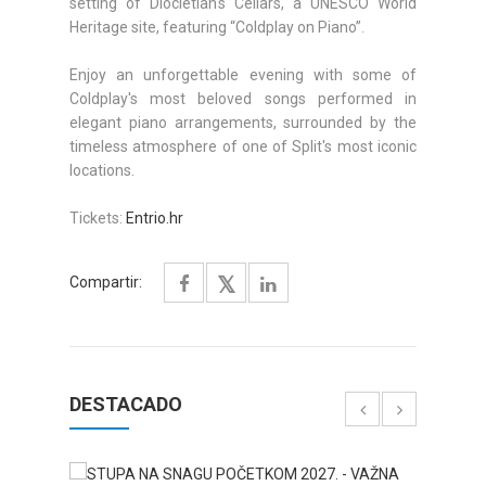
setting of Diocletian's Cellars, a UNESCO World
Heritage site, featuring “Coldplay on Piano”.
Enjoy an unforgettable evening with some of
Coldplay's most beloved songs performed in
elegant piano arrangements, surrounded by the
timeless atmosphere of one of Split's most iconic
locations.
Tickets:
Entrio.hr
Compartir:
DESTACADO