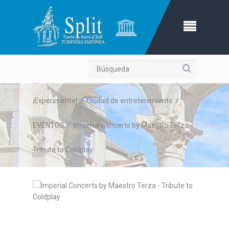
Búsqueda
¡Experimente!
/
Ciudad de entretenimiento
/
EVENTOS
/
Imperial Concerts by Maestro Terza -
Tribute to Coldplay