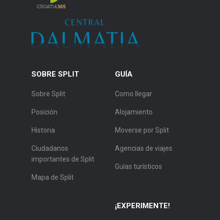
SOBRE SPLIT
GUÍA
Sobre Split
Como llegar
Posición
Alojamiento
Historia
Moverse por Split
Ciudadanos
Agencias de viajes
importantes de Split
Guías turísticos
Mapa de Split
¡EXPERIMENTE!