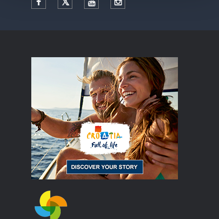
Facebook
Twitter
YouTube
Instagram