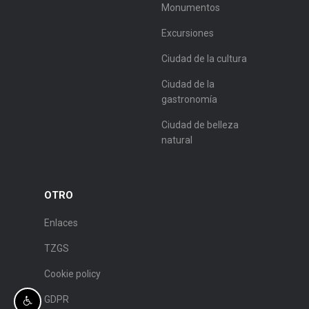
Monumentos
Excursiones
Ciudad de la cultura
Ciudad de la
gastronomía
Ciudad de belleza
natural
OTRO
Enlaces
TZGS
Cookie policy
GDPR