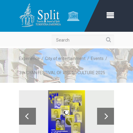
Search
Experience
/
City of entertainment
/
Events
/
3th CYAN FESTIVAL OF VISUAL CULTURE 2025