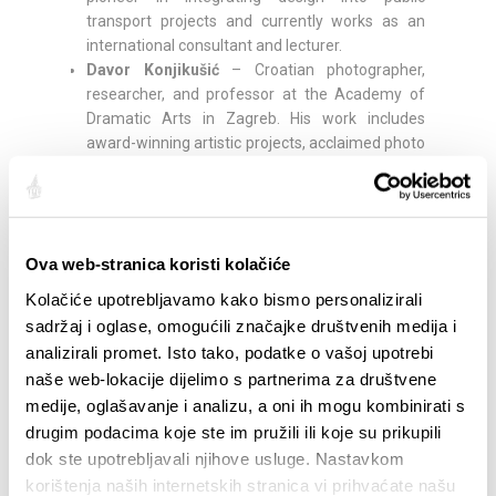
transport projects and currently works as an
international consultant and lecturer.
Davor Konjikušić
– Croatian photographer,
researcher, and professor at the Academy of
Dramatic Arts in Zagreb. His work includes
award-winning artistic projects, acclaimed photo
books, and research on partisan photography in
Yugoslavia, and he has exhibited internationally.
Rick Poynor –
British writer, curator, editor, and
professor emeritus at the University of Reading.
Ova web-stranica koristi kolačiće
Founder of Eye magazine and co-founder of the
Design Observer platform, he is considered one
Kolačiće upotrebljavamo kako bismo personalizirali
of the leading critical voices in design and author
sadržaj i oglase, omogućili značajke društvenih medija i
of numerous influential books on visual culture.
analizirali promet. Isto tako, podatke o vašoj upotrebi
Kelly Anna
– London-based artist, illustrator, and
naše web-lokacije dijelimo s partnerima za društvene
designer, known for silhouettes emphasizing
medije, oglašavanje i analizu, a oni ih mogu kombinirati s
movement, sport, and vitality. From painting
drugim podacima koje ste im pružili ili koje su prikupili
murals and football pitches to designing
dok ste upotrebljavali njihove usluge. Nastavkom
sneakers and her own color shade in
collaboration with LeFranc Bourgeois, her work is
korištenja naših internetskih stranica vi prihvaćate našu