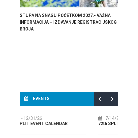
STUPA NA SNAGU POČETKOM 2027.- VAŽNA
WELCO
INFORMACIJA – IZDAVANJE REGISTRACIJSKOG
Your go
BROJA
Dalmat
EVENTS
7/14/26
- 8/14/26
8
72th SPLIT SUMMER FESTIVAL
Cult
AUGU