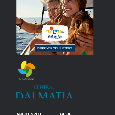
ABOUT SPLIT
GUIDE