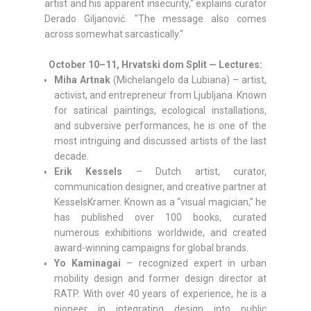
artist and his apparent insecurity," explains curator
Derado Giljanović. "The message also comes
across somewhat sarcastically."
October 10–11, Hrvatski dom Split — Lectures:
Miha Artnak
(Michelangelo da Lubiana) – artist,
activist, and entrepreneur from Ljubljana. Known
for satirical paintings, ecological installations,
and subversive performances, he is one of the
most intriguing and discussed artists of the last
decade.
Erik Kessels
– Dutch artist, curator,
communication designer, and creative partner at
KesselsKramer. Known as a “visual magician,” he
has published over 100 books, curated
numerous exhibitions worldwide, and created
award-winning campaigns for global brands.
Yo Kaminagai
– recognized expert in urban
mobility design and former design director at
RATP. With over 40 years of experience, he is a
pioneer in integrating design into public