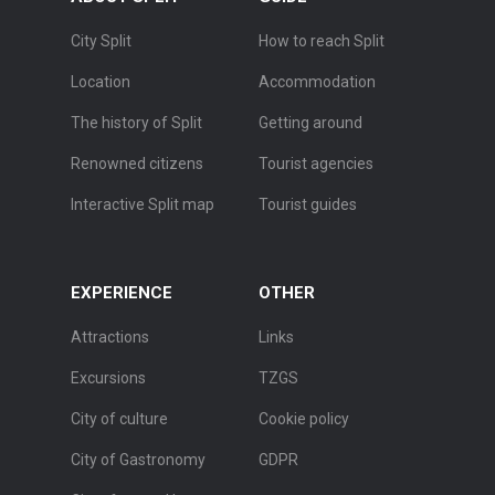
City Split
How to reach Split
Location
Accommodation
The history of Split
Getting around
Renowned citizens
Tourist agencies
Interactive Split map
Tourist guides
EXPERIENCE
OTHER
Attractions
Links
Excursions
TZGS
City of culture
Cookie policy
City of Gastronomy
GDPR