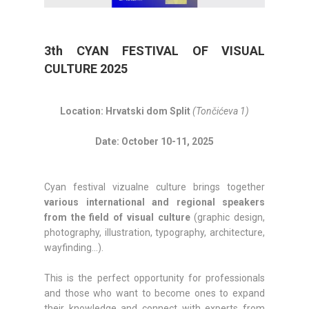
3th CYAN FESTIVAL OF VISUAL
CULTURE 2025
Location: Hrvatski dom Split
(Tončićeva 1)
Date: October 10-11, 2025
Cyan festival vizualne culture brings together
various international and regional speakers
from the field of visual culture
(graphic design,
photography, illustration, typography, architecture,
wayfinding…).
This is the perfect opportunity for professionals
and those who want to become ones to expand
their knowledge and connect with experts from