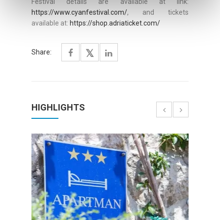
Festival details are available at link:
https://www.cyanfestival.com/
, and tickets
available at:
https://shop.adriaticket.com/
Share:
HIGHLIGHTS