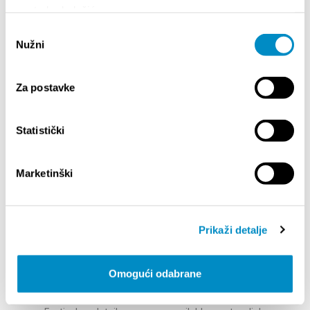
strong and diverse. She has collaborated with
upotrebu kolačića.
global icons like Nike, BMW, NFL, and Penguin,
Odabir
with prints owned by Beyoncé and Justin
Nužni
pristanka
Timberlake.
Meet Play Type
– Jeppe Pendrup & Philip
Fussing - At Cyan Festival, we are delighted to
Za postavke
present the duo from Play Type Foundry, a
Copenhagen-based studio redefining what
typography can be. Together, Jeppe and Philip
Statistički
bring the spirit of Play Type to Split this October
— where typography is not just a set of letters,
Marketinški
but an expression of personality, identity, and
imagination.
Swiss Typefaces -
A design studio specializing
in typography, known for its avant-garde
Prikaži detalje
approach and fonts that stand out for their
aesthetic quality and technical precision. Every
aspect of their work — from letter design to
Omogući odabrane
naming, packaging, licensing, and pricing —
reflects their innovative spirit.