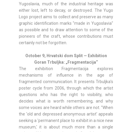
Yugoslavia, much of the industrial heritage was
either lost, left to decay, or destroyed. The Yugo
Logo project aims to collect and preserve as many
graphic identification marks "made in Yugoslavia"
as possible and to draw attention to some of the
pioneers of the craft, whose contributions must
certainly not be forgotten.
October 9, Hrvatski dom Split — Exhibition
Goran Trbuljka: „Fragmentacija“
The exhibition Fragmentacija explores
mechanisms of influence in the age of
fragmented communication. It presents Trbuljka’s
poster cycle from 2006, through which the artist
questions who has the right to visibility, who
decides what is worth remembering, and why
some voices are heard while others are not. "When
the 'old and depressed anonymous artist' appeals
seeking a 'permanent place to exhibit in a nice new
museum,' it is about much more than a single