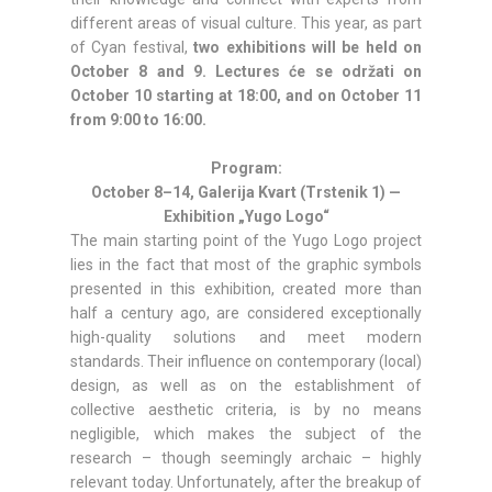
different areas of visual culture. This year, as part
of Cyan festival,
two exhibitions will be held on
October 8 and 9. Lectures će se održati on
October 10 starting at 18:00, and on October 11
from 9:00 to 16:00.
Program:
October 8–14, Galerija Kvart (Trstenik 1) —
Exhibition „Yugo Logo“
The main starting point of the Yugo Logo project
lies in the fact that most of the graphic symbols
presented in this exhibition, created more than
half a century ago, are considered exceptionally
high-quality solutions and meet modern
standards. Their influence on contemporary (local)
design, as well as on the establishment of
collective aesthetic criteria, is by no means
negligible, which makes the subject of the
research – though seemingly archaic – highly
relevant today. Unfortunately, after the breakup of