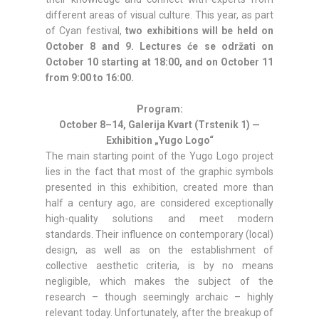
different areas of visual culture. This year, as part
of Cyan festival,
two exhibitions will be held on
October 8 and 9. Lectures će se održati on
October 10 starting at 18:00, and on October 11
from 9:00 to 16:00.
Program:
October 8–14, Galerija Kvart (Trstenik 1) —
Exhibition „Yugo Logo“
The main starting point of the Yugo Logo project
lies in the fact that most of the graphic symbols
presented in this exhibition, created more than
half a century ago, are considered exceptionally
high-quality solutions and meet modern
standards. Their influence on contemporary (local)
design, as well as on the establishment of
collective aesthetic criteria, is by no means
negligible, which makes the subject of the
research – though seemingly archaic – highly
relevant today. Unfortunately, after the breakup of