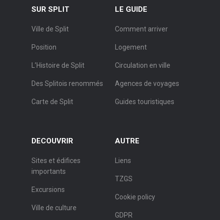
SUR SPLIT
LE GUIDE
Ville de Split
Comment arriver
Position
Logement
L’Histoire de Split
Circulation en ville
Des Splitois renommés
Agences de voyages
Carte de Split
Guides touristiques
DECOUVRIR
AUTRE
Sites et édifices
Liens
importants
TZGS
Excursions
Cookie policy
Ville de culture
GDPR