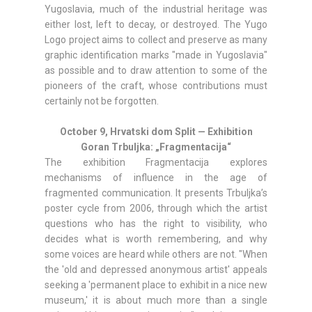
Yugoslavia, much of the industrial heritage was
either lost, left to decay, or destroyed. The Yugo
Logo project aims to collect and preserve as many
graphic identification marks "made in Yugoslavia"
as possible and to draw attention to some of the
pioneers of the craft, whose contributions must
certainly not be forgotten.
October 9, Hrvatski dom Split — Exhibition
Goran Trbuljka: „Fragmentacija“
The exhibition Fragmentacija explores
mechanisms of influence in the age of
fragmented communication. It presents Trbuljka’s
poster cycle from 2006, through which the artist
questions who has the right to visibility, who
decides what is worth remembering, and why
some voices are heard while others are not. "When
the 'old and depressed anonymous artist' appeals
seeking a 'permanent place to exhibit in a nice new
museum,' it is about much more than a single