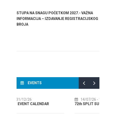
STUPA NA SNAGU POČETKOM 2027.- VAŽNA
WELCO
INFORMACIJA – IZDAVANJE REGISTRACIJSKOG
Your go
BROJA
Dalmat
EVENTS
14/07/26
- 14/08/26
0
72th SPLIT SUMMER FESTIVAL
Cult
AUGU