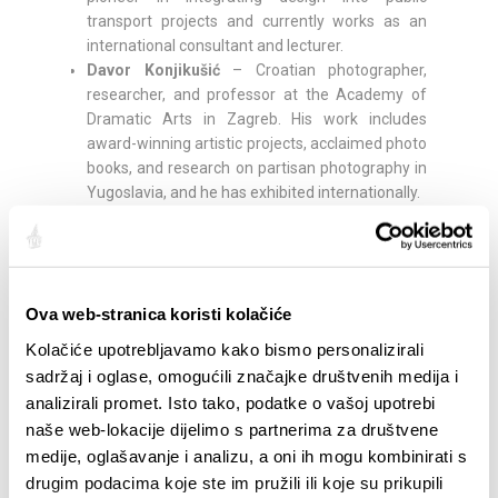
transport projects and currently works as an
international consultant and lecturer.
Davor Konjikušić
– Croatian photographer,
researcher, and professor at the Academy of
Dramatic Arts in Zagreb. His work includes
award-winning artistic projects, acclaimed photo
books, and research on partisan photography in
Yugoslavia, and he has exhibited internationally.
Rick Poynor –
British writer, curator, editor, and
professor emeritus at the University of Reading.
Founder of Eye magazine and co-founder of the
Design Observer platform, he is considered one
Ova web-stranica koristi kolačiće
of the leading critical voices in design and author
of numerous influential books on visual culture.
Kolačiće upotrebljavamo kako bismo personalizirali
Kelly Anna
– London-based artist, illustrator, and
sadržaj i oglase, omogućili značajke društvenih medija i
designer, known for silhouettes emphasizing
analizirali promet. Isto tako, podatke o vašoj upotrebi
movement, sport, and vitality. From painting
naše web-lokacije dijelimo s partnerima za društvene
murals and football pitches to designing
medije, oglašavanje i analizu, a oni ih mogu kombinirati s
sneakers and her own color shade in
drugim podacima koje ste im pružili ili koje su prikupili
collaboration with LeFranc Bourgeois, her work is