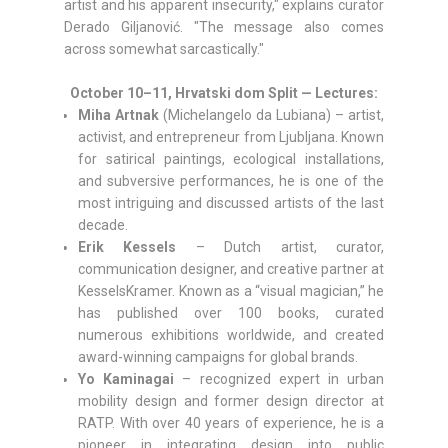
artist and his apparent insecurity," explains curator
Derado Giljanović. "The message also comes
across somewhat sarcastically."
October 10–11, Hrvatski dom Split — Lectures:
Miha Artnak
(Michelangelo da Lubiana) – artist,
activist, and entrepreneur from Ljubljana. Known
for satirical paintings, ecological installations,
and subversive performances, he is one of the
most intriguing and discussed artists of the last
decade.
Erik Kessels
– Dutch artist, curator,
communication designer, and creative partner at
KesselsKramer. Known as a “visual magician,” he
has published over 100 books, curated
numerous exhibitions worldwide, and created
award-winning campaigns for global brands.
Yo Kaminagai
– recognized expert in urban
mobility design and former design director at
RATP. With over 40 years of experience, he is a
pioneer in integrating design into public