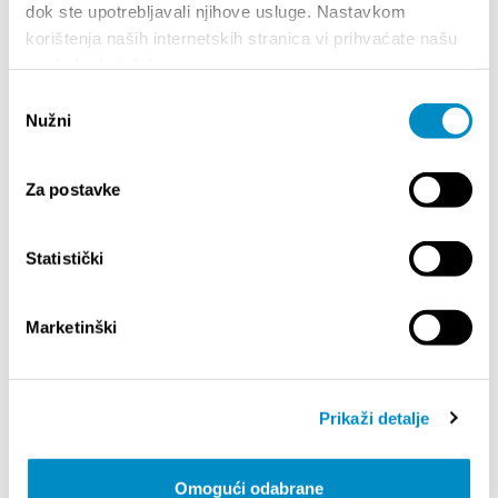
dok ste upotrebljavali njihove usluge. Nastavkom
strong and diverse. She has collaborated with
global icons like Nike, BMW, NFL, and Penguin,
korištenja naših internetskih stranica vi prihvaćate našu
with prints owned by Beyoncé and Justin
upotrebu kolačića.
Timberlake.
Odabir
Meet Play Type
– Jeppe Pendrup & Philip
Nužni
pristanka
Fussing - At Cyan Festival, we are delighted to
present the duo from Play Type Foundry, a
Copenhagen-based studio redefining what
Za postavke
typography can be. Together, Jeppe and Philip
bring the spirit of Play Type to Split this October
— where typography is not just a set of letters,
Statistički
but an expression of personality, identity, and
imagination.
Marketinški
Swiss Typefaces -
A design studio specializing
in typography, known for its avant-garde
approach and fonts that stand out for their
aesthetic quality and technical precision. Every
Prikaži detalje
aspect of their work — from letter design to
naming, packaging, licensing, and pricing —
reflects their innovative spirit.
Omogući odabrane