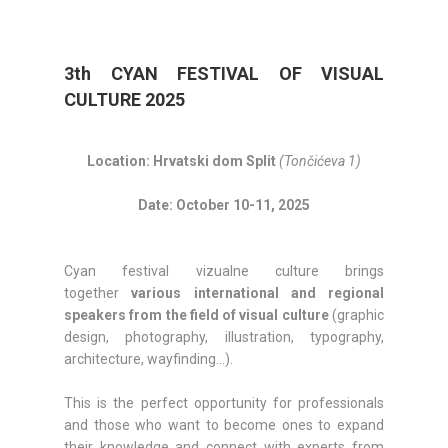
3th CYAN FESTIVAL OF VISUAL
CULTURE 2025
Location: Hrvatski dom Split
(Tončićeva 1)
Date: October 10-11, 2025
Cyan festival vizualne culture brings
together
various international and regional
speakers from the field of visual culture
(graphic
design, photography, illustration, typography,
architecture, wayfinding…).
This is the perfect opportunity for professionals
and those who want to become ones to expand
their knowledge and connect with experts from