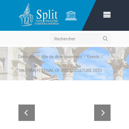
Recherche
Decouvrir
/
Ville de divertissement
/
Events
/
3th CYAN FESTIVAL OF VISUAL CULTURE 2025