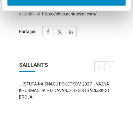
Festival details are available at
link:
https://www.cyanfestival.com/
, and tickets
available at:
https://shop.adriaticket.com/
Partager:
SAILLANTS