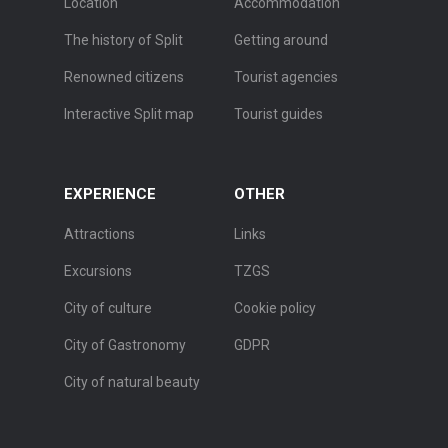
Location
Accommodation
The history of Split
Getting around
Renowned citizens
Tourist agencies
Interactive Split map
Tourist guides
EXPERIENCE
OTHER
Attractions
Links
Excursions
TZGS
City of culture
Cookie policy
City of Gastronomy
GDPR
City of natural beauty