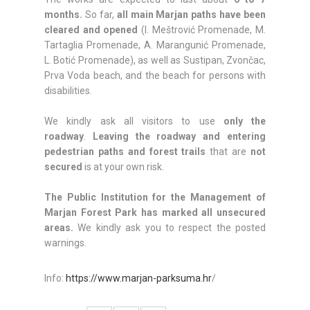
months.
So far,
all main Marjan paths have been
cleared and opened
(I. Meštrović Promenade, M.
Tartaglia Promenade, A. Marangunić Promenade,
L. Botić Promenade), as well as Sustipan, Zvončac,
Prva Voda beach, and the beach for persons with
disabilities.
We kindly ask all visitors to use
only the
roadway
.
Leaving the roadway and entering
pedestrian paths and forest trails
that are
not
secured
is at your own risk.
The Public Institution for the Management of
Marjan Forest Park has marked all unsecured
areas.
We kindly ask you to respect the posted
warnings.
Info:
https://www.marjan-parksuma.hr
/