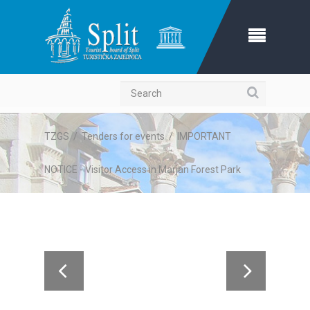
Search
TZGS
/
Tenders for events
/
IMPORTANT
NOTICE - Visitor Access in Marjan Forest Park