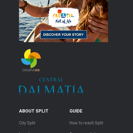
ABOUT SPLIT
GUIDE
City Split
How to reach Split