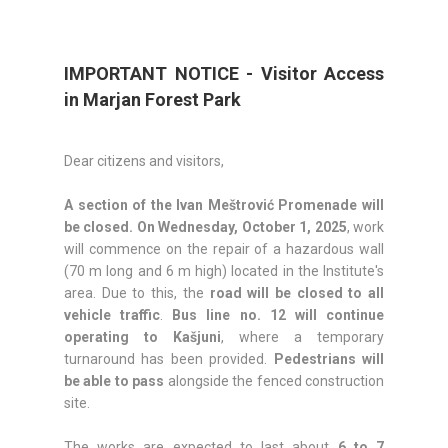
IMPORTANT NOTICE - Visitor Access
in Marjan Forest Park
Dear citizens and visitors,
A section of the Ivan Meštrović Promenade will
be closed.
On Wednesday, October 1, 2025
, work
will commence on the repair of a hazardous wall
(70 m long and 6 m high) located in the Institute's
area. Due to this, the
road will be closed to all
vehicle traffic
.
Bus line no. 12 will continue
operating to Kašjuni
, where a temporary
turnaround has been provided.
Pedestrians will
be able to pass
alongside the fenced construction
site.
The works are expected to last about
6 to 7