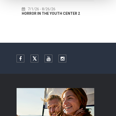
7/1/26
- 8/26/26
7/22/
HORROR IN THE YOUTH CENTER 2
Summer co
Facebook
Twitter
YouTube
Instagram