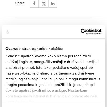
Share:
HIGHLIGHTS
Ova web-stranica koristi kolačiće
Kolačiće upotrebljavamo kako bismo personalizirali
sadržaj i oglase, omogućili značajke društvenih medija i
analizirali promet. Isto tako, podatke o vašoj upotrebi
naše web-lokacije dijelimo s partnerima za društvene
medije, oglašavanje i analizu, a oni ih mogu kombinirati s
drugim podacima koje ste im pružili ili koje su prikupili
dok ste upotrebljavali njihove usluge. Nastavkom
korištenja naših internetskih stranica vi prihvaćate našu
STUPA NA SNAGU POČETKOM 2027.- VAŽNA
WELCO
upotrebu kolačića.
INFORMACIJA – IZDAVANJE REGISTRACIJSKOG
Your go