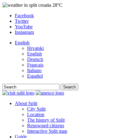
28°C
Facebook
Twitter
YouTube
Instagram
English
Hrvatski
English
Deutsch
Français
Italiano
Español
Search
About Split
City Split
Location
The history of Split
Renowned citizens
Interactive Split map
Guide