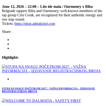
June 12, 2026 – 22:00 – Lito ide mala / Ourmoney x Biba
Belgrade rappers Biba and Ourmoney, well-known members of the
rap group Crni Cerak, are recognized for their authentic energy and
raw trap sound.
Tickets:
https://shop.adriaticket.com
Share:
Highlights
STUPA NA SNAGU POČETKOM 2027.- VAŽNA INFORMACIJA – IZDAVANJE
REGISTRACIJSKOG BROJA