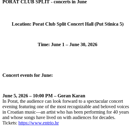
PORAT CLUB SPLIT - concerts in June
Location: Porat Club Split Concert Hall (Put Stinica 5)
Time: June 1 – June 30, 2026
Concert events for June:
June 5, 2026 – 10:00 PM – Goran Karan
In Porat, the audience can look forward to a spectacular concert
evening featuring one of the most recognizable and beloved voices
in Croatian music—an artist who has been performing for 40 years
and whose songs have lived on with audiences for decades.
Tickets:
https://www.entrio.hr