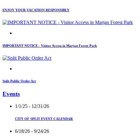
ENJOY YOUR VACATION RESPONSIBLY
IMPORTANT NOTICE - Visitor Access in Marjan Forest Park
Split Public Order Act
Events
1/1/25
- 12/31/26
CITY OF SPLIT EVENT CALENDAR
6/18/26
- 9/24/26