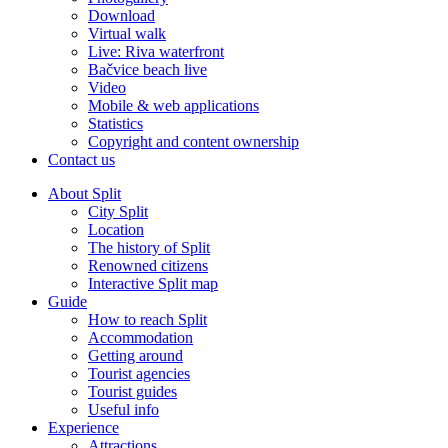
Download
Virtual walk
Live: Riva waterfront
Bačvice beach live
Video
Mobile & web applications
Statistics
Copyright and content ownership
Contact us
About Split
City Split
Location
The history of Split
Renowned citizens
Interactive Split map
Guide
How to reach Split
Accommodation
Getting around
Tourist agencies
Tourist guides
Useful info
Experience
Attractions