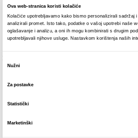
Ova web-stranica koristi kolačiće
Guide
Kolačiće upotrebljavamo kako bismo personalizirali sadržaj i
analizirali promet. Isto tako, podatke o vašoj upotrebi naše 
How to reach Split
Accommodation
oglašavanje i analizu, a oni ih mogu kombinirati s drugim podac
Getting around
upotrebljavali njihove usluge. Nastavkom korištenja naših int
Tourist agencies
Tourist guides
Experience
Odabir
Nužni
pristanka
Attractions
Excursions
City of culture
Za postavke
City of Gastronomy
City of natural beauty
Other
Statistički
Links
TZGS
Marketinški
Cookie policy
GDPR