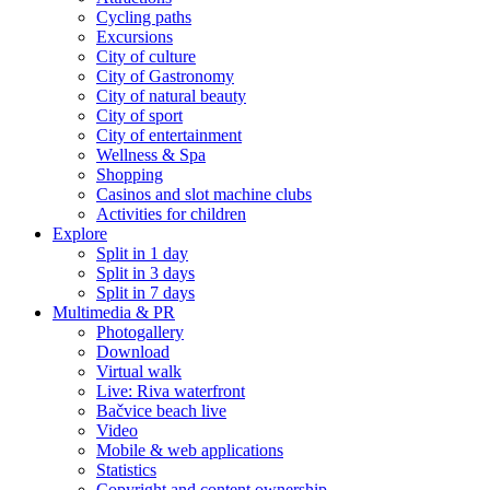
Cycling paths
Excursions
City of culture
City of Gastronomy
City of natural beauty
City of sport
City of entertainment
Wellness & Spa
Shopping
Casinos and slot machine clubs
Activities for children
Explore
Split in 1 day
Split in 3 days
Split in 7 days
Multimedia & PR
Photogallery
Download
Virtual walk
Live: Riva waterfront
Bačvice beach live
Video
Mobile & web applications
Statistics
Copyright and content ownership