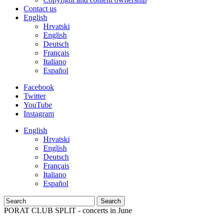
Contact us
English
Hrvatski
English
Deutsch
Français
Italiano
Español
Facebook
Twitter
YouTube
Instagram
English
Hrvatski
English
Deutsch
Français
Italiano
Español
Search
PORAT CLUB SPLIT - concerts in June