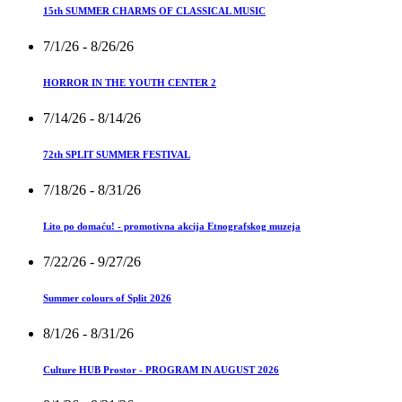
15th SUMMER CHARMS OF CLASSICAL MUSIC
7/1/26
- 8/26/26
HORROR IN THE YOUTH CENTER 2
7/14/26
- 8/14/26
72th SPLIT SUMMER FESTIVAL
7/18/26
- 8/31/26
Lito po domaću! - promotivna akcija Etnografskog muzeja
7/22/26
- 9/27/26
Summer colours of Split 2026
8/1/26
- 8/31/26
Culture HUB Prostor - PROGRAM IN AUGUST 2026