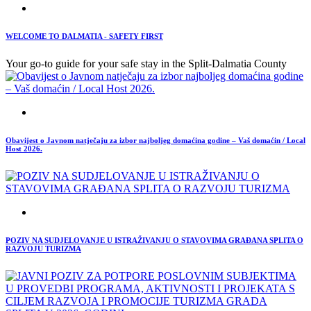
WELCOME TO DALMATIA - SAFETY FIRST
Your go-to guide for your safe stay in the Split-Dalmatia County
Obavijest o Javnom natječaju za izbor najboljeg domaćina godine – Vaš domaćin / Local
Host 2026.
POZIV NA SUDJELOVANJE U ISTRAŽIVANJU O STAVOVIMA GRAĐANA SPLITA O
RAZVOJU TURIZMA