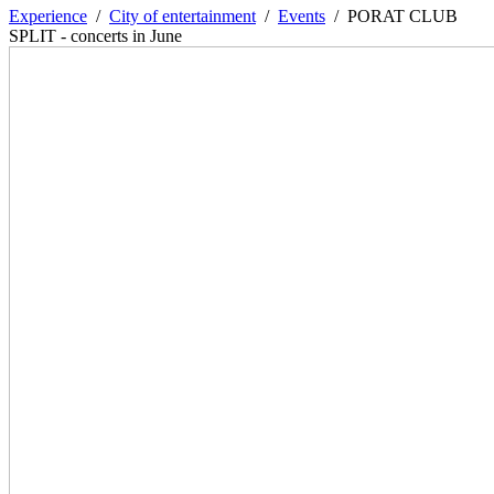
Experience
/
City of entertainment
/
Events
/
PORAT CLUB
SPLIT - concerts in June