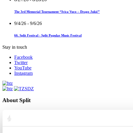
The 3rd Memorial Tournament “Ivica Vuco – Drago Jukić”
9/4/26
- 9/6/26
66. Split Festival - Split Popular Music Festival
Stay in touch
Facebook
Twitter
YouTube
Instagram
About Split
City Split
Location
The history of Split
Renowned citizens
Interactive Split map