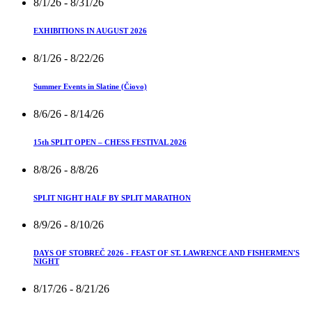
8/1/26
- 8/31/26
EXHIBITIONS IN AUGUST 2026
8/1/26
- 8/22/26
Summer Events in Slatine (Čiovo)
8/6/26
- 8/14/26
15th SPLIT OPEN – CHESS FESTIVAL 2026
8/8/26
- 8/8/26
SPLIT NIGHT HALF BY SPLIT MARATHON
8/9/26
- 8/10/26
DAYS OF STOBREČ 2026 - FEAST OF ST. LAWRENCE AND FISHERMEN'S
NIGHT
8/17/26
- 8/21/26