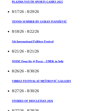
PLAZMA YOUTH SPORTS GAMES 2025
8/17/26
- 8/29/26
TENNIS SUMMER BY GORAN IVANIŠEVIĆ
8/18/26
- 8/22/26
5th International Folklore Festival
8/21/26
- 8/21/26
NOISE Open Air @ Porat – UMEK in Split
8/26/26
- 8/30/26
VIBREZ FESTIVAL AT MEŠTROVIĆ GALLERY
8/27/26
- 8/30/26
STORIES OF DIOCLETIAN 2026
8/27/26
- 8/28/26