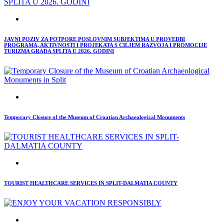
JAVNI POZIV ZA POTPORE POSLOVNIM SUBJEKTIMA U PROVEDBI
PROGRAMA, AKTIVNOSTI I PROJEKATA S CILJEM RAZVOJA I PROMOCIJE
TURIZMA GRADA SPLITA U 2026. GODINI
Temporary Closure of the Museum of Croatian Archaeological Monuments
TOURIST HEALTHCARE SERVICES IN SPLIT-DALMATIA COUNTY