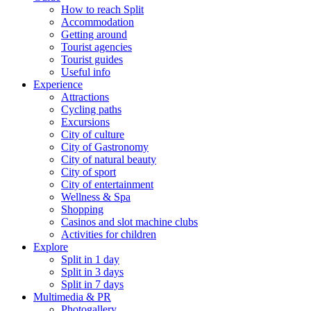
How to reach Split
Accommodation
Getting around
Tourist agencies
Tourist guides
Useful info
Experience
Attractions
Cycling paths
Excursions
City of culture
City of Gastronomy
City of natural beauty
City of sport
City of entertainment
Wellness & Spa
Shopping
Casinos and slot machine clubs
Activities for children
Explore
Split in 1 day
Split in 3 days
Split in 7 days
Multimedia & PR
Photogallery