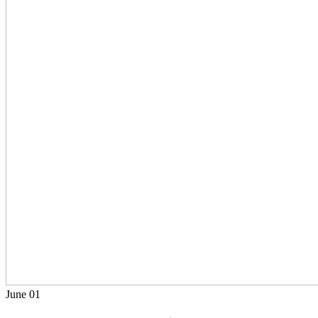
June
01