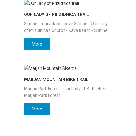
OUR LADY OF PRIZIDNICA TRAIL
Slatine - macadam above Slatine - Our Lady
of Prizidnica's Church - Kava beach - Slatine
More
MARJAN MOUNTAIN BIKE TRAIL
Marjan Park Forest - Our Lady of Bethlehem -
Marjan Park Forest
More