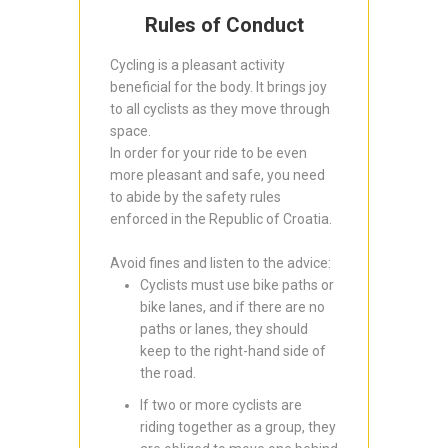
Rules of Conduct
Cycling is a pleasant activity
beneficial for the body. It brings joy
to all cyclists as they move through
space.
In order for your ride to be even
more pleasant and safe, you need
to abide by the safety rules
enforced in the Republic of Croatia.
Avoid fines and listen to the advice:
Cyclists must use bike paths or
bike lanes, and if there are no
paths or lanes, they should
keep to the right-hand side of
the road.
If two or more cyclists are
riding together as a group, they