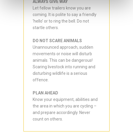
ALWAYS GIVE WAY
Let fellow trailers know you are
coming. It is polite to say a friendly
‘hello’ or to ring the bell. Do not
startle others.
DO NOT SCARE ANIMALS
Unannounced approach, sudden
movements or noise will disturb
animals. This can be dangerous!
Scaring livestock into running and
disturbing wildlife is a serious
offence.
PLAN AHEAD
Know your equipment, abilities and
the area in which you are cycling –
and prepare accordingly. Never
count on others.