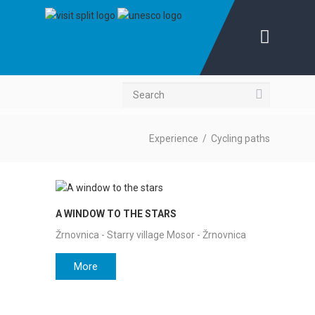
Search
Experience
/
Cycling paths
A WINDOW TO THE STARS
Žrnovnica - Starry village Mosor - Žrnovnica
More