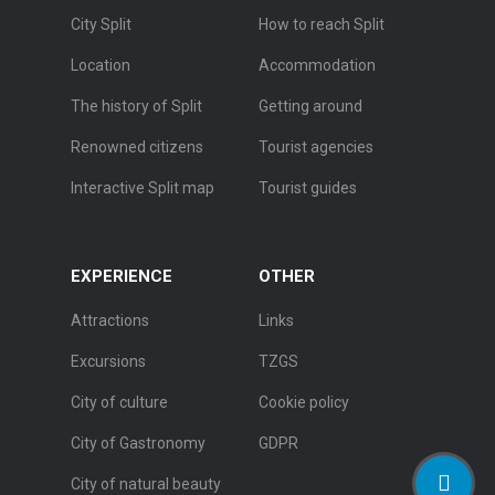
City Split
How to reach Split
Location
Accommodation
The history of Split
Getting around
Renowned citizens
Tourist agencies
Interactive Split map
Tourist guides
EXPERIENCE
OTHER
Attractions
Links
Excursions
TZGS
City of culture
Cookie policy
City of Gastronomy
GDPR
City of natural beauty