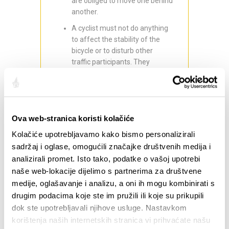
are obliged to move one behind
another.
A cyclist must not do anything
to affect the stability of the
bicycle or to disturb other
traffic participants. They
especially must not take both
hands off the handlebars, hold
on to another vehicle, and
transport, pull or push objects
Ova web-stranica koristi kolačiće
that could endanger the ride or
other traffic participants.
Kolačiće upotrebljavamo kako bismo personalizirali
Cyclists younger than 16 must
sadržaj i oglase, omogućili značajke društvenih medija i
wear a helmet while riding on
analizirali promet. Isto tako, podatke o vašoj upotrebi
the road.
naše web-lokacije dijelimo s partnerima za društvene
medije, oglašavanje i analizu, a oni ih mogu kombinirati s
The fine for each of the above
drugim podacima koje ste im pružili ili koje su prikupili
offences is circa 39,82 €.
dok ste upotrebljavali njihove usluge. Nastavkom
By adhering to these rules, you are
korištenja naših internetskih stranica vi prihvaćate našu
taking care of yourself, as well as