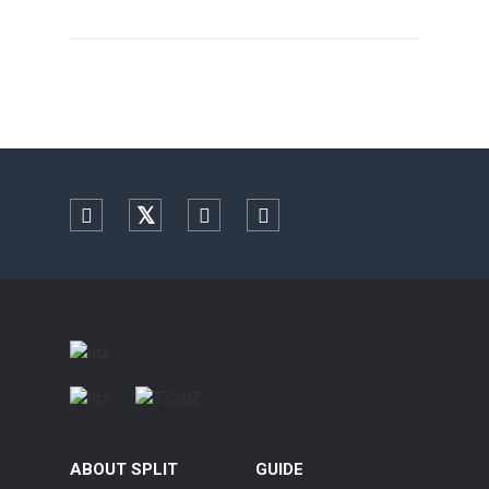
Facebook
Twitter
YouTube
Instagram
ABOUT SPLIT
GUIDE