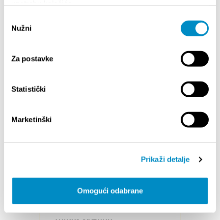
upotrebu kolačića.
other traffic participants.
Odabir
Nužni
RIDE ON OPEN TRAILS ONLY
pristanka
Respect trail and road closures (ask
if uncertain). Avoid trespassing on
Za postavke
private land.
CONTROL YOU BICYCLE
Statistički
A moment of distraction is all it
takes to cause problems. Comply
with all speed regulations and
Marketinški
recommendations for cyclists.
LEAVE NO TRACE
Be sensitive to the dirt beneath you.
Prikaži detalje
Try to alter the path as little as
possible. Stay on the existing trail
and do not seek new ones. Do not
Omogući odabrane
cut switchbacks.