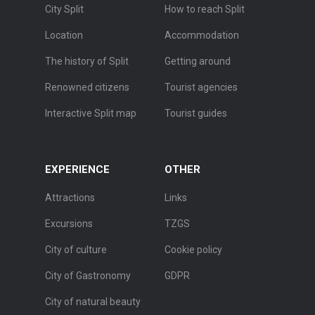
City Split
How to reach Split
Location
Accommodation
The history of Split
Getting around
Renowned citizens
Tourist agencies
Interactive Split map
Tourist guides
EXPERIENCE
OTHER
Attractions
Links
Excursions
TZGS
City of culture
Cookie policy
City of Gastronomy
GDPR
City of natural beauty