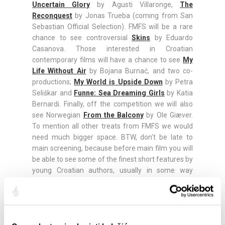
Uncertain Glory
by Agusti Villaronge,
The
Reconquest
by Jonas Trueba (coming from San
Sebastian Official Selection). FMFS will be a rare
chance to see controversial
Skins
by Eduardo
Casanova. Those interested in Croatian
contemporary films will have a chance to see
My
Life Without Air
by Bojana Burnać, and two co-
productions;
My World is Upside Down
by Petra
Seliškar and
Funne: Sea Dreaming Girls
by Katia
Bernardi. Finally, off the competition we will also
see Norwegian
From the Balcony
by Ole Giæver.
To mention all other treats from FMFS we would
need much bigger space. BTW, don't be late to
main screening, because before main film you will
be able to see some of the finest short features by
young Croatian authors, usually in some way
connected with Split.
Tickets are available for online purchase via official
web site, and at the gate. Make sure to arrive
earlier, since seats are not numerated. Screenings