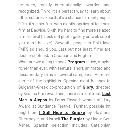
be seen, mostly internationally awarded and
recognized. Third, it's a perfect way to learn about
other cultures. Fourth, it's a chance to meet people.
Fifth, it's plain fun, with nightly parties after main
film at Bačvice. Sixth, it's hard to find more relaxed
film festival (check out photo gallery on web site if
you don't believe). Seventh, people in Split love
FMFS so should you. Last but not least, films are
double-subtitled, in Croatian and English.
What are we going to see?
Program
is rich, maybe
richer than ever, with feature, short, animated and
documentary films in several categories. Here are
some of the highlights. Opening night belongs to
Bulgarian-Greek co-production of
Glory
, directed
by Kristina Grozeva. Then, there is a real treat,
Last
Men in Aleppo
by Feras Fayyad, winner of Jury
Award at Sundance Festival. Further, possible hit
might be
I Still Hide to Smoke
by Rayhana
Obermeyer, and Israeli
The Burglar
by Hagar Ben
Asher. Spanish selection includes Catalonian