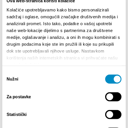
at Tesla are free.
Ova web-stranica koristi kolačiće
Welcome to 10th FMFS!
Kolačiće upotrebljavamo kako bismo personalizirali
sadržaj i oglase, omogućili značajke društvenih medija i
analizirali promet. Isto tako, podatke o vašoj upotrebi
Share:
naše web-lokacije dijelimo s partnerima za društvene
medije, oglašavanje i analizu, a oni ih mogu kombinirati s
drugim podacima koje ste im pružili ili koje su prikupili
dok ste upotrebljavali njihove usluge. Nastavkom
HIGHLIGHTS
korištenja naših internetskih stranica vi prihvaćate našu
upotrebu kolačića.
Odabir
Nužni
pristanka
Za postavke
Statistički