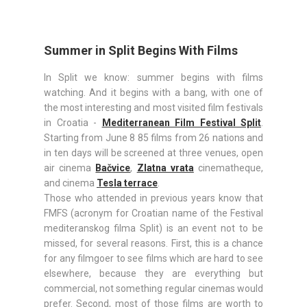
Summer in Split Begins With Films
In Split we know: summer begins with films
watching. And it begins with a bang, with one of
the most interesting and most visited film festivals
in Croatia -
Mediterranean Film Festival Split
.
Starting from June 8 85 films from 26 nations and
in ten days will be screened at three venues, open
air cinema
Bačvice
,
Zlatna vrata
cinematheque,
and cinema
Tesla terrace
.
Those who attended in previous years know that
FMFS (acronym for Croatian name of the Festival
mediteranskog filma Split) is an event not to be
missed, for several reasons. First, this is a chance
for any filmgoer to see films which are hard to see
elsewhere, because they are everything but
commercial, not something regular cinemas would
prefer. Second, most of those films are worth to