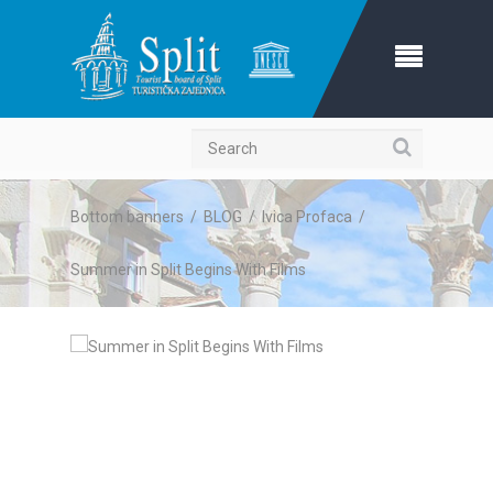
Search
Bottom banners
/
BLOG
/
Ivica Profaca
/
Summer in Split Begins With Films