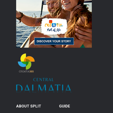
ABOUT SPLIT
GUIDE