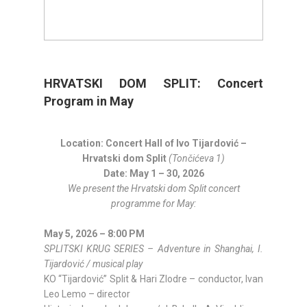
HRVATSKI DOM SPLIT: Concert
Program in May
Location: Concert Hall of Ivo Tijardović –
Hrvatski dom Split
(Tončićeva 1)
Date: May 1 – 30, 2026
We present the Hrvatski dom Split concert
programme for May:
May 5, 2026 – 8:00 PM
SPLITSKI KRUG SERIES – Adventure in Shanghai, I.
Tijardović / musical play
KO “Tijardović” Split & Hari Zlodre – conductor, Ivan
Leo Lemo – director