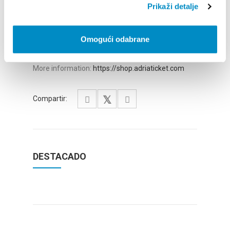
More information:
https://shop.adriaticket.com
Prikaži detalje
May 28, 2026 – 8:00 PM
OFF SERIES – Aleksey Igudesman, violin & Lucy
Omogući odabrane
Landymore, percussion
Zimmer, Mozart, Bach
More information:
https://shop.adriaticket.com
Compartir:
DESTACADO