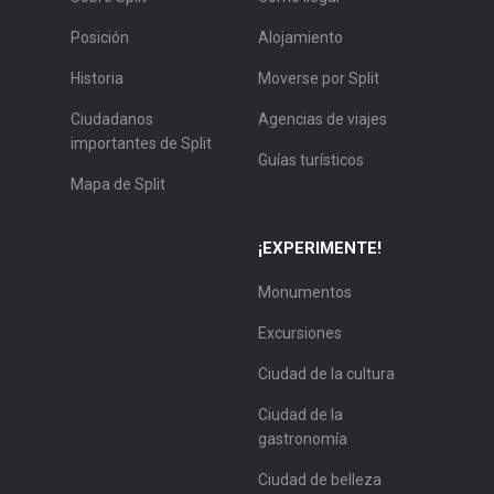
Posición
Alojamiento
Historia
Moverse por Split
Ciudadanos
Agencias de viajes
importantes de Split
Guías turísticos
Mapa de Split
¡EXPERIMENTE!
Monumentos
Excursiones
Ciudad de la cultura
Ciudad de la
gastronomía
Ciudad de belleza