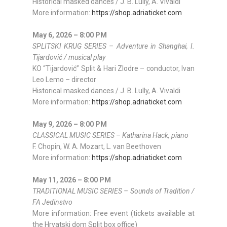
Historical masked dances / J. B. Lully, A. Vivaldi
More information:
https://shop.adriaticket.com
May 6, 2026 – 8:00 PM
SPLITSKI KRUG SERIES – Adventure in Shanghai, I.
Tijardović / musical play
KO “Tijardović” Split & Hari Zlodre – conductor, Ivan
Leo Lemo – director
Historical masked dances / J. B. Lully, A. Vivaldi
More information:
https://shop.adriaticket.com
May 9, 2026 – 8:00 PM
CLASSICAL MUSIC SERIES – Katharina Hack, piano
F. Chopin, W. A. Mozart, L. van Beethoven
More information:
https://shop.adriaticket.com
May 11, 2026 – 8:00 PM
TRADITIONAL MUSIC SERIES – Sounds of Tradition /
FA Jedinstvo
More information: Free event (tickets available at
the Hrvatski dom Split box office)