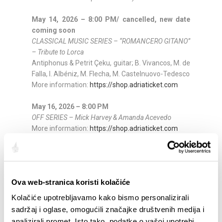
May 14, 2026 – 8:00 PM/ cancelled, new date
coming soon
CLASSICAL MUSIC SERIES – “ROMANCERO GITANO”
– Tribute to Lorca
Antiphonus & Petrit Çeku, guitar; B. Vivancos, M. de
Falla, I. Albéniz, M. Flecha, M. Castelnuovo-Tedesco
More information:
https://shop.adriaticket.com
May 16, 2026 – 8:00 PM
OFF SERIES – Mick Harvey & Amanda Acevedo
More information:
https://shop.adriaticket.com
May 17, 2026 – 8:00 PM
OFF SERIES – Matt Elliott
More information:
https://shop.adriaticket.com
Ova web-stranica koristi kolačiće
May 18, 2026 – 8:00 PM
Kolačiće upotrebljavamo kako bismo personalizirali
SPLIT CIRCLE –
Tomislav Jukić, tenor & Lana Bradić,
sadržaj i oglase, omogućili značajke društvenih medija i
piano
analizirali promet. Isto tako, podatke o vašoj upotrebi