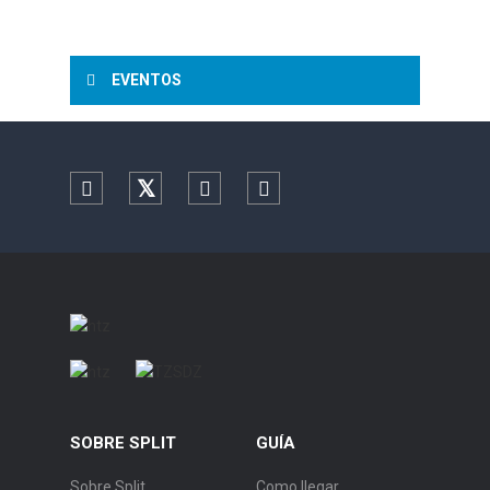
EVENTOS
Facebook
Twitter
YouTube
Instagram
SOBRE SPLIT
GUÍA
Sobre Split
Como llegar