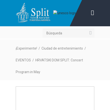
Búsqueda
¡Experimente!
/
Ciudad de entretenimiento
/
EVENTOS
/
HRVATSKI DOM SPLIT: Concert
Program in May