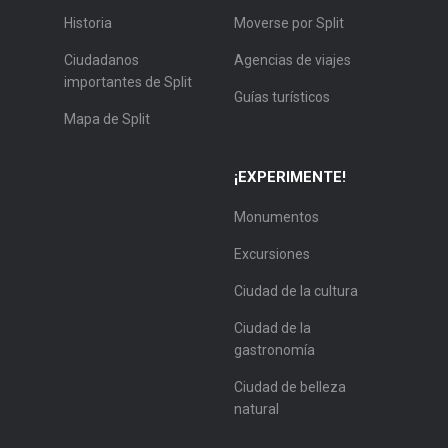
Historia
Moverse por Split
Ciudadanos
Agencias de viajes
importantes de Split
Guías turísticos
Mapa de Split
¡EXPERIMENTE!
Monumentos
Excursiones
Ciudad de la cultura
Ciudad de la
gastronomía
Ciudad de belleza
natural