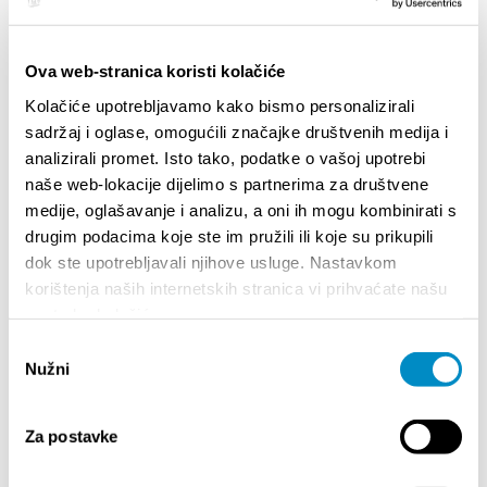
BROJA
Dalmat
Ova web-stranica koristi kolačiće
Kolačiće upotrebljavamo kako bismo personalizirali
sadržaj i oglase, omogućili značajke društvenih medija i
analizirali promet. Isto tako, podatke o vašoj upotrebi
naše web-lokacije dijelimo s partnerima za društvene
medije, oglašavanje i analizu, a oni ih mogu kombinirati s
drugim podacima koje ste im pružili ili koje su prikupili
EVENTOS
dok ste upotrebljavali njihove usluge. Nastavkom
korištenja naših internetskih stranica vi prihvaćate našu
upotrebu kolačića.
01/01/25
- 31/12/26
14/07
CITY OF SPLIT EVENT CALENDAR
72th SPL
Odabir
Nužni
pristanka
18/06/26
- 24/09/26
18/07
15th SUMMER CHARMS OF CLASSICAL
Lito po d
Za postavke
MUSIC
Etnograf