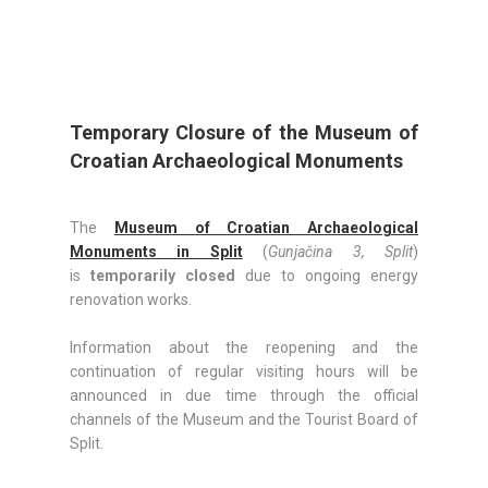
Temporary Closure of the Museum of
Croatian Archaeological Monuments
The
Museum of Croatian Archaeological
Monuments in Split
(
Gunjačina 3, Split
)
is
temporarily closed
due to ongoing energy
renovation works.
Information about the reopening and the
continuation of regular visiting hours will be
announced in due time through the official
channels of the Museum and the Tourist Board of
Split.