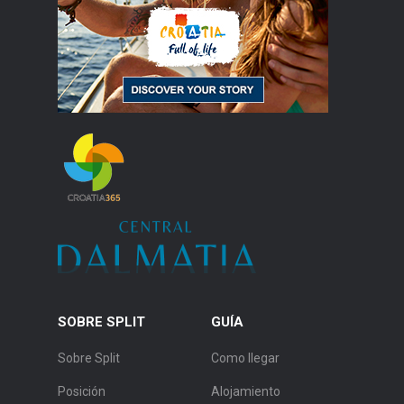
SOBRE SPLIT
GUÍA
Sobre Split
Como llegar
Posición
Alojamiento