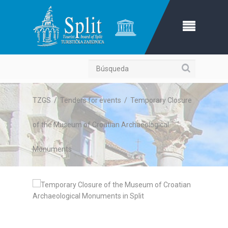
Búsqueda
TZGS
/
Tenders for events
/
Temporary Closure
of the Museum of Croatian Archaeological
Monuments