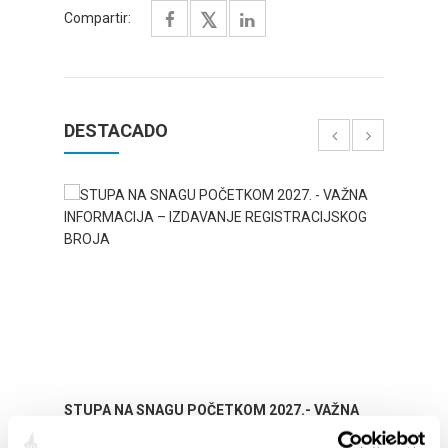
Compartir:
DESTACADO
STUPA NA SNAGU POČETKOM 2027.- VAŽNA
WELCO
INFORMACIJA – IZDAVANJE REGISTRACIJSKOG
Your go