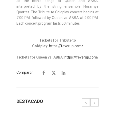
as the iconic songs of Queen and ABBA,
interpreted by the string ensemble Floramye
Quartet. The Tribute to Coldplay concert begins at
7:00 PM, followed by Queen vs. ABBA at 9:00 PM.
Each concert program lasts 60 minutes.
Tickets for Tribute to
Coldplay:
https://feverup.com/
Tickets for Queen vs. ABBA:
https://feverup.com/
Compartir:
DESTACADO