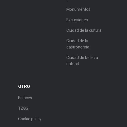
Monumentos
Excursiones
Ciudad de la cultura
Ciudad de la
gastronomía
Ciudad de belleza
natural
OTRO
Enlaces
TZGS
Cookie policy