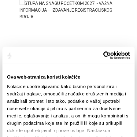
STUPA NA SNAGU POČETKOM 2027.- VAŽNA
WELCO
INFORMACIJA – IZDAVANJE REGISTRACIJSKOG
Ova web-stranica koristi kolačiće
Your go
BROJA
Dalmat
Kolačiće upotrebljavamo kako bismo personalizirali
sadržaj i oglase, omogućili značajke društvenih medija i
analizirali promet. Isto tako, podatke o vašoj upotrebi
naše web-lokacije dijelimo s partnerima za društvene
medije, oglašavanje i analizu, a oni ih mogu kombinirati s
drugim podacima koje ste im pružili ili koje su prikupili
dok ste upotrebljavali njihove usluge. Nastavkom