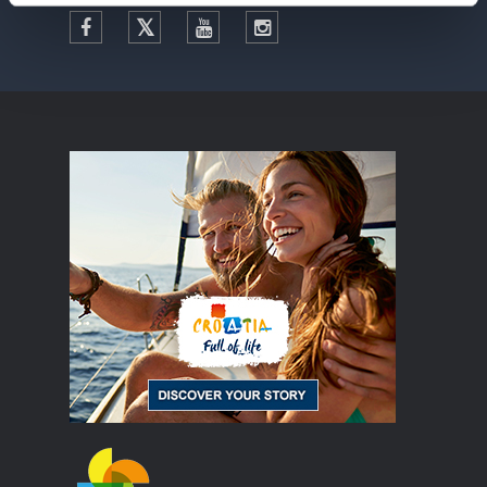
Facebook
Twitter
YouTube
Instagram