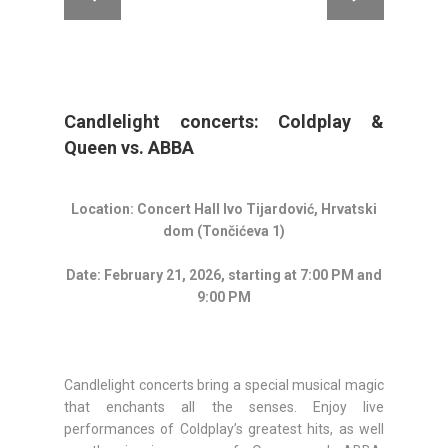
Candlelight concerts: Coldplay &
Queen vs. ABBA
Location: Concert Hall
Ivo Tijardović
, Hrvatski
dom (Tončićeva 1)
Date: February 21, 2026, starting at 7:00 PM and
9:00 PM
Candlelight concerts bring a special musical magic
that enchants all the senses. Enjoy live
performances of Coldplay’s greatest hits, as well