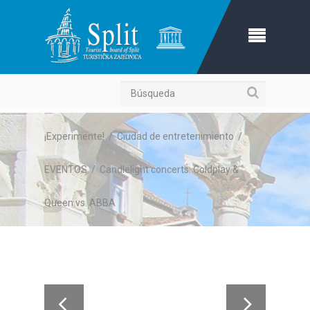
Búsqueda
¡Experimente!
/
Ciudad de entretenimiento
/
EVENTOS
/
Candlelight concerts: Coldplay &
Queen vs. ABBA