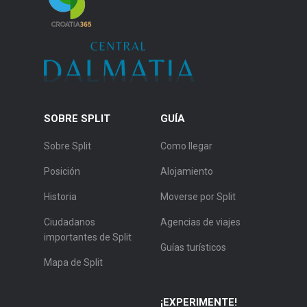
SOBRE SPLIT
GUÍA
Sobre Split
Como llegar
Posición
Alojamiento
Historia
Moverse por Split
Ciudadanos
Agencias de viajes
importantes de Split
Guías turísticos
Mapa de Split
¡EXPERIMENTE!