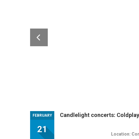
Candlelight concerts: Coldpla
FEBRUARY
21
Location: Co