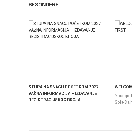
BESONDERE
STUPA NA SNAGU POČETKOM 2027.-
WELCOME
VAŽNA INFORMACIJA – IZDAVANJE
Your go-t
REGISTRACIJSKOG BROJA
Split-Da