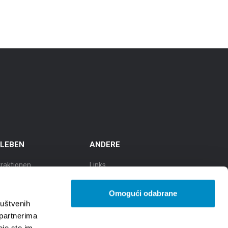
RLEBEN
ANDERE
traktionen
Links
sflüge
TZGS
Omogući odabrane
lturstadt
Cookie policy
ruštvenih
 partnerima
adt der Gastronomie
GDPR
oje ste im