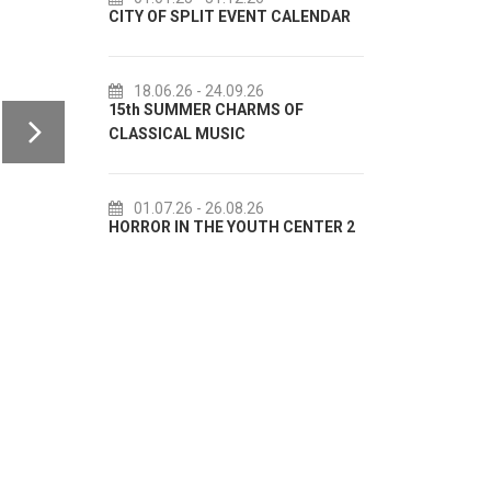
CITY OF SPLIT EVENT CALENDAR
72th SPLIT SUMMER FE
18.06.26
- 24.09.26
18.07.26
- 31.08.26
15th SUMMER CHARMS OF
Lito po domaću! - promo
CLASSICAL MUSIC
akcija Etnografskog mu
01.07.26
- 26.08.26
22.07.26
- 27.09.26
HORROR IN THE YOUTH CENTER 2
Summer colours of Split