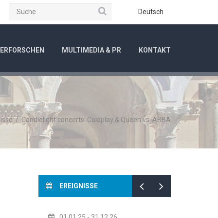
Suche
be
Instagram
Deutsch
ERFORSCHEN
MULTIMEDIA & PR
KONTAKT
isse
/
Candlelight concerts: Coldplay & Queen vs. ABBA
EREIGNISSE
01.01.25
- 31.12.26
14.07.26
- 14.08.26