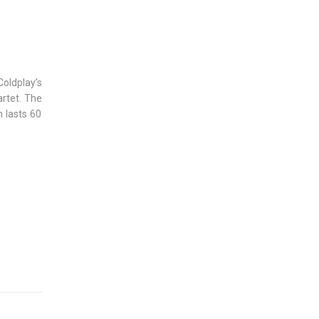
Coldplay’s
artet. The
 lasts 60