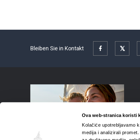
Bleiben Sie in Kontakt
Facebook
Twitte
Ova web-stranica koristi 
Kolačiće upotrebljavamo ka
medija i analizirali promet
za društvene medije, oglaš