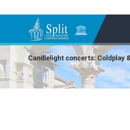
Candlelight concerts: Coldplay