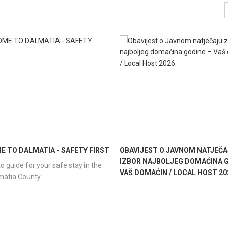
 TO DALMATIA - SAFETY FIRST
OBAVIJEST O JAVNOM NATJEČA
IZBOR NAJBOLJEG DOMAĆINA G
o guide for your safe stay in the
VAŠ DOMAĆIN / LOCAL HOST 20
lmatia County