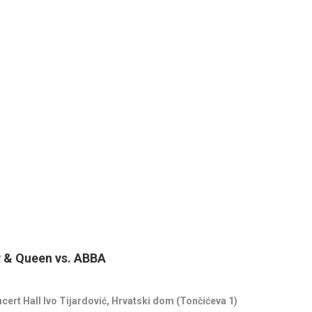
y & Queen vs. ABBA
ncert Hall
Ivo Tijardović
, Hrvatski dom (Tončićeva 1)