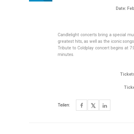
Date: Feb
Candlelight concerts bring a special mu
greatest hits, as well as the iconic so
Tribute to Coldplay concert begins at 
minutes.
Tickets
Ticke
Teilen: