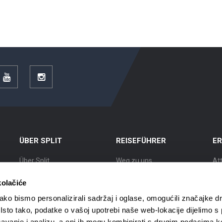
r
YouTube
Instagram
ÜBER SPLIT
REISEFÜHRER
E
Über Split
Weg zu uns
At
Lage
Unterkünfte
Au
kolačiće
Split Geschichte
Mobil in Split
Ku
ko bismo personalizirali sadržaj i oglase, omogućili značajke d
. Isto tako, podatke o vašoj upotrebi naše web-lokacije dijelimo s
Bekannte Bürger
Reisebüros
St
avanje i analizu, a oni ih mogu kombinirati s drugim podacima k