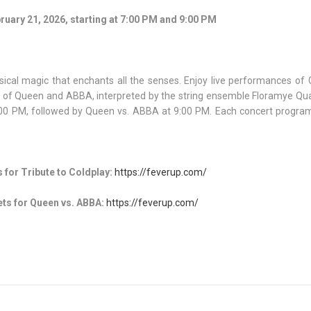
ruary 21, 2026, starting at 7:00 PM and 9:00 PM
sical magic that enchants all the senses. Enjoy live performances of 
ngs of Queen and ABBA, interpreted by the string ensemble Floramye Qu
7:00 PM, followed by Queen vs. ABBA at 9:00 PM. Each concert program
 for Tribute to Coldplay:
https://feverup.com/
ts for Queen vs. ABBA:
https://feverup.com/