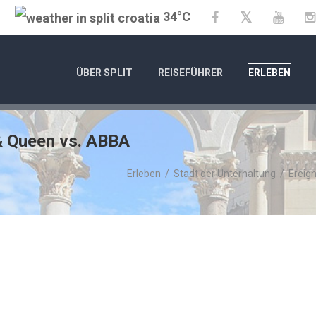
34°C
Twitter
Facebook
YouTu
ÜBER SPLIT
REISEFÜHRER
ERLEBEN
 & Queen vs. ABBA
Erleben
/
Stadt der Unterhaltung
/
Ereign