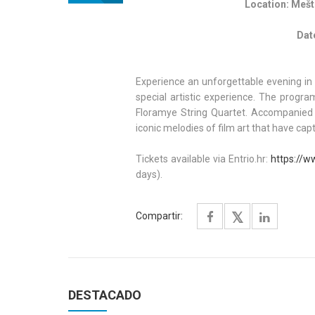
Location: Meštr
Dat
Experience an unforgettable evening in 
special artistic experience. The prog
Floramye String Quartet. Accompanied 
iconic melodies of film art that have ca
Tickets available via Entrio.hr:
https://w
days).
Compartir:
DESTACADO