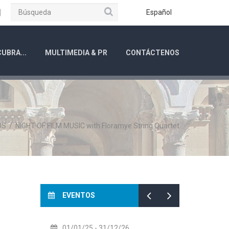
Búsqueda
ube
Instagram
Español
UBRA...
MULTIMEDIA & PR
CONTÁCTENOS
OS
/
NIGHT OF FILM MUSIC with Floramye String Quartet
EVENTOS
01/01/25
- 31/12/26
14/07/26
- 14/08/26