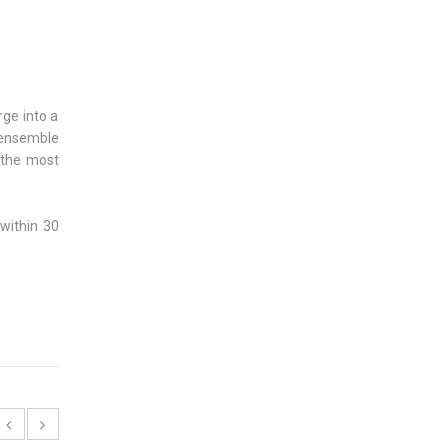
ge into a
 ensemble
 the most
 within 30