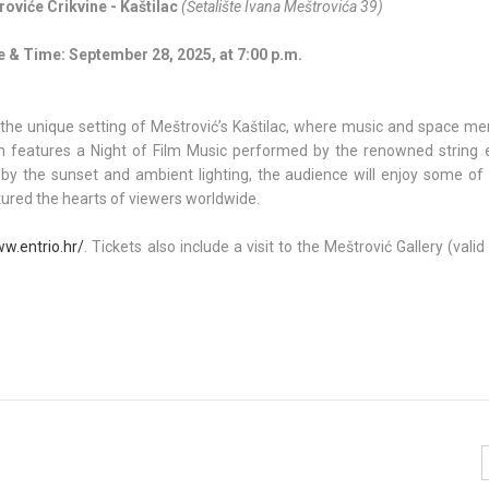
oviće Crikvine - Kaštilac
(Šetalište Ivana Meštrovića 39)
e & Time: September 28, 2025, at 7:00 p.m.
the unique setting of Meštrović’s Kaštilac, where music and space mer
ram features a Night of Film Music performed by the renowned string
by the sunset and ambient lighting, the audience will enjoy some of
ptured the hearts of viewers worldwide.
ww.entrio.hr/
. Tickets also include a visit to the Meštrović Gallery (valid