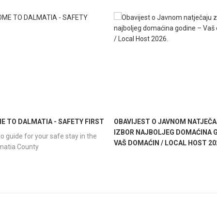
 TO DALMATIA - SAFETY FIRST
OBAVIJEST O JAVNOM NATJEČA
IZBOR NAJBOLJEG DOMAĆINA G
o guide for your safe stay in the
VAŠ DOMAĆIN / LOCAL HOST 20
lmatia County