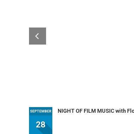
NIGHT OF FILM MUSIC with Flo
SEPTEMBER
28