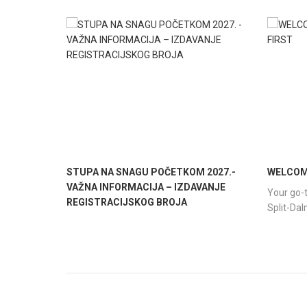
STUPA NA SNAGU POČETKOM 2027.-
WELCOME
VAŽNA INFORMACIJA – IZDAVANJE
Your go-t
REGISTRACIJSKOG BROJA
Split-Da