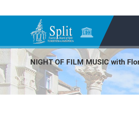
NIGHT OF FILM MUSIC with Flor