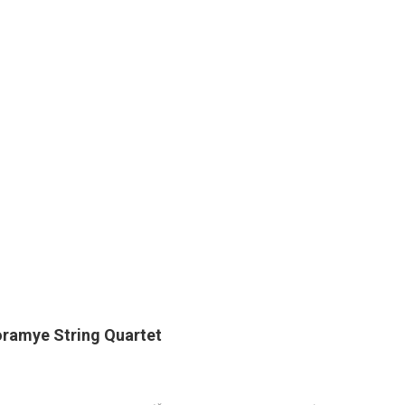
ramye String Quartet