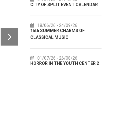
CITY OF SPLIT EVENT CALENDAR
72th SPLIT SUMMER FE
18/06/26
- 24/09/26
18/07/26
- 31/08/26
15th SUMMER CHARMS OF
Lito po domaću! - promo
CLASSICAL MUSIC
akcija Etnografskog mu
01/07/26
- 26/08/26
22/07/26
- 27/09/26
HORROR IN THE YOUTH CENTER 2
Summer colours of Split