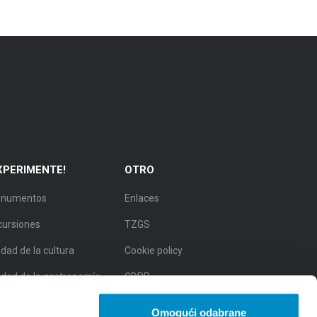
XPERIMENTE!
OTRO
numentos
Enlaces
cursiones
TZGS
dad de la cultura
Cookie policy
udad de la gastronomía
GDPR
udad de belleza natural
Omogući odabrane