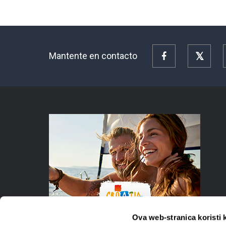
Mantente en contacto
Facebook
Twitte
Ova web-stranica koristi 