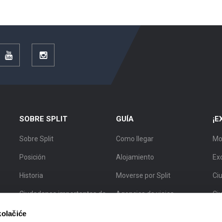
r
YouTube
Instagram
SOBRE SPLIT
GUÍA
¡E
Sobre Split
Como llegar
Mo
Posición
Alojamiento
Ex
Historia
Moverse por Split
Ciu
Ciudadanos importantes de
Agencias de viajes
Ci
Split
Guías turísticos
Ci
kolačiće