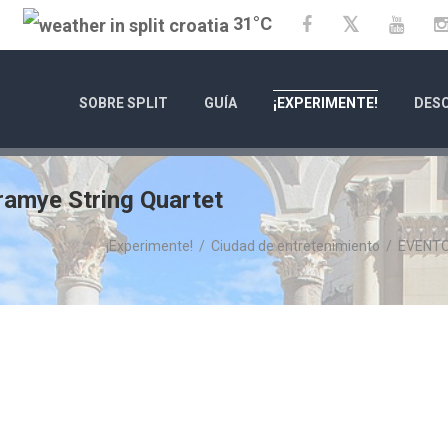
31°C
Twitter
Facebook
YouT
SOBRE SPLIT
GUÍA
¡EXPERIMENTE!
DESC
amye String Quartet
¡Experimente!
/
Ciudad de entretenimiento
/
EVENT