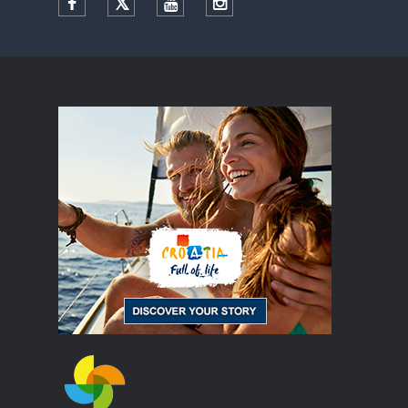
Facebook
Twitter
YouTube
Instagram