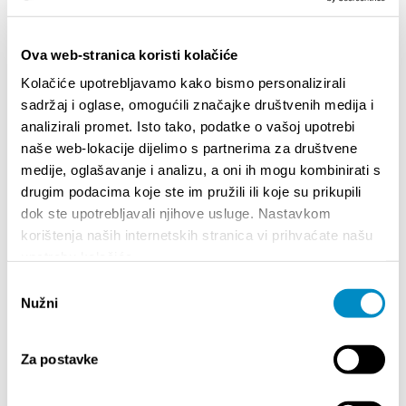
Ova web-stranica koristi kolačiće
Kolačiće upotrebljavamo kako bismo personalizirali
sadržaj i oglase, omogućili značajke društvenih medija i
analizirali promet. Isto tako, podatke o vašoj upotrebi
naše web-lokacije dijelimo s partnerima za društvene
medije, oglašavanje i analizu, a oni ih mogu kombinirati s
STUPA NA SNAGU POČETKOM 2027.- VAŽNA
WELCO
drugim podacima koje ste im pružili ili koje su prikupili
INFORMACIJA – IZDAVANJE REGISTRACIJSKOG
Your go
dok ste upotrebljavali njihove usluge. Nastavkom
BROJA
Dalmat
korištenja naših internetskih stranica vi prihvaćate našu
upotrebu kolačića.
Odabir
Nužni
pristanka
Za postavke