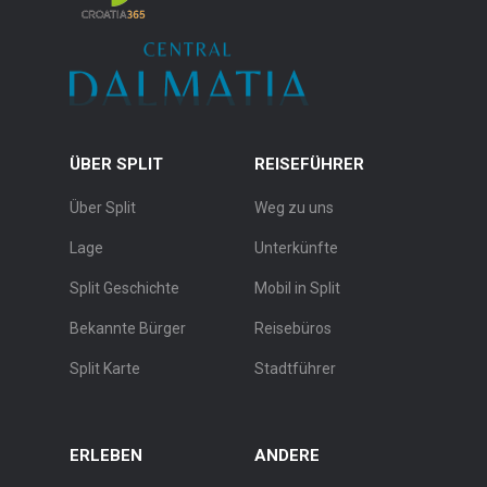
ÜBER SPLIT
REISEFÜHRER
Über Split
Weg zu uns
Lage
Unterkünfte
Split Geschichte
Mobil in Split
Bekannte Bürger
Reisebüros
Split Karte
Stadtführer
ERLEBEN
ANDERE