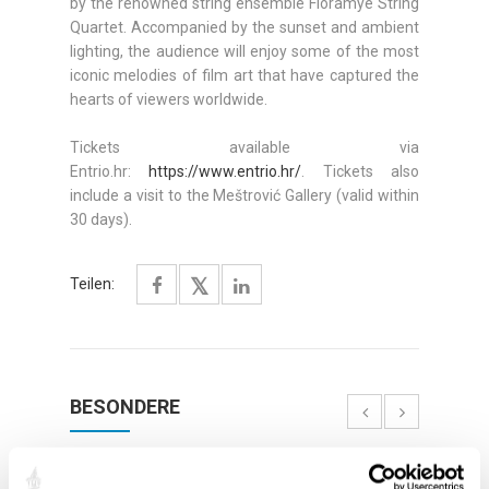
by the renowned string ensemble Floramye String
Quartet. Accompanied by the sunset and ambient
lighting, the audience will enjoy some of the most
iconic melodies of film art that have captured the
hearts of viewers worldwide.
Tickets available via
Entrio.hr:
https://www.entrio.hr/
. Tickets also
include a visit to the Meštrović Gallery (valid within
30 days).
Teilen:
BESONDERE