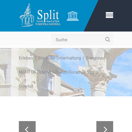
Suche
Erleben
/
Stadt der Unterhaltung
/
Ereignisse
/
NIGHT OF FILM MUSIC with Floramye String
Quartet