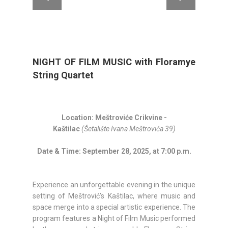
NIGHT OF FILM MUSIC with Floramye
String Quartet
Location: Meštroviće Crikvine -
Kaštilac
(Šetalište Ivana Meštrovića 39)
Date & Time: September 28, 2025, at 7:00 p.m.
Experience an unforgettable evening in the unique
setting of Meštrović’s Kaštilac, where music and
space merge into a special artistic experience. The
program features a Night of Film Music performed