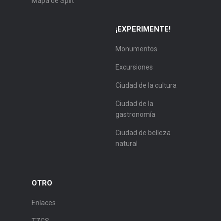
Mapa de Split
¡EXPERIMENTE!
Monumentos
Excursiones
Ciudad de la cultura
Ciudad de la
gastronomía
Ciudad de belleza
natural
OTRO
Enlaces