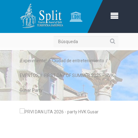
Búsqueda
¡Experimente!
/
Ciudad de entretenimiento
/
EVENTOS
/
FIRST DAY OF SUMMER 2026 – HVK
Gusar Party