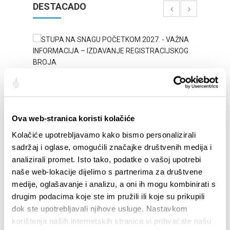
DESTACADO
Ova web-stranica koristi kolačiće
Kolačiće upotrebljavamo kako bismo personalizirali
sadržaj i oglase, omogućili značajke društvenih medija i
STUPA NA SNAGU POČETKOM 2027.- VAŽNA
WELCO
analizirali promet. Isto tako, podatke o vašoj upotrebi
INFORMACIJA – IZDAVANJE REGISTRACIJSKOG
Your go
naše web-lokacije dijelimo s partnerima za društvene
BROJA
Dalmat
medije, oglašavanje i analizu, a oni ih mogu kombinirati s
drugim podacima koje ste im pružili ili koje su prikupili
dok ste upotrebljavali njihove usluge. Nastavkom
korištenja naših internetskih stranica vi prihvaćate našu