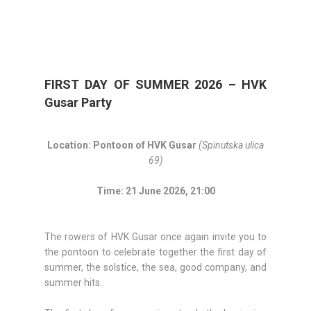
FIRST DAY OF SUMMER 2026 – HVK
Gusar Party
Location: Pontoon of HVK Gusar
(Spinutska ulica
69)
Time: 21 June 2026, 21:00
The rowers of HVK Gusar once again invite you to
the pontoon to celebrate together the first day of
summer, the solstice, the sea, good company, and
summer hits.