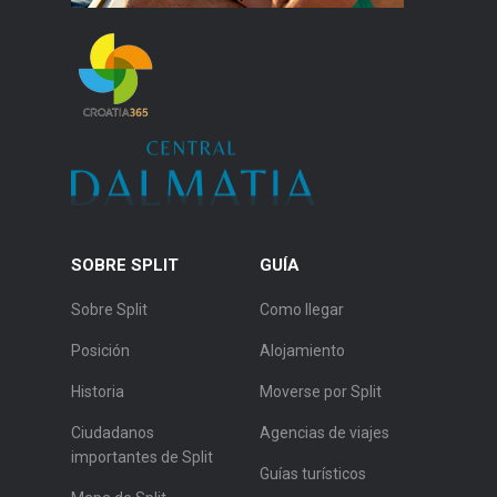
SOBRE SPLIT
GUÍA
Sobre Split
Como llegar
Posición
Alojamiento
Historia
Moverse por Split
Ciudadanos
Agencias de viajes
importantes de Split
Guías turísticos