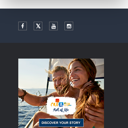
Facebook
Twitter
YouTube
Instagram