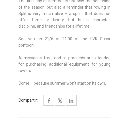
The first day of summer is not only the beginning
of the season, but also a reminder that rowing in
Split is very much alive – a sport that does not
offer fame or luxury, but builds character,
discipline, and friendships for a lifetime.
See you on 21/6 at 21:00 at the HVK Gusar
pontoon.
Admission is free, and all proceeds are intended
for purchasing additional equipment for young
rowers.
Come – because summer won’t start on its own.
Compartir: