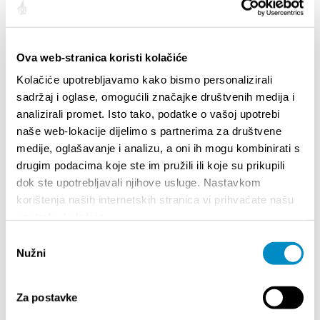
Ova web-stranica koristi kolačiće
Kolačiće upotrebljavamo kako bismo personalizirali
sadržaj i oglase, omogućili značajke društvenih medija i
analizirali promet. Isto tako, podatke o vašoj upotrebi
naše web-lokacije dijelimo s partnerima za društvene
medije, oglašavanje i analizu, a oni ih mogu kombinirati s
drugim podacima koje ste im pružili ili koje su prikupili
STUPA NA SNAGU POČETKOM 2027.- VAŽNA
WELCO
dok ste upotrebljavali njihove usluge. Nastavkom
INFORMACIJA – IZDAVANJE REGISTRACIJSKOG
Your go
korištenja naših internetskih stranica vi prihvaćate našu
BROJA
Dalmat
upotrebu kolačića.
Odabir
Nužni
pristanka
Za postavke