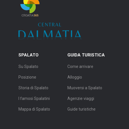
SPALATO
GUIDA TURISTICA
Su Spalato
Come arrivare
Posizione
Alloggio
Storia di Spalato
Muoversi a Spalato
I famosi Spalatini
Agenzie viaggi
Mappa di Spalato
Guide turistiche