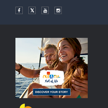
Facebook
Twitter
YouTube
Instagram