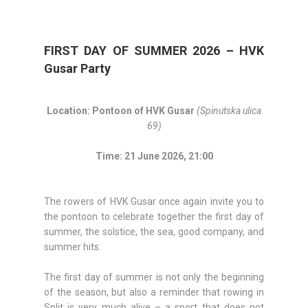
FIRST DAY OF SUMMER 2026 – HVK
Gusar Party
Location: Pontoon of HVK Gusar
(Spinutska ulica
69)
Time: 21 June 2026, 21:00
The rowers of HVK Gusar once again invite you to
the pontoon to celebrate together the first day of
summer, the solstice, the sea, good company, and
summer hits.
The first day of summer is not only the beginning
of the season, but also a reminder that rowing in
Split is very much alive – a sport that does not