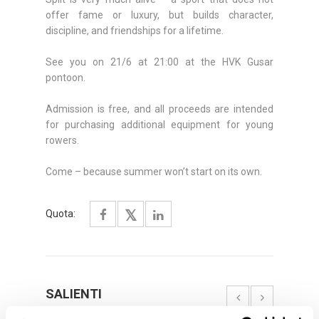
offer fame or luxury, but builds character,
discipline, and friendships for a lifetime.
See you on 21/6 at 21:00 at the HVK Gusar
pontoon.
Admission is free, and all proceeds are intended
for purchasing additional equipment for young
rowers.
Come – because summer won’t start on its own.
Quota:
SALIENTI