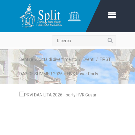
Ricerca
Sentire
/
Città di divertimento
/
Eventi
/
FIRST
DAY OF SUMMER 2026 – HVK Gusar Party