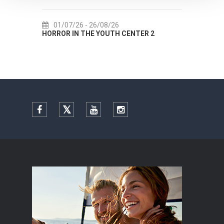
01/07/26
- 26/08/26
22/07/26
- 27/0
HORROR IN THE YOUTH CENTER 2
Summer colours of 
Facebook
Twitter
YouTube
Instagram