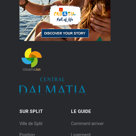
SUR SPLIT
LE GUIDE
Ville de Split
Comment arriver
Position
Logement