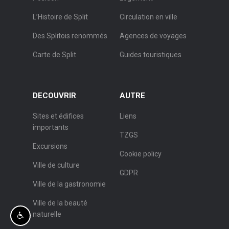
L’Histoire de Split
Circulation en ville
Des Splitois renommés
Agences de voyages
Carte de Split
Guides touristiques
DECOUVRIR
AUTRE
Sites et édifices
Liens
importants
TZGS
Excursions
Cookie policy
Ville de culture
GDPR
Ville de la gastronomie
Ville de la beauté
naturelle