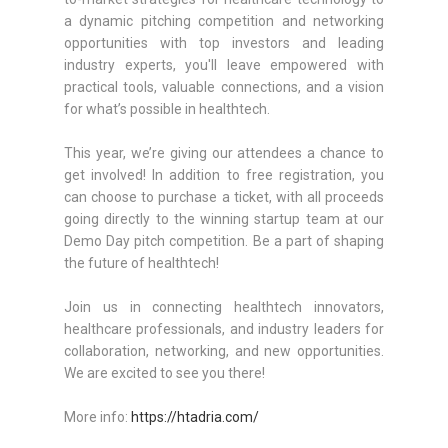
a dynamic pitching competition and networking
opportunities with top investors and leading
industry experts, you'll leave empowered with
practical tools, valuable connections, and a vision
for what’s possible in healthtech.
This year, we’re giving our attendees a chance to
get involved! In addition to free registration, you
can choose to purchase a ticket, with all proceeds
going directly to the winning startup team at our
Demo Day pitch competition. Be a part of shaping
the future of healthtech!
Join us in connecting healthtech innovators,
healthcare professionals, and industry leaders for
collaboration, networking, and new opportunities.
We are excited to see you there!
More info:
https://htadria.com/