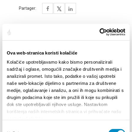
Partager:
SAILLANTS
Ova web-stranica koristi kolačiće
Kolačiće upotrebljavamo kako bismo personalizirali
sadržaj i oglase, omogućili značajke društvenih medija i
analizirali promet. Isto tako, podatke o vašoj upotrebi
naše web-lokacije dijelimo s partnerima za društvene
medije, oglašavanje i analizu, a oni ih mogu kombinirati s
drugim podacima koje ste im pružili ili koje su prikupili
dok ste upotrebljavali njihove usluge. Nastavkom
korištenja naših internetskih stranica vi prihvaćate našu
upotrebu kolačića.
STUPA NA SNAGU POČETKOM 2027.- VAŽNA
WELCO
Odabir
INFORMACIJA – IZDAVANJE REGISTRACIJSKOG