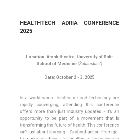
HEALTHTECH ADRIA CONFERENCE
2025
Location: Amphitheatre, University of Split
School of Medicine
(Šoltanska 2)
Date: October 2 - 3, 2025
In a world where healthcare and technology are
rapidly converging, attending this conference
offers more than just industry updates - it’s an
opportunity to be part of a movement that is
transforming the future of health. This conference
isn't just about learning - it’s about action. From go-
to-market strategies for healthcare technology to