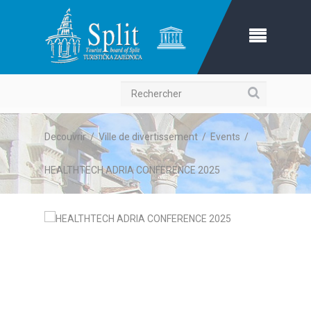
Recherche
Decouvrir
/
Ville de divertissement
/
Events
/
HEALTHTECH ADRIA CONFERENCE 2025