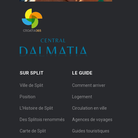
SUR SPLIT
LE GUIDE
Ville de Split
Comment arriver
Position
Logement
L’Histoire de Split
Circulation en ville
Des Splitois renommés
Agences de voyages
Carte de Split
Guides touristiques