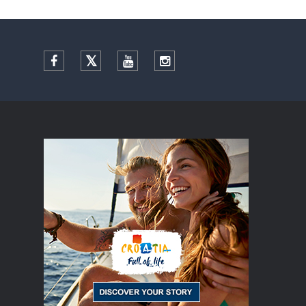
Facebook
Twitter
YouTube
Instagram