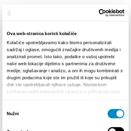
Plus
Autres
Ova web-stranica koristi kolačiće
Plus
Kolačiće upotrebljavamo kako bismo personalizirali
sadržaj i oglase, omogućili značajke društvenih medija i
analizirali promet. Isto tako, podatke o vašoj upotrebi
naše web-lokacije dijelimo s partnerima za društvene
LE GUIDE
medije, oglašavanje i analizu, a oni ih mogu kombinirati s
drugim podacima koje ste im pružili ili koje su prikupili
Comment arriver
dok ste upotrebljavali njihove usluge. Nastavkom
korištenja naših internetskih stranica vi prihvaćate našu
Logement
upotrebu kolačića.
Circulation en ville
Odabir
Agences de voyages
Nužni
pristanka
Guides touristiques
Informations générales