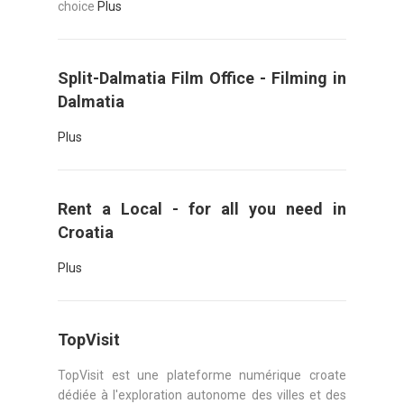
choice
Plus
Split-Dalmatia Film Office - Filming in
Dalmatia
Plus
Rent a Local - for all you need in
Croatia
Plus
TopVisit
TopVisit est une plateforme numérique croate
dédiée à l'exploration autonome des villes et des