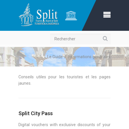
Recherche
Le Guide
/
Informations générales
Conseils utiles pour les touristes et les pages
jaunes.
Split City Pass
Digital vouchers with exclusive discounts of your