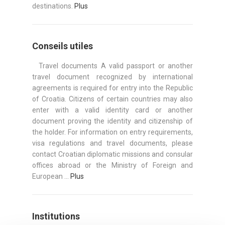
destinations.
Plus
Conseils utiles
Travel documents A valid passport or another
travel document recognized by international
agreements is required for entry into the Republic
of Croatia. Citizens of certain countries may also
enter with a valid identity card or another
document proving the identity and citizenship of
the holder. For information on entry requirements,
visa regulations and travel documents, please
contact Croatian diplomatic missions and consular
offices abroad or the Ministry of Foreign and
European ...
Plus
Institutions