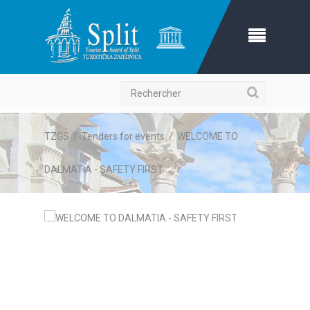
Recherche
TZGS
/
Tenders for events
/
WELCOME TO
DALMATIA - SAFETY FIRST