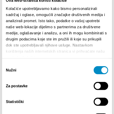
Ova web-stranica koristi kolačiće
Kolačiće upotrebljavamo kako bismo personalizirali
sadržaj i oglase, omogućili značajke društvenih medija i
STUPA NA SNAGU POČETKOM 2027.- VAŽNA
WELCO
analizirali promet. Isto tako, podatke o vašoj upotrebi
INFORMACIJA – IZDAVANJE REGISTRACIJSKOG
Your go
naše web-lokacije dijelimo s partnerima za društvene
BROJA
Dalmat
medije, oglašavanje i analizu, a oni ih mogu kombinirati s
drugim podacima koje ste im pružili ili koje su prikupili
dok ste upotrebljavali njihove usluge. Nastavkom
korištenja naših internetskih stranica vi prihvaćate našu
upotrebu kolačića.
Odabir
Nužni
pristanka
EVENTS
Za postavke
Statistički
01/01/25
- 31/12/26
14
CITY OF SPLIT EVENT CALENDAR
72th 