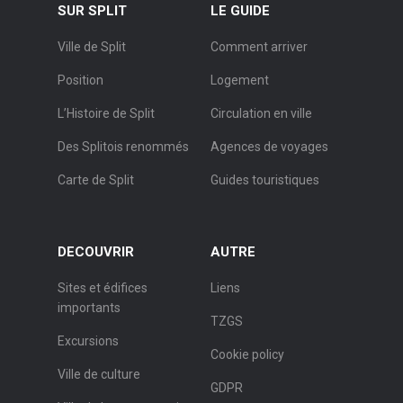
SUR SPLIT
LE GUIDE
Ville de Split
Comment arriver
Position
Logement
L’Histoire de Split
Circulation en ville
Des Splitois renommés
Agences de voyages
Carte de Split
Guides touristiques
DECOUVRIR
AUTRE
Sites et édifices
Liens
importants
TZGS
Excursions
Cookie policy
Ville de culture
GDPR