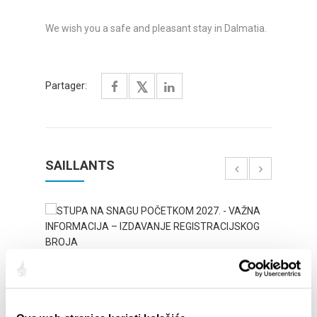
We wish you a safe and pleasant stay in Dalmatia.
Partager:
SAILLANTS