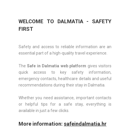
WELCOME TO DALMATIA - SAFETY
FIRST
Safety and access to reliable information are an
essential part of a high-quality travel experience.
The
Safe in Dalmatia web platform
gives visitors
quick access to key safety information,
emergency contacts, healthcare details and useful
recommendations during their stay in Dalmatia.
Whether you need assistance, important contacts
or helpful tips for a safe stay, everything is
available in just a few clicks.
More information:
safeindalmatia.hr