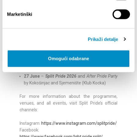
Palestine – Pink Resistance to Occupation
,
Apartheid and Genocide, LGBT Centre Split
Marketinški
20 June
– T
rash Listening Session
, LGBT Centre
Split
21 June
– Opening of
Mareeou’s Exhibition Do It
Outside Your Four Walls,
LGBT Centre Split
Prikaži detalje
22–24 June
–
Banner-Making Workshops
, LGBT
Centre Split
24 June –
Launch of the Website Nothing Under
Omogući odabrane
the Desk
, LGBT Centre Split
25 June
–
Drumming Workshop
, Klub Kocka
27 June
–
Split Pride 2026
and
After Pride Party
by Kokošinjac and Sjemenište (Klub Kocka)
For more information about the programme,
venues, and all events, visit Split Pride’s official
channels:
Instagram:
https://www.instagram.com/splitpride/
Facebook:
https://www.facebook.com/lgbt.pride.split/