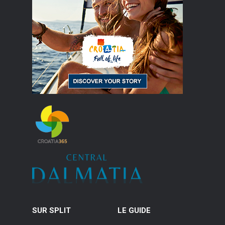
SUR SPLIT
LE GUIDE