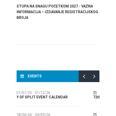
STUPA NA SNAGU POČETKOM 2027.- VAŽNA
WELCO
INFORMACIJA – IZDAVANJE REGISTRACIJSKOG
Your go
BROJA
Dalmat
EVENTS
14/07/26
- 14/08/26
R
72th SPLIT SUMMER FESTIVAL
Cul
AUG
18/07/26
- 31/08/26