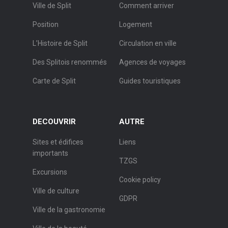
Ville de Split
Comment arriver
Position
Logement
L’Histoire de Split
Circulation en ville
Des Splitois renommés
Agences de voyages
Carte de Split
Guides touristiques
DECOUVRIR
AUTRE
Sites et édifices
Liens
importants
TZGS
Excursions
Cookie policy
Ville de culture
GDPR
Ville de la gastronomie