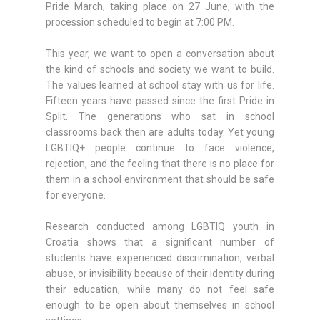
Pride March, taking place on 27 June, with the
procession scheduled to begin at 7:00 PM.
This year, we want to open a conversation about
the kind of schools and society we want to build.
The values learned at school stay with us for life.
Fifteen years have passed since the first Pride in
Split. The generations who sat in school
classrooms back then are adults today. Yet young
LGBTIQ+ people continue to face violence,
rejection, and the feeling that there is no place for
them in a school environment that should be safe
for everyone.
Research conducted among LGBTIQ youth in
Croatia shows that a significant number of
students have experienced discrimination, verbal
abuse, or invisibility because of their identity during
their education, while many do not feel safe
enough to be open about themselves in school