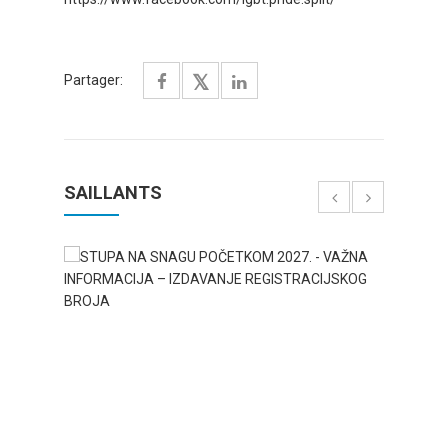
Partager:
SAILLANTS