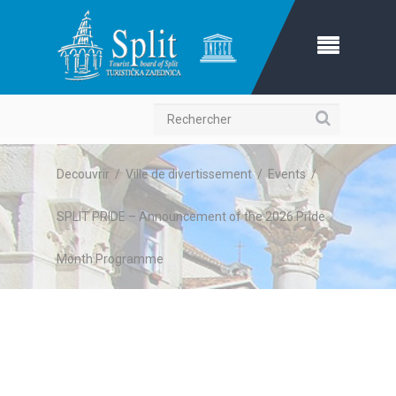
Recherche
Decouvrir
/
Ville de divertissement
/
Events
/
SPLIT PRIDE – Announcement of the 2026 Pride
Month Programme