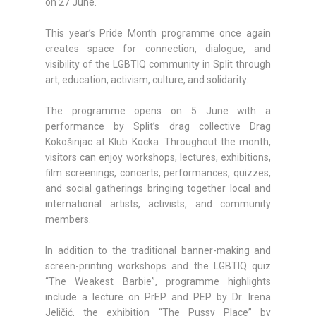
on 27 June.
This year’s Pride Month programme once again
creates space for connection, dialogue, and
visibility of the LGBTIQ community in Split through
art, education, activism, culture, and solidarity.
The programme opens on 5 June with a
performance by Split’s drag collective Drag
Kokošinjac at Klub Kocka. Throughout the month,
visitors can enjoy workshops, lectures, exhibitions,
film screenings, concerts, performances, quizzes,
and social gatherings bringing together local and
international artists, activists, and community
members.
In addition to the traditional banner-making and
screen-printing workshops and the LGBTIQ quiz
“The Weakest Barbie”, programme highlights
include a lecture on PrEP and PEP by Dr. Irena
Jeličić, the exhibition “The Pussy Place” by