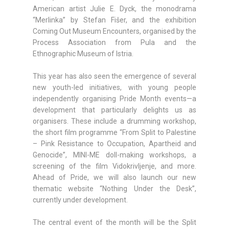
American artist Julie E. Dyck, the monodrama
“Merlinka” by Stefan Fišer, and the exhibition
Coming Out Museum Encounters, organised by the
Process Association from Pula and the
Ethnographic Museum of Istria.
This year has also seen the emergence of several
new youth-led initiatives, with young people
independently organising Pride Month events—a
development that particularly delights us as
organisers. These include a drumming workshop,
the short film programme “From Split to Palestine
– Pink Resistance to Occupation, Apartheid and
Genocide”, MINI-ME doll-making workshops, a
screening of the film Vidokrivljenje, and more.
Ahead of Pride, we will also launch our new
thematic website “Nothing Under the Desk”,
currently under development.
The central event of the month will be the Split