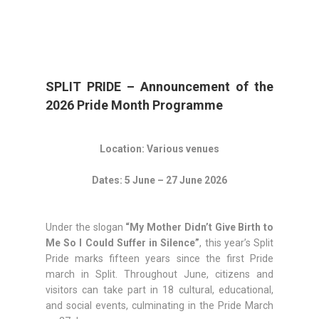
SPLIT PRIDE – Announcement of the
2026 Pride Month Programme
Location: Various venues
Dates: 5 June – 27 June 2026
Under the slogan
“My Mother Didn’t Give Birth to
Me So I Could Suffer in Silence”
, this year’s Split
Pride marks fifteen years since the first Pride
march in Split. Throughout June, citizens and
visitors can take part in 18 cultural, educational,
and social events, culminating in the Pride March