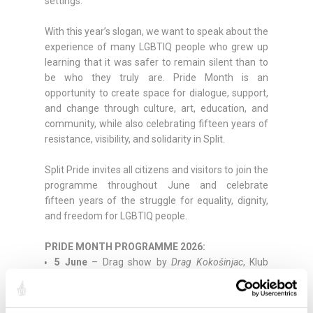
settings.
With this year’s slogan, we want to speak about the
experience of many LGBTIQ people who grew up
learning that it was safer to remain silent than to
be who they truly are. Pride Month is an
opportunity to create space for dialogue, support,
and change through culture, art, education, and
community, while also celebrating fifteen years of
resistance, visibility, and solidarity in Split.
Split Pride invites all citizens and visitors to join the
programme throughout June and celebrate
fifteen years of the struggle for equality, dignity,
and freedom for LGBTIQ people.
PRIDE MONTH PROGRAMME 2026:
5 June
– Drag show by
Drag Kokošinjac
, Klub
Kocka
7 June
–
MINI-ME Doll-Making Workshop
, LGBT
Centre Split