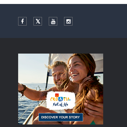
Facebook
Twitter
YouTube
Instagram