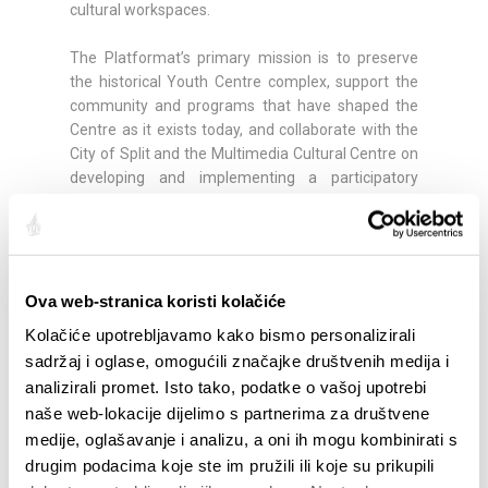
cultural workspaces.
The Platformat’s primary mission is to preserve
the historical Youth Centre complex, support the
community and programs that have shaped the
Centre as it exists today, and collaborate with the
City of Split and the Multimedia Cultural Centre on
developing and implementing a participatory
model for managing and using the building’s
spaces.
A detailed festival program will be announced
soon:
https://pdm.hr/platformat-2026/program/
Ova web-stranica koristi kolačiće
Kolačiće upotrebljavamo kako bismo personalizirali
sadržaj i oglase, omogućili značajke društvenih medija i
Compartir:
analizirali promet. Isto tako, podatke o vašoj upotrebi
naše web-lokacije dijelimo s partnerima za društvene
medije, oglašavanje i analizu, a oni ih mogu kombinirati s
drugim podacima koje ste im pružili ili koje su prikupili
DESTACADO