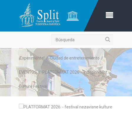
Búsqueda
¡Experimente!
/
Ciudad de entretenimiento
/
EVENTOS
/
PLATFORMAT 2026 – Independent
Culture Festival