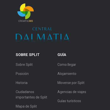
SOBRE SPLIT
GUÍA
Sobre Split
Como llegar
Posición
Alojamiento
Historia
Moverse por Split
Ciudadanos
Agencias de viajes
importantes de Split
Guías turísticos
Mapa de Split