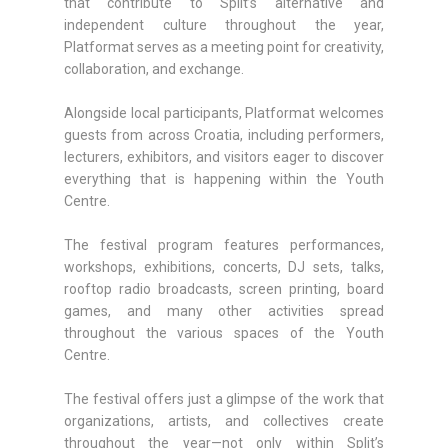
that contribute to Split’s alternative and
independent culture throughout the year,
Platformat serves as a meeting point for creativity,
collaboration, and exchange.
Alongside local participants, Platformat welcomes
guests from across Croatia, including performers,
lecturers, exhibitors, and visitors eager to discover
everything that is happening within the Youth
Centre.
The festival program features performances,
workshops, exhibitions, concerts, DJ sets, talks,
rooftop radio broadcasts, screen printing, board
games, and many other activities spread
throughout the various spaces of the Youth
Centre.
The festival offers just a glimpse of the work that
organizations, artists, and collectives create
throughout the year—not only within Split’s