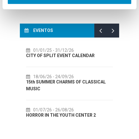
EVENTOS
01/01/25
- 31/12/26
14
CITY OF SPLIT EVENT CALENDAR
72th 
18/06/26
- 24/09/26
18
15th SUMMER CHARMS OF CLASSICAL
Lito p
MUSIC
Etnog
01/07/26
- 26/08/26
22
HORROR IN THE YOUTH CENTER 2
Summer