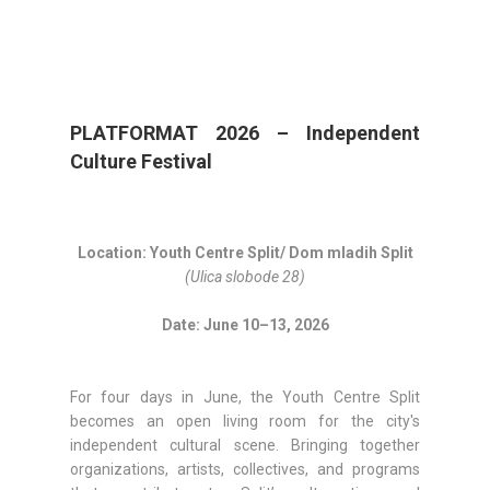
PLATFORMAT 2026 – Independent
Culture Festival
Location: Youth Centre Split/ Dom mladih Split
(Ulica slobode 28)
Date: June 10–13, 202
6
For four days in June, the Youth Centre Split
becomes an open living room for the city's
independent cultural scene. Bringing together
organizations, artists, collectives, and programs