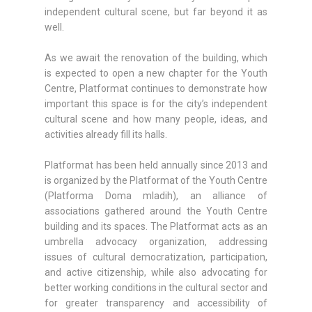
independent cultural scene, but far beyond it as
well.
As we await the renovation of the building, which
is expected to open a new chapter for the Youth
Centre, Platformat continues to demonstrate how
important this space is for the city’s independent
cultural scene and how many people, ideas, and
activities already fill its halls.
Platformat has been held annually since 2013 and
is organized by the Platformat of the Youth Centre
(Platforma Doma mladih), an alliance of
associations gathered around the Youth Centre
building and its spaces. The Platformat acts as an
umbrella advocacy organization, addressing
issues of cultural democratization, participation,
and active citizenship, while also advocating for
better working conditions in the cultural sector and
for greater transparency and accessibility of