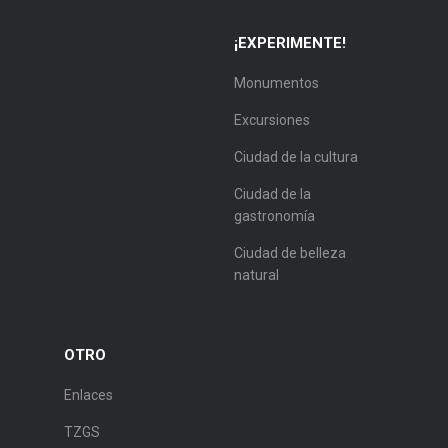
¡EXPERIMENTE!
Monumentos
Excursiones
Ciudad de la cultura
Ciudad de la
gastronomía
Ciudad de belleza
natural
OTRO
Enlaces
TZGS