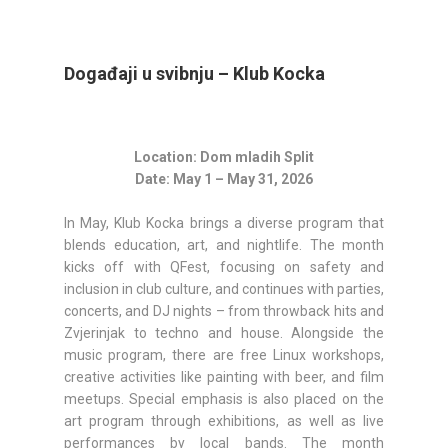
Događaji u svibnju – Klub Kocka
Location: Dom mladih Split
Date: May 1 – May 31, 2026
In May, Klub Kocka brings a diverse program that
blends education, art, and nightlife. The month
kicks off with QFest, focusing on safety and
inclusion in club culture, and continues with parties,
concerts, and DJ nights – from throwback hits and
Zvjerinjak to techno and house. Alongside the
music program, there are free Linux workshops,
creative activities like painting with beer, and film
meetups. Special emphasis is also placed on the
art program through exhibitions, as well as live
performances by local bands. The month