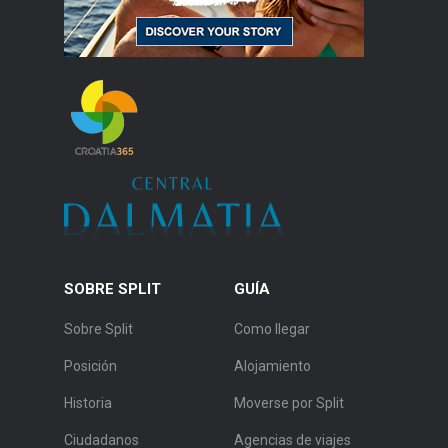
SOBRE SPLIT
GUÍA
Sobre Split
Como llegar
Posición
Alojamiento
Historia
Moverse por Split
Ciudadanos
Agencias de viajes