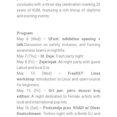
concludes with a three-day celebration marking 25
years of KUM, featuring a rich lineup of daytime
and evening events.
Program:
May 6 (Wed) –
QFest: exhibition opening +
talk:
Discussion on safety, inclusion, and forming
awareness teams in nightlife.
May 7 (Thu) –
St. Duje
: Trash party night
May 8 (Fri) –
Zvjerinjak:
All-night party with guest
Labud and local DJs.
May 13 (Wed) –
FreeDST: Linux
workshop:
Introduction to Linux and open-source
for beginners.
May 15 (Fri) –
Grl pwr: jutro donosi kraj
edition:
A night dedicated to female artists with
local and international pop hits.
May 16 (Sat) –
Podzemlje pres. ROAD! w/ Oliver
Deutschmann:
Techno night with a Berlin DJ and