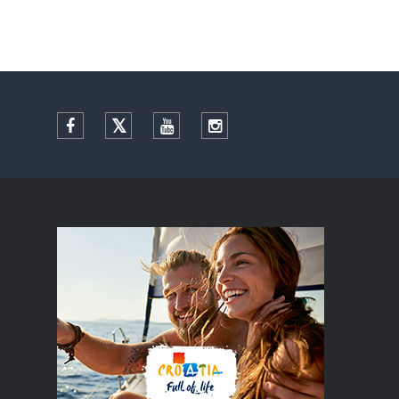
Facebook
Twitter
YouTube
Instagram