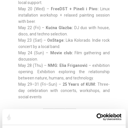
local support.
May 20 (Wed) –
FreeDST + Pineli i Pivo:
Linux
installation workshop + relaxed painting session
with beer.
May 22 (Fri) –
Kućna Glazba:
DJ duo with house,
disco, and techno selection.
May 23 (Sat) –
OnStage:
Lika Kolorado. Indie rock
concert by a local band.
May 24 (Sun) –
Movie club:
Film gathering and
discussion.
May 28 (Thu) –
NMG: Elia Friganović
– exhibition
opening. Exhibition exploring the relationship
between nature, humans, and technology.
May 29–31 (Fri–Sun) –
25 Years of KUM:
Three-
day celebration with concerts, workshops, and
social events
Compartir: