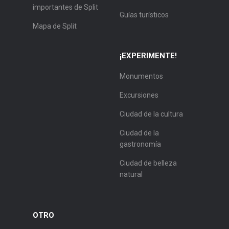
importantes de Split
Guías turísticos
Mapa de Split
¡EXPERIMENTE!
Monumentos
Excursiones
Ciudad de la cultura
Ciudad de la
gastronomía
Ciudad de belleza
natural
OTRO