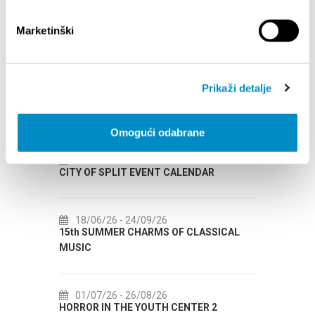
Marketinški
Prikaži detalje
EVENTOS
Omogući odabrane
12/26
14/07/26
- 14/08/26
VENT CALENDAR
72th SPLIT SUMMER FESTIVAL
09/26
18/07/26
- 31/08/26
ARMS OF CLASSICAL
Lito po domaću! - promotivna akcija
Etnografskog muzeja
08/26
22/07/26
- 27/09/26
OUTH CENTER 2
Summer colours of Split 2026