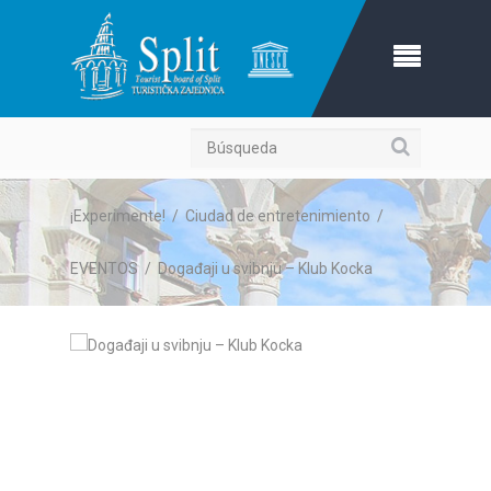
Búsqueda
¡Experimente!
/
Ciudad de entretenimiento
/
EVENTOS
/
Događaji u svibnju – Klub Kocka