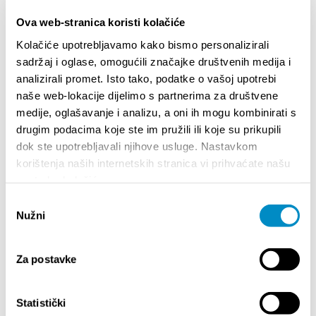
Ova web-stranica koristi kolačiće
DESTACADO
Kolačiće upotrebljavamo kako bismo personalizirali
sadržaj i oglase, omogućili značajke društvenih medija i
analizirali promet. Isto tako, podatke o vašoj upotrebi
naše web-lokacije dijelimo s partnerima za društvene
medije, oglašavanje i analizu, a oni ih mogu kombinirati s
drugim podacima koje ste im pružili ili koje su prikupili
dok ste upotrebljavali njihove usluge. Nastavkom
korištenja naših internetskih stranica vi prihvaćate našu
upotrebu kolačića.
Odabir
Nužni
pristanka
STUPA NA SNAGU POČETKOM 2027.- VAŽNA
WELCO
INFORMACIJA – IZDAVANJE REGISTRACIJSKOG
Za postavke
Your go
BROJA
Dalmat
Statistički