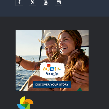
Facebook
Twitter
YouTube
Instagram