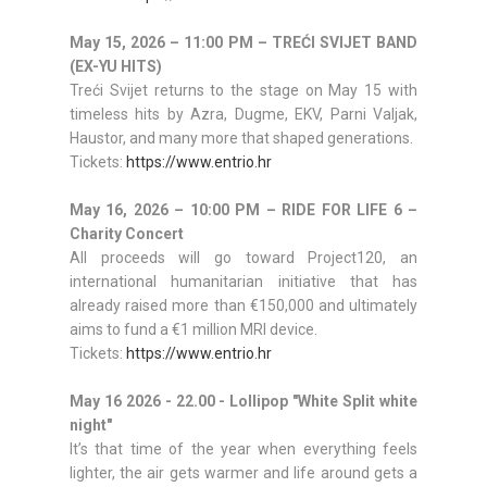
May 15, 2026 – 11:00 PM – TREĆI SVIJET BAND
(EX-YU HITS)
Treći Svijet returns to the stage on May 15 with
timeless hits by Azra, Dugme, EKV, Parni Valjak,
Haustor, and many more that shaped generations.
Tickets:
https://www.entrio.hr
May 16, 2026 – 10:00 PM – RIDE FOR LIFE 6 –
Charity Concert
All proceeds will go toward Project120, an
international humanitarian initiative that has
already raised more than €150,000 and ultimately
aims to fund a €1 million MRI device.
Tickets:
https://www.entrio.hr
May 16
2026 - 22.00 -
Lollipop "White Split white
night"
It’s that time of the year when everything feels
lighter, the air gets warmer and life around gets a