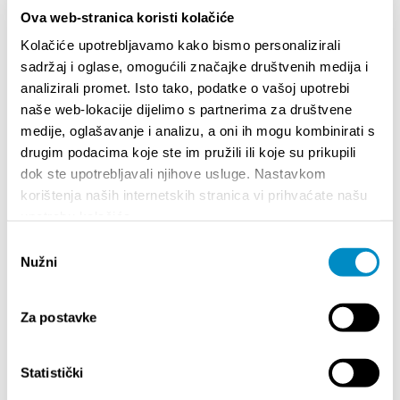
Ova web-stranica koristi kolačiće
Kolačiće upotrebljavamo kako bismo personalizirali
sadržaj i oglase, omogućili značajke društvenih medija i
analizirali promet. Isto tako, podatke o vašoj upotrebi
naše web-lokacije dijelimo s partnerima za društvene
medije, oglašavanje i analizu, a oni ih mogu kombinirati s
drugim podacima koje ste im pružili ili koje su prikupili
dok ste upotrebljavali njihove usluge. Nastavkom
STUPA NA SNAGU POČETKOM 2027.- VAŽNA
WELCO
korištenja naših internetskih stranica vi prihvaćate našu
INFORMACIJA – IZDAVANJE REGISTRACIJSKOG
Your go
upotrebu kolačića.
BROJA
Dalmat
Odabir
Nužni
pristanka
Za postavke
Statistički