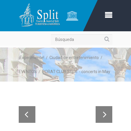
Búsqueda
¡Experimente!
/
Ciudad de entretenimiento
/
EVENTOS
/
PORAT CLUB SPLIT - concerts in May