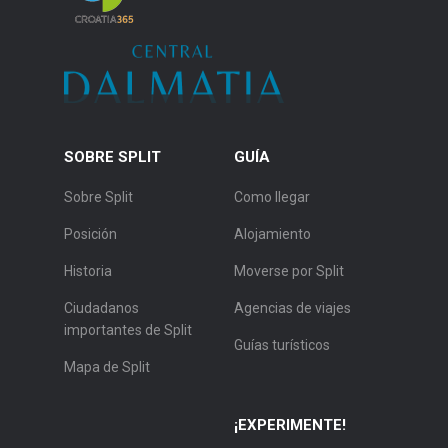
SOBRE SPLIT
GUÍA
Sobre Split
Como llegar
Posición
Alojamiento
Historia
Moverse por Split
Ciudadanos
Agencias de viajes
importantes de Split
Guías turísticos
Mapa de Split
¡EXPERIMENTE!