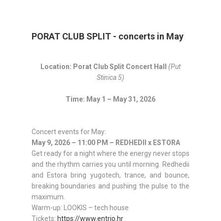
PORAT CLUB SPLIT - concerts in May
Location: Porat Club Split Concert Hall
(Put
Stinica 5)
Time: May 1 – May 31, 2026
Concert events for May:
May 9, 2026 – 11:00 PM – REDHEDII x ESTORA
Get ready for a night where the energy never stops
and the rhythm carries you until morning. Redhedii
and Estora bring yugotech, trance, and bounce,
breaking boundaries and pushing the pulse to the
maximum.
Warm-up: LOOKIS – tech house
Tickets:
https://www.entrio.hr