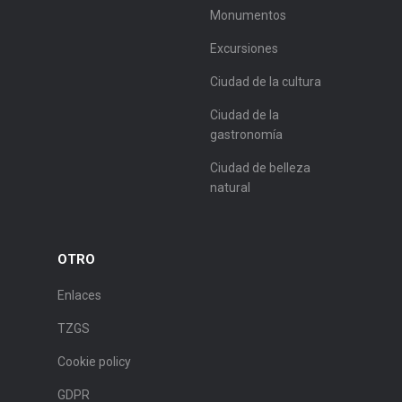
Monumentos
Excursiones
Ciudad de la cultura
Ciudad de la
gastronomía
Ciudad de belleza
natural
OTRO
Enlaces
TZGS
Cookie policy
GDPR