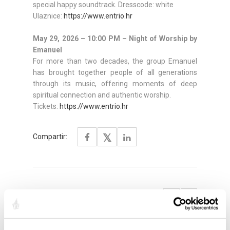
special happy soundtrack. Dresscode: white
Ulaznice:
https://www.entrio.hr
May 29, 2026 – 10:00 PM – Night of Worship by
Emanuel
For more than two decades, the group Emanuel
has brought together people of all generations
through its music, offering moments of deep
spiritual connection and authentic worship.
Tickets:
https://www.entrio.hr
Compartir:
DESTACADO