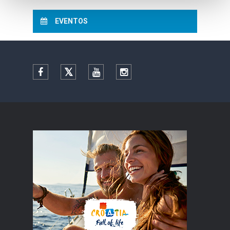
EVENTOS
Facebook
Twitter
YouTube
Instagram