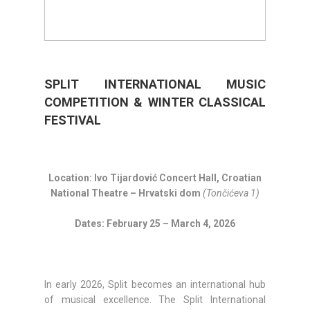
SPLIT INTERNATIONAL MUSIC
COMPETITION & WINTER CLASSICAL
FESTIVAL
Location: Ivo Tijardović Concert Hall, Croatian
National Theatre – Hrvatski dom
(Tončićeva 1)
Dates: February 25 – March 4, 2026
In early 2026, Split becomes an international hub
of musical excellence. The Split International