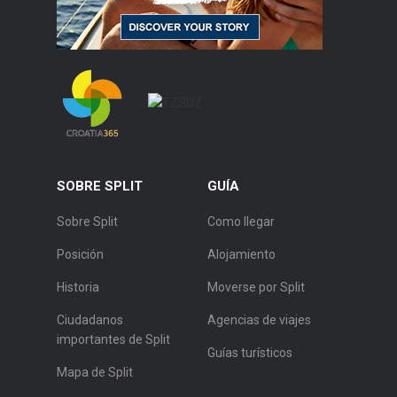
SOBRE SPLIT
GUÍA
Sobre Split
Como llegar
Posición
Alojamiento
Historia
Moverse por Split
Ciudadanos
Agencias de viajes
importantes de Split
Guías turísticos
Mapa de Split