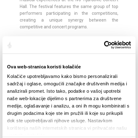
Hall. The festival features the same group of top
performers participating in the competitions,
creating a unique synergy between the
competitive and concert programs.
Festival Program:
26 February 2026, at 20:00
- Marija Pavlović,
clarinet / Justus Grimm, cello / Nino Gvetadze,
piano (Beethoven and Brahms)
Ova web-stranica koristi kolačiće
27 February 2026, at 20:00
- Peter Donohoe,
Kolačiće upotrebljavamo kako bismo personalizirali
piano
sadržaj i oglase, omogućili značajke društvenih medija i
analizirali promet. Isto tako, podatke o vašoj upotrebi
28 February 2026, at 20:00
- Zagreb Saxophone
naše web-lokacije dijelimo s partnerima za društvene
Quartet
medije, oglašavanje i analizu, a oni ih mogu kombinirati s
drugim podacima koje ste im pružili ili koje su prikupili
02 March 2026, at 20:00
- TURN THE WORLD
dok ste upotrebljavali njihove usluge. Nastavkom
AROUND – European Guitar Quartet
korištenja naših internetskih stranica vi prihvaćate našu
upotrebu kolačića.
04 March 2026, at 20:00
- MozArte Piano