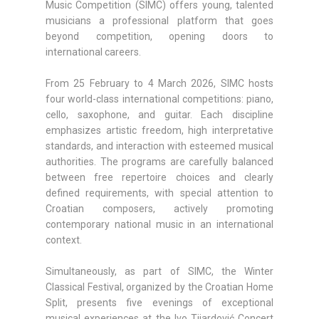
Music Competition (SIMC) offers young, talented
musicians a professional platform that goes
beyond competition, opening doors to
international careers.
From 25 February to 4 March 2026, SIMC hosts
four world-class international competitions: piano,
cello, saxophone, and guitar. Each discipline
emphasizes artistic freedom, high interpretative
standards, and interaction with esteemed musical
authorities. The programs are carefully balanced
between free repertoire choices and clearly
defined requirements, with special attention to
Croatian composers, actively promoting
contemporary national music in an international
context.
Simultaneously, as part of SIMC, the Winter
Classical Festival, organized by the Croatian Home
Split, presents five evenings of exceptional
musical experiences at the Ivo Tijardović Concert