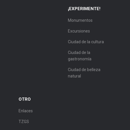
¡EXPERIMENTE!
Monumentos
Excursiones
Ciudad de la cultura
Ciudad de la
gastronomía
Ciudad de belleza
natural
OTRO
Enlaces
TZGS