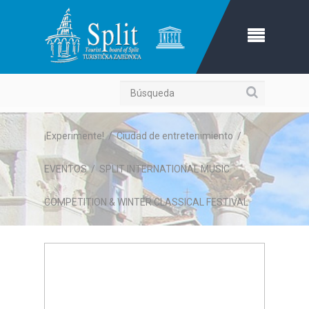
Búsqueda
¡Experimente!
/
Ciudad de entretenimiento
/
EVENTOS
/
SPLIT INTERNATIONAL MUSIC
COMPETITION & WINTER CLASSICAL FESTIVAL