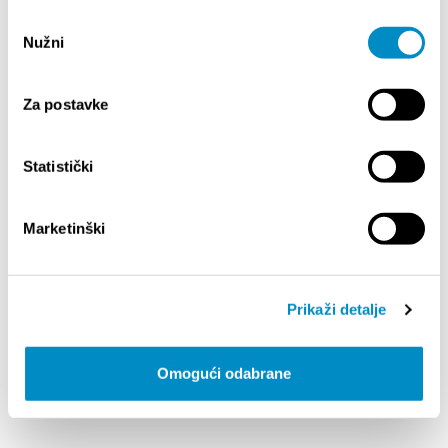
Quartet
Odabir
Nužni
pristanka
Competition information is available
at:
https://simc.hr/simc-2026/
Za postavke
Compartir:
Statistički
Marketinški
DESTACADO
Prikaži detalje
Omogući odabrane