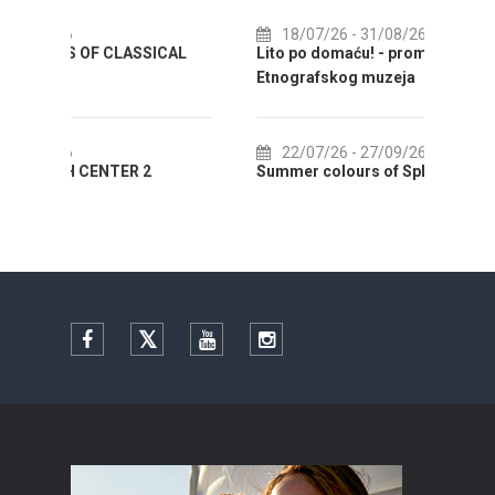
18/07/26
- 31/08/26
CAL
Lito po domaću! - promotivna akcija
01
Etnografskog muzeja
EXHIB
22/07/26
- 27/09/26
01
Summer colours of Split 2026
Summer
Facebook
Twitter
YouTube
Instagram