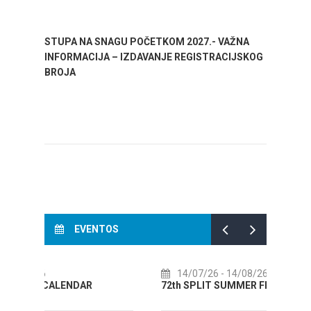
STUPA NA SNAGU POČETKOM 2027.- VAŽNA
WELCO
INFORMACIJA – IZDAVANJE REGISTRACIJSKOG
Your go
BROJA
Dalmat
EVENTOS
14/07/26
- 14/08/26
01
72th SPLIT SUMMER FESTIVAL
Cultu
AUGUS