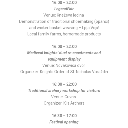
16:00 – 22:00
LegendFair
Venue: Kneževa ledina
Demonstration of traditional shoemaking (opanci)
and wicker basket weaving – Ljilja Vojić
Local family farms, homemade products
16:00 – 22:00
Medieval knights’ duel re-enactments and
equipment display
Venue: Novakovica dvor
Organizer: Knights Order of St. Nicholas Varaždin
16:00 – 22:00
Traditional archery workshop for visitors
Venue: Guvno
Organizer: Klis Archers
16:30 – 17:00
Festival opening