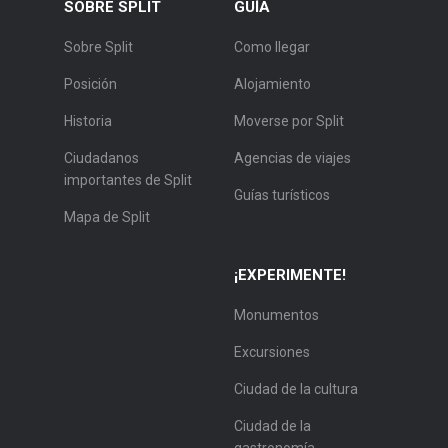
SOBRE SPLIT
GUÍA
Sobre Split
Como llegar
Posición
Alojamiento
Historia
Moverse por Split
Ciudadanos
Agencias de viajes
importantes de Split
Guías turísticos
Mapa de Split
¡EXPERIMENTE!
Monumentos
Excursiones
Ciudad de la cultura
Ciudad de la