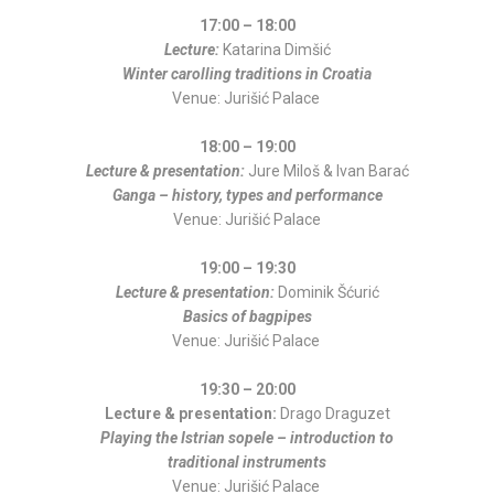
17:00 – 18:00
Lecture:
Katarina Dimšić
Winter carolling traditions in Croatia
Venue: Jurišić Palace
18:00 – 19:00
Lecture & presentation:
Jure Miloš & Ivan Barać
Ganga – history, types and performance
Venue: Jurišić Palace
19:00 – 19:30
Lecture & presentation:
Dominik Šćurić
Basics of bagpipes
Venue: Jurišić Palace
19:30 – 20:00
Lecture & presentation:
Drago Draguzet
Playing the Istrian sopele – introduction to
traditional instruments
Venue: Jurišić Palace