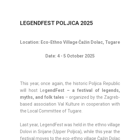
LEGENDFEST POLJICA 2025
Location: Eco-Ethno Village Čažin Dolac, Tugare
Date: 4 - 5 October 2025
This year, once again, the historic Poljica Republic
will host Le
gendFest – a festival of legends,
myths, and folk tales
– organized by the Zagreb-
based association Val Kulture in cooperation with
the Local Committee of Tugare.
Last year, LegendFest was held in the ethno village
Dolovi in Srijane (Upper Poljica), while this year the
festival moves to the eco-ethno village Čažin Dolac