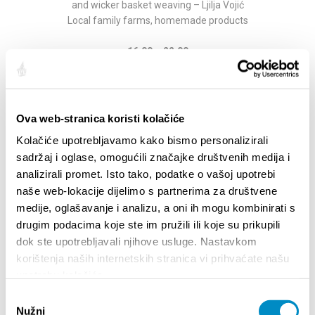
and wicker basket weaving – Ljilja Vojić
Local family farms, homemade products
16:00 – 22:00
Medieval knights’ duel re-enactments and
equipment display
Venue: Novakovica dvor
Organizer: Knights Order of St. Nicholas Varaždin
Ova web-stranica koristi kolačiće
Kolačiće upotrebljavamo kako bismo personalizirali
16:00 – 22:00
sadržaj i oglase, omogućili značajke društvenih medija i
Traditional archery workshop for visitors
analizirali promet. Isto tako, podatke o vašoj upotrebi
Venue: Guvno
naše web-lokacije dijelimo s partnerima za društvene
Organizer: Klis Archers
medije, oglašavanje i analizu, a oni ih mogu kombinirati s
16:00 – 17:00
drugim podacima koje ste im pružili ili koje su prikupili
Lecture:
Zoran Karlić
dok ste upotrebljavali njihove usluge. Nastavkom
Istrian bagpipes in tradition
korištenja naših internetskih stranica vi prihvaćate našu
Venue: Jurišić Palace
upotrebu kolačića.
Odabir
17:00 – 18:00
Nužni
pristanka
Lecture:
Tihomir Ivancan