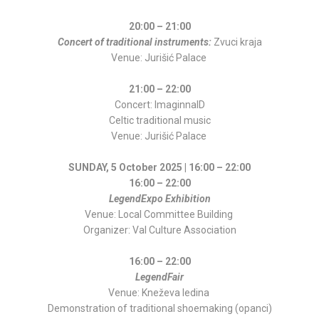
20:00 – 21:00
Concert of traditional instruments:
Zvuci kraja
Venue: Jurišić Palace
21:00 – 22:00
Concert: ImaginnalD
Celtic traditional music
Venue: Jurišić Palace
SUNDAY, 5 October 2025 | 16:00 – 22:00
16:00 – 22:00
LegendExpo Exhibition
Venue: Local Committee Building
Organizer: Val Culture Association
16:00 – 22:00
LegendFair
Venue: Kneževa ledina
Demonstration of traditional shoemaking (opanci)