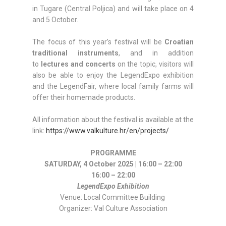
in Tugare (Central Poljica) and will take place on 4
and 5 October.
The focus of this year’s festival will be
Croatian
traditional instruments
, and in addition
to
lectures and concerts
on the topic, visitors will
also be able to enjoy the LegendExpo exhibition
and the LegendFair, where local family farms will
offer their homemade products.
All information about the festival is available at the
link:
https://www.valkulture.hr/en/projects/
PROGRAMME
SATURDAY, 4 October 2025 | 16:00 – 22:00
16:00 – 22:00
LegendExpo Exhibition
Venue: Local Committee Building
Organizer: Val Culture Association