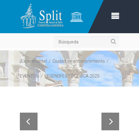
Búsqueda
¡Experimente!
/
Ciudad de entretenimiento
/
EVENTOS
/
LEGENDFEST POLJICA 2025