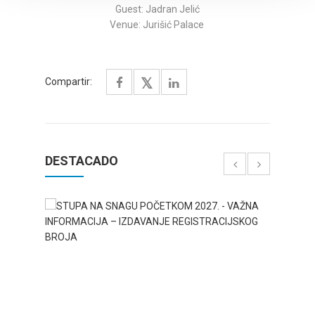
Guest: Jadran Jelić
Venue: Jurišić Palace
Compartir:
DESTACADO