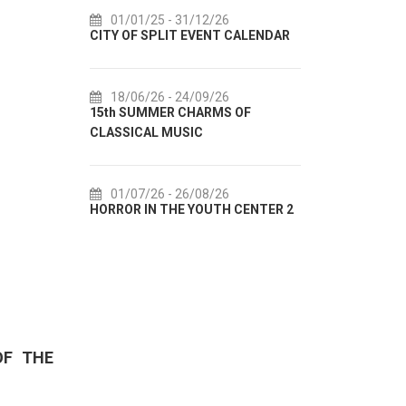
6
14/07/26
- 14/08/26
01/
T CALENDAR
72th SPLIT SUMMER FESTIVAL
Cultur
IN AUG
6
18/07/26
- 31/08/26
S OF
Lito po domaću! - promotivna
01/
akcija Etnografskog muzeja
EXHIBI
6
22/07/26
- 27/09/26
01/
H CENTER 2
Summer colours of Split 2026
Summer 
OF THE