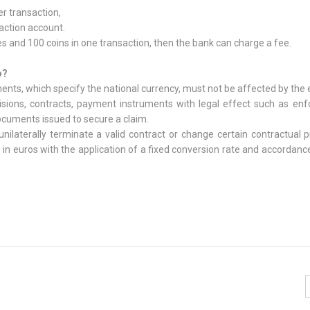
r transaction,
action account.
and 100 coins in one transaction, then the bank can charge a fee.
o?
uments, which specify the national currency, must not be affected by the 
ecisions, contracts, payment instruments with legal effect such as en
ocuments issued to secure a claim.
unilaterally terminate a valid contract or change certain contractual p
n euros with the application of a fixed conversion rate and accordanc