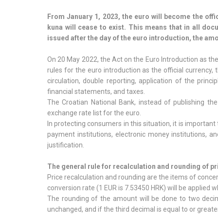
From January 1, 2023, the euro will become the offic
kuna will cease to exist. This means that in all do
issued after the day of the euro introduction, the am
On 20 May 2022, the Act on the Euro Introduction as the 
rules for the euro introduction as the official currency
circulation, double reporting, application of the princi
financial statements, and taxes.
The Croatian National Bank, instead of publishing the
exchange rate list for the euro.
In protecting consumers in this situation, it is important
payment institutions, electronic money institutions, an
justification.
The general rule for recalculation and rounding of pr
Price recalculation and rounding are the items of concer
conversion rate (1 EUR is 7.53450 HRK) will be applied w
The rounding of the amount will be done to two decima
unchanged, and if the third decimal is equal to or great