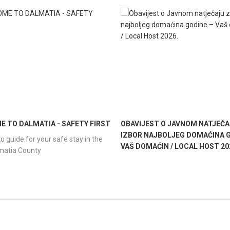
 TO DALMATIA - SAFETY FIRST
OBAVIJEST O JAVNOM NATJEČA
IZBOR NAJBOLJEG DOMAĆINA G
o guide for your safe stay in the
VAŠ DOMAĆIN / LOCAL HOST 20
lmatia County