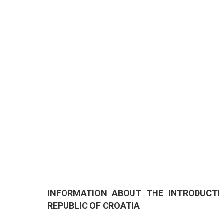
INFORMATION ABOUT THE INTRODUCT
REPUBLIC OF CROATIA