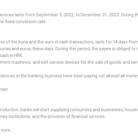
services lasts from September 5, 2022, to December 31, 2023. During th
he fixed conversion rate.
use of the kuna and the euro in cash transactions, lasts for 14 days fro
unas and euros these days. During this period, the payee is obliged to 
cash in HRK.
ement machines, and self-service devices for the sale of goods and ser
e devices in the banking business have been paying out almost all mone
nder.
troduction, banks will start supplying consumers and businesses, housi
ey institutions, and the provision of financial services.
:
 euro,