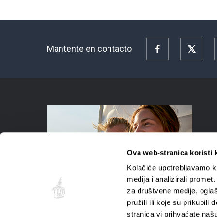
Mantente en contacto
Facebook
Twitte
Ova web-stranica koristi 
Kolačiće upotrebljavamo ka
medija i analizirali promet
za društvene medije, oglaš
pružili ili koje su prikupil
stranica vi prihvaćate naš