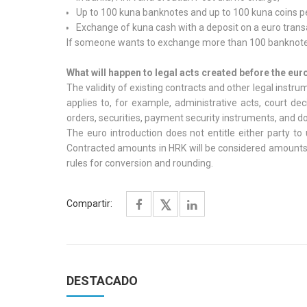
Up to 100 kuna banknotes and up to 100 kuna coins pe
Exchange of kuna cash with a deposit on a euro trans
If someone wants to exchange more than 100 banknotes 
What will happen to legal acts created before the eur
The validity of existing contracts and other legal instr
applies to, for example, administrative acts, court d
orders, securities, payment security instruments, and d
The euro introduction does not entitle either party to 
Contracted amounts in HRK will be considered amounts i
rules for conversion and rounding.
Compartir:
DESTACADO