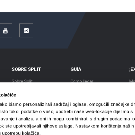
r
YouTube
Instagram
SOBRE SPLIT
GUÍA
¡E
Sobre Split
Como llegar
Mo
Posición
Alojamiento
Ex
kolačiće
Historia
Moverse por Split
Ciu
ko bismo personalizirali sadržaj i oglase, omogućili značajke d
. Isto tako, podatke o vašoj upotrebi naše web-lokacije dijelimo s
Ciudadanos importantes de
Agencias de viajes
Ci
avanje i analizu, a oni ih mogu kombinirati s drugim podacima k
Split
i dok ste upotrebljavali njihove usluge. Nastavkom korištenja naših
Guías turísticos
Ci
Mapa de Split
u upotrebu kolačića.