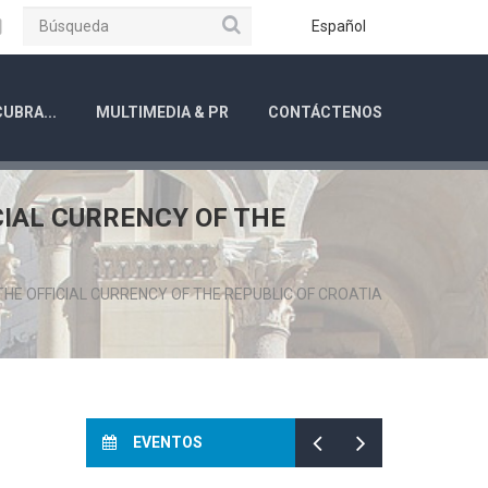
Búsqueda
ube
Instagram
Español
UBRA...
MULTIMEDIA & PR
CONTÁCTENOS
CIAL CURRENCY OF THE
HE OFFICIAL CURRENCY OF THE REPUBLIC OF CROATIA
EVENTOS