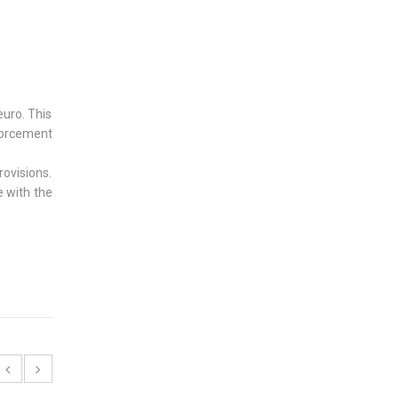
euro. This
forcement
rovisions.
e with the