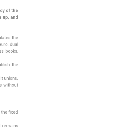
cy of the
n up, and
ulates the
euro, dual
ess books,
blish the
it unions,
es without
 the fixed
l remains