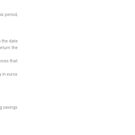
is period,
m the date
return the
vices that
y in euros
ng savings