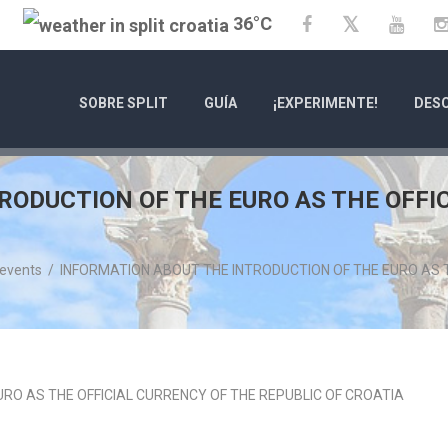
36°C
Twitter
Facebook
YouT
SOBRE SPLIT
GUÍA
¡EXPERIMENTE!
DESC
RODUCTION OF THE EURO AS THE OFFI
 events
/
INFORMATION ABOUT THE INTRODUCTION OF THE EURO AS T