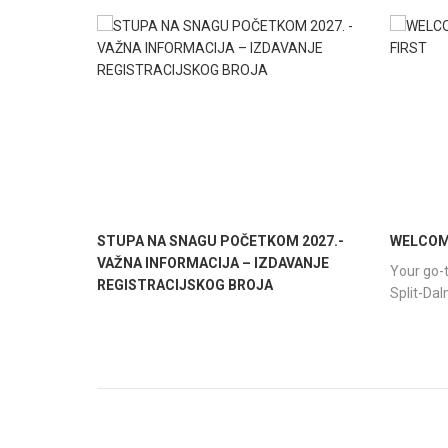
STUPA NA SNAGU POČETKOM 2027.-
WELCOME
VAŽNA INFORMACIJA – IZDAVANJE
Your go-t
REGISTRACIJSKOG BROJA
Split-Da