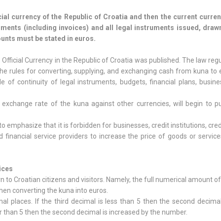
ial currency of the Republic of Croatia and then the current curren
cuments (including invoices) and all legal instruments issued, draw
ounts must be stated in euros.
Official Currency in the Republic of Croatia was published. The law reg
, the rules for converting, supplying, and exchanging cash from kuna to 
ple of continuity of legal instruments, budgets, financial plans, busin
 exchange rate of the kuna against other currencies, will begin to pu
 to emphasize that it is forbidden for businesses, credit institutions, cred
d financial service providers to increase the price of goods or servic
ices
n to Croatian citizens and visitors. Namely, the full numerical amount of
hen converting the kuna into euros.
l places. If the third decimal is less than 5 then the second decima
er than 5 then the second decimal is increased by the number.