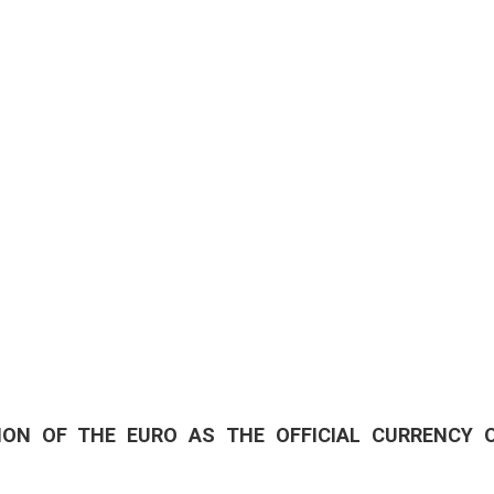
01/01/25
- 31/12/2
CITY OF SPLIT EVEN
18/06/26
- 24/09/2
15th SUMMER CHARM
CLASSICAL MUSIC
01/07/26
- 26/08/2
HORROR IN THE YOUT
ION OF THE EURO AS THE OFFICIAL CURRENCY 