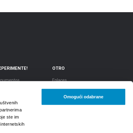
XPERIMENTE!
OTRO
numentos
Enlaces
cursiones
TZGS
Omogući odabrane
dad de la cultura
Cookie policy
ruštvenih
 partnerima
udad de la gastronomía
GDPR
oje ste im
 internetskih
udad de belleza natural