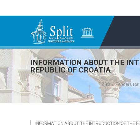
INFORMATION ABOUT THE INT
REPUBLIC OF CROATIA
TZGS
/
Tenders for