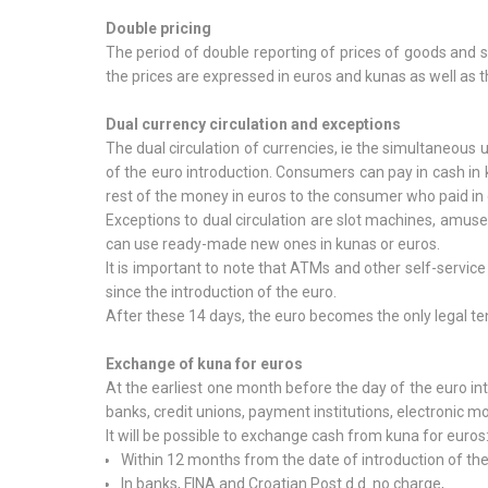
Double pricing
The period of double reporting of prices of goods and 
the prices are expressed in euros and kunas as well as t
Dual currency circulation and exceptions
The dual circulation of currencies, ie the simultaneous 
of the euro introduction. Consumers can pay in cash in k
rest of the money in euros to the consumer who paid in 
Exceptions to dual circulation are slot machines, amus
can use ready-made new ones in kunas or euros.
It is important to note that ATMs and other self-servic
since the introduction of the euro.
After these 14 days, the euro becomes the only legal te
Exchange of kuna for euros
At the earliest one month before the day of the euro in
banks, credit unions, payment institutions, electronic mon
It will be possible to exchange cash from kuna for euros
Within 12 months from the date of introduction of the
In banks, FINA and Croatian Post d.d. no charge,