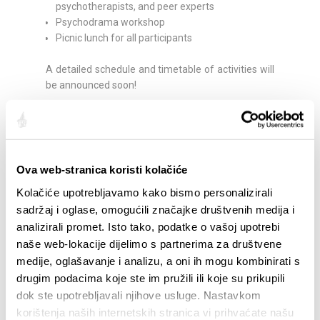
psychotherapists, and peer experts
Psychodrama workshop
Picnic lunch for all participants
A detailed schedule and timetable of activities will
be announced soon!
This festival emphasizes community, support,
friendship, and freedom of expression. Everyone is
invited to be part of the festival, contribute to a
positive atmosphere, and take home a smile. No
Ova web-stranica koristi kolačiće
registration is required; all events are FREE, and
Kolačiće upotrebljavamo kako bismo personalizirali
everyone is welcome – your attendance and
sadržaj i oglase, omogućili značajke društvenih medija i
participation are the greatest gift to all of us! Let’s
analizirali promet. Isto tako, podatke o vašoj upotrebi
celebrate courage, openness, and support each
other during moments of rest. Choose your own
naše web-lokacije dijelimo s partnerima za društvene
pace, participate as you wish – through dance,
medije, oglašavanje i analizu, a oni ih mogu kombinirati s
play, group discussions, relaxing on blankets or
drugim podacima koje ste im pružili ili koje su prikupili
hammocks, or strolling through the park.
dok ste upotrebljavali njihove usluge. Nastavkom
korištenja naših internetskih stranica vi prihvaćate našu