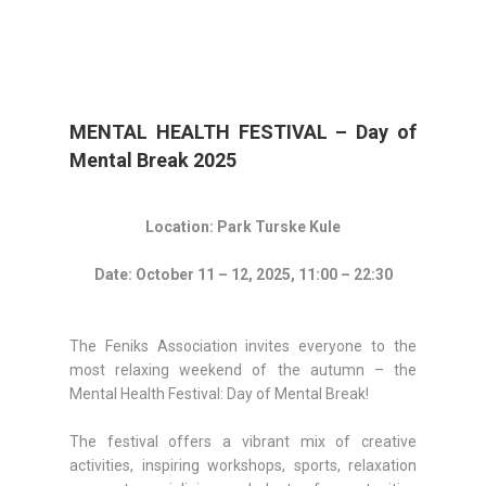
MENTAL HEALTH FESTIVAL – Day of
Mental Break 2025
Location: Park Turske Kule
Date: October 11 – 12, 2025, 11:00 – 22:30
The Feniks Association invites everyone to the
most relaxing weekend of the autumn – the
Mental Health Festival: Day of Mental Break!
The festival offers a vibrant mix of creative
activities, inspiring workshops, sports, relaxation