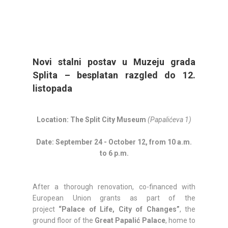
Novi stalni postav u Muzeju grada
Splita – besplatan razgled do 12.
listopada
Location: The Split City Museum
(Papalićeva 1)
Date: September 24 - October 12, from 10 a.m.
to 6 p.m.
After a thorough renovation, co-financed with
European Union grants as part of the
project
“Palace of Life, City of Changes”
, the
ground floor of the
Great Papalić Palace
, home to