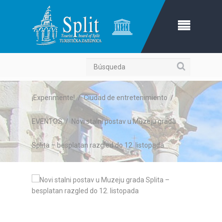
Búsqueda
¡Experimente!
/
Ciudad de entretenimiento
/
EVENTOS
/
Novi stalni postav u Muzeju grada
Splita – besplatan razgled do 12. listopada