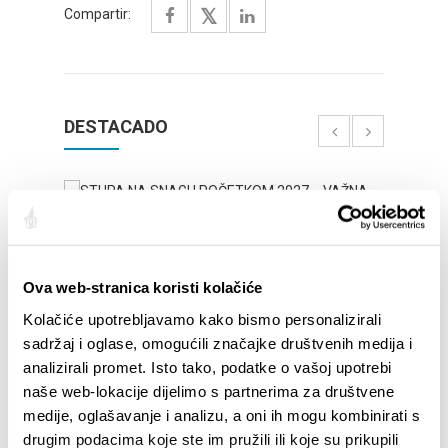
Compartir:
DESTACADO
Ova web-stranica koristi kolačiće
Kolačiće upotrebljavamo kako bismo personalizirali
sadržaj i oglase, omogućili značajke društvenih medija i
analizirali promet. Isto tako, podatke o vašoj upotrebi
naše web-lokacije dijelimo s partnerima za društvene
STUPA NA SNAGU POČETKOM 2027.- VAŽNA
WELCO
medije, oglašavanje i analizu, a oni ih mogu kombinirati s
INFORMACIJA – IZDAVANJE REGISTRACIJSKOG
Your go
drugim podacima koje ste im pružili ili koje su prikupili