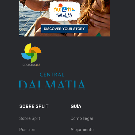
SOBRE SPLIT
GUÍA
Sobre Split
Como llegar
Posición
Alojamiento