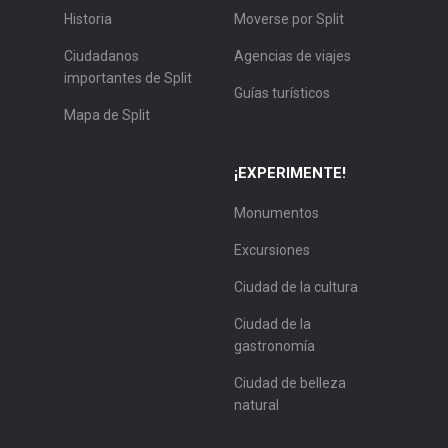
Historia
Moverse por Split
Ciudadanos
Agencias de viajes
importantes de Split
Guías turísticos
Mapa de Split
¡EXPERIMENTE!
Monumentos
Excursiones
Ciudad de la cultura
Ciudad de la
gastronomía
Ciudad de belleza
natural