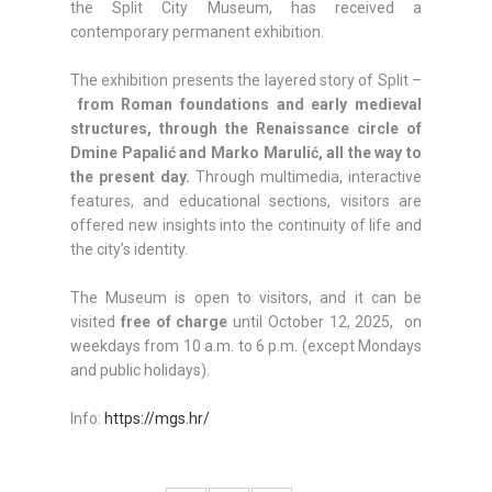
the Split City Museum, has received a
contemporary permanent exhibition.
The exhibition presents the layered story of Split –
from Roman foundations and early medieval
structures, through the Renaissance circle of
Dmine Papalić and Marko Marulić, all the way to
the present day.
Through multimedia, interactive
features, and educational sections, visitors are
offered new insights into the continuity of life and
the city’s identity.
The Museum is open to visitors, and it can be
visited
free of charge
until October 12, 2025, on
weekdays from 10 a.m. to 6 p.m. (except Mondays
and public holidays).
Info:
https://mgs.hr/