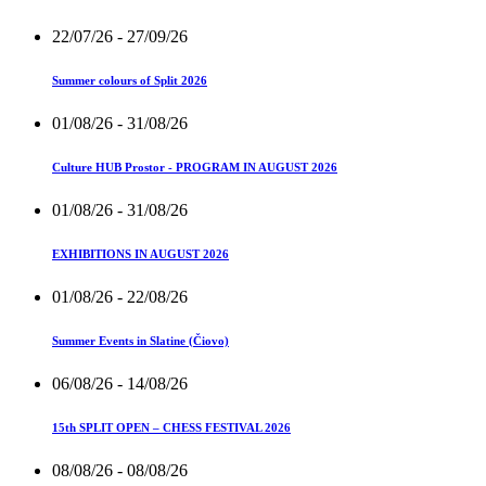
22/07/26
- 27/09/26
Summer colours of Split 2026
01/08/26
- 31/08/26
Culture HUB Prostor - PROGRAM IN AUGUST 2026
01/08/26
- 31/08/26
EXHIBITIONS IN AUGUST 2026
01/08/26
- 22/08/26
Summer Events in Slatine (Čiovo)
06/08/26
- 14/08/26
15th SPLIT OPEN – CHESS FESTIVAL 2026
08/08/26
- 08/08/26