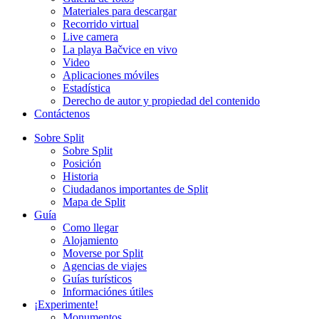
Materiales para descargar
Recorrido virtual
Live camera
La playa Bačvice en vivo
Video
Aplicaciones móviles
Estadística
Derecho de autor y propiedad del contenido
Contáctenos
Sobre Split
Sobre Split
Posición
Historia
Ciudadanos importantes de Split
Mapa de Split
Guía
Como llegar
Alojamiento
Moverse por Split
Agencias de viajes
Guías turísticos
Informaciónes útiles
¡Experimente!
Monumentos