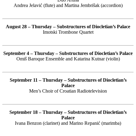
Andrea Jelavić (flute) and Martina Jembrišak (accordion)
August 28 – Thursday – Substructures of Diocletian’s Palace
Imotski Trombone Quartet
September 4 – Thursday – Substructures of Diocletian’s Palace
Omiš Baroque Ensemble and Katarina Kutnar (violin)
September 11 – Thursday – Substructures of Diocletian’s
Palace
Men’s Choir of Croatian Radiotelevision
September 18 – Thursday – Substructures of Diocletian’s
Palace
Ivana Benzon (clarinet) and Marino Repanić (marimba)