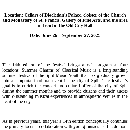
Location: Cellars of Diocletian’s Palace, cloister of the Church
and Monastery of St. Francis, Gallery of Fine Arts, and the area
in front of the Old City Hall
Date: June 26 – September 27, 2025
The 14th edition of the festival brings a rich program at four
locations. Summer Charms of Classical Music is a long-standing
summer festival of the Split Music Youth that has gradually grown
into an important cultural event in the city of Split. The festival’s
goal is to enrich the concert and cultural offer of the city of Split
during the summer months and to provide citizens and their guests
with outstanding musical experiences in atmospheric venues in the
heart of the city.
As in previous years, this year’s 14th edition conceptually continues
the primary focus – collaboration with young musicians. In addition,