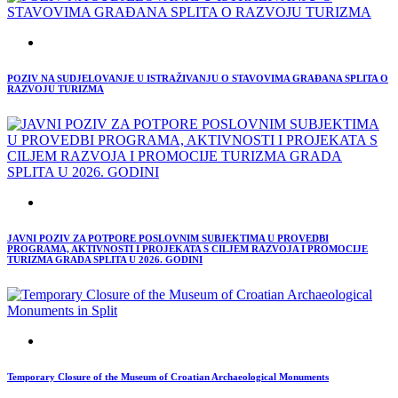
POZIV NA SUDJELOVANJE U ISTRAŽIVANJU O STAVOVIMA GRAĐANA SPLITA O
RAZVOJU TURIZMA
JAVNI POZIV ZA POTPORE POSLOVNIM SUBJEKTIMA U PROVEDBI
PROGRAMA, AKTIVNOSTI I PROJEKATA S CILJEM RAZVOJA I PROMOCIJE
TURIZMA GRADA SPLITA U 2026. GODINI
Temporary Closure of the Museum of Croatian Archaeological Monuments