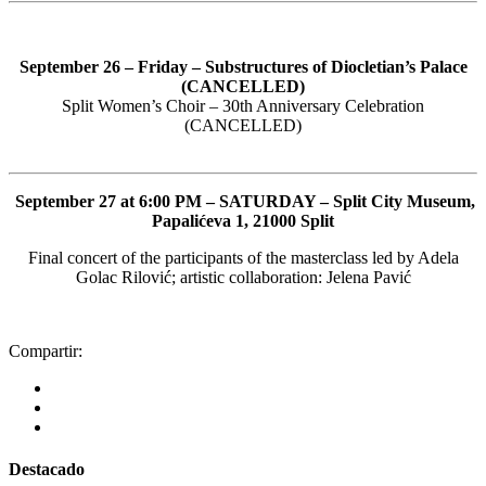
September 26 – Friday – Substructures of Diocletian’s Palace
(CANCELLED)
Split Women’s Choir – 30th Anniversary Celebration
(CANCELLED)
September 27 at 6:00 PM – SATURDAY – Split City Museum,
Papalićeva 1, 21000 Split
Final concert of the participants of the masterclass led by Adela
Golac Rilović; artistic collaboration: Jelena Pavić
Compartir:
Destacado