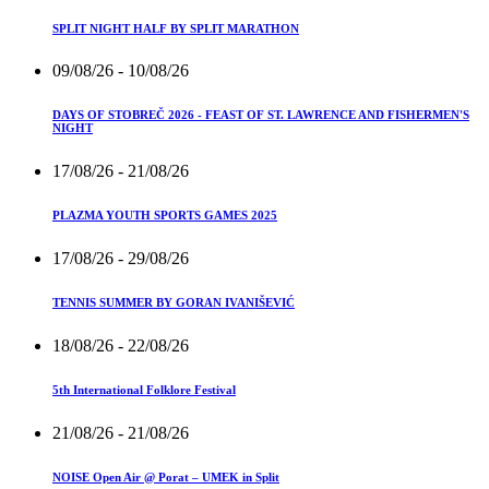
SPLIT NIGHT HALF BY SPLIT MARATHON
09/08/26
- 10/08/26
DAYS OF STOBREČ 2026 - FEAST OF ST. LAWRENCE AND FISHERMEN'S
NIGHT
17/08/26
- 21/08/26
PLAZMA YOUTH SPORTS GAMES 2025
17/08/26
- 29/08/26
TENNIS SUMMER BY GORAN IVANIŠEVIĆ
18/08/26
- 22/08/26
5th International Folklore Festival
21/08/26
- 21/08/26
NOISE Open Air @ Porat – UMEK in Split