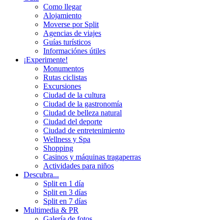
Como llegar
Alojamiento
Moverse por Split
Agencias de viajes
Guías turísticos
Informaciónes útiles
¡Experimente!
Monumentos
Rutas ciclistas
Excursiones
Ciudad de la cultura
Ciudad de la gastronomía
Ciudad de belleza natural
Ciudad del deporte
Ciudad de entretenimiento
Wellness y Spa
Shopping
Casinos y máquinas tragaperras
Actividades para niños
Descubra...
Split en 1 día
Split en 3 días
Split en 7 días
Multimedia & PR
Galería de fotos