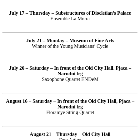
July 17 – Thursday – Substructures of Diocletian’s Palace
Ensemble La Morra
July 21 – Monday – Museum of Fine Arts
Winner of the Young Musicians’ Cycle
July 26 – Saturday – In front of the Old City Hall, Pjaca –
Narodni trg
Saxophone Quartet ENDeM
August 16 – Saturday –
In front of the Old City Hall, Pjaca –
Narodni trg
Floramye String Quartet
August 21 – Thursday – Old City Hall
Duo Artina