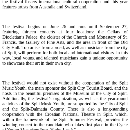
the festival fosters international cultural cooperation and this year
features artists from Australia and Switzerland.
The festival begins on June 26 and runs until September 27,
featuring thirteen concerts at four locations: the Cellars of
Diocletian’s Palace, the cloister of the Church and Monastery of St.
Francis, the Gallery of Fine Arts, and the area in front of the Old
City Hall. Top artists from abroad, as well as musicians from the city
of Split, will perform for both local and international visitors. In this
way, local young and talented musicians gain a unique opportunity
to showcase their art in their own city.
The festival would not exist without the cooperation of the Split
Music Youth, the main sponsor the Split City Tourist Board, and the
hosts in the beautiful premises of the Museum of the City of Split.
Additionally, the festival’s organization, as well as the year-round
activities of the Split Music Youth, are supported by the City of Split
and the Split-Dalmatia County. There is also a long-standing
cooperation with the Croatian National Theatre in Split, which,
within the framework of the Split Summer Festival, provides the
winning concert to the candidate who takes first place in the Cycle
of Young Musicians “mo. Vinko Lesić.”