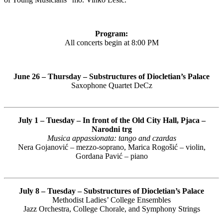
Program:
All concerts begin at 8:00 PM
June 26 – Thursday – Substructures of Diocletian’s Palace
Saxophone Quartet DeCz
July 1 – Tuesday – In front of the Old City Hall, Pjaca –
Narodni trg
Musica appassionata: tango and czardas
Nera Gojanović – mezzo-soprano, Marica Rogošić – violin,
Gordana Pavić – piano
July 8 – Tuesday – Substructures of Diocletian’s Palace
Methodist Ladies’ College Ensembles
Jazz Orchestra, College Chorale, and Symphony Strings