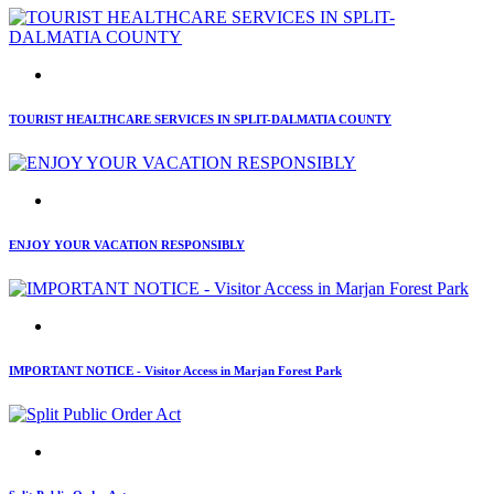
TOURIST HEALTHCARE SERVICES IN SPLIT-DALMATIA COUNTY
ENJOY YOUR VACATION RESPONSIBLY
IMPORTANT NOTICE - Visitor Access in Marjan Forest Park