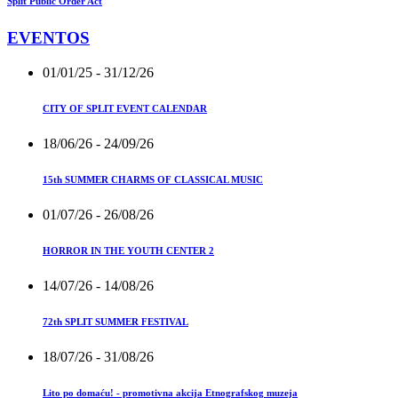
Split Public Order Act
EVENTOS
01/01/25
- 31/12/26
CITY OF SPLIT EVENT CALENDAR
18/06/26
- 24/09/26
15th SUMMER CHARMS OF CLASSICAL MUSIC
01/07/26
- 26/08/26
HORROR IN THE YOUTH CENTER 2
14/07/26
- 14/08/26
72th SPLIT SUMMER FESTIVAL
18/07/26
- 31/08/26
Lito po domaću! - promotivna akcija Etnografskog muzeja