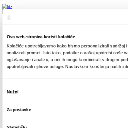
Sobre Split
Sobre Split
Ova web-stranica koristi kolačiće
Posición
Historia
Kolačiće upotrebljavamo kako bismo personalizirali sadržaj i
Ciudadanos importantes de Split
analizirali promet. Isto tako, podatke o vašoj upotrebi naše 
Mapa de Split
oglašavanje i analizu, a oni ih mogu kombinirati s drugim podac
Guía
upotrebljavali njihove usluge. Nastavkom korištenja naših int
Como llegar
Alojamiento
Odabir
Moverse por Split
Nužni
Agencias de viajes
pristanka
Guías turísticos
¡Experimente!
Za postavke
Monumentos
Excursiones
Statistički