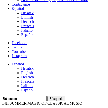
Contáctenos
Español
Hrvatski
English
Deutsch
Français
Italiano
Español
Facebook
Twitter
YouTube
Instagram
Español
Hrvatski
English
Deutsch
Français
Italiano
Español
Búsqueda
14th SUMMER MAGIC OF CLASSICAL MUSIC