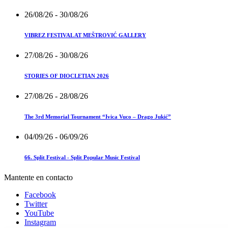
26/08/26
- 30/08/26
VIBREZ FESTIVAL AT MEŠTROVIĆ GALLERY
27/08/26
- 30/08/26
STORIES OF DIOCLETIAN 2026
27/08/26
- 28/08/26
The 3rd Memorial Tournament “Ivica Vuco – Drago Jukić”
04/09/26
- 06/09/26
66. Split Festival - Split Popular Music Festival
Mantente en contacto
Facebook
Twitter
YouTube
Instagram