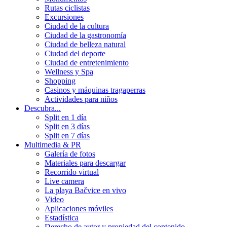
Rutas ciclistas
Excursiones
Ciudad de la cultura
Ciudad de la gastronomía
Ciudad de belleza natural
Ciudad del deporte
Ciudad de entretenimiento
Wellness y Spa
Shopping
Casinos y máquinas tragaperras
Actividades para niños
Descubra...
Split en 1 día
Split en 3 días
Split en 7 días
Multimedia & PR
Galería de fotos
Materiales para descargar
Recorrido virtual
Live camera
La playa Bačvice en vivo
Video
Aplicaciones móviles
Estadística
Derecho de autor y propiedad del contenido