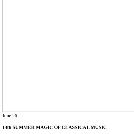
June
26
14th SUMMER MAGIC OF CLASSICAL MUSIC