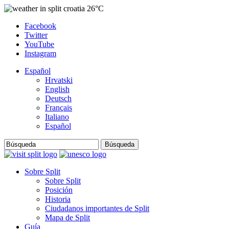
26°C
Facebook
Twitter
YouTube
Instagram
Español
Hrvatski
English
Deutsch
Français
Italiano
Español
Búsqueda
Sobre Split
Sobre Split
Posición
Historia
Ciudadanos importantes de Split
Mapa de Split
Guía