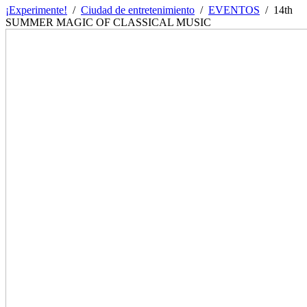
¡Experimente!
/
Ciudad de entretenimiento
/
EVENTOS
/
14th
SUMMER MAGIC OF CLASSICAL MUSIC