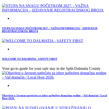
STUPA NA SNAGU POČETKOM 2027.- VAŽNA INFORMACIJA – IZDAVANJE
REGISTRACIJSKOG BROJA
WELCOME TO DALMATIA - SAFETY FIRST
Your go-to guide for your safe stay in the Split-Dalmatia County
Obavijest o Javnom natječaju za izbor najboljeg domaćina godine – Vaš domaćin / Local
Host 2026.