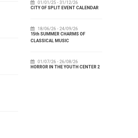
31/12/26
14/07/26
- 14/08/26
T EVENT CALENDAR
72th SPLIT SUMMER FESTIVAL
24/09/26
18/07/26
- 31/08/26
 CHARMS OF
Lito po domaću! - promotivna
SIC
akcija Etnografskog muzeja
26/08/26
22/07/26
- 27/09/26
E YOUTH CENTER 2
Summer colours of Split 2026