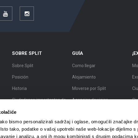
r
YouTube
Instagram
SOBRE SPLIT
GUÍA
¡E
Sobre Split
Como llegar
Mo
Posición
Alojamiento
Ex
Historia
Moverse por Split
Ciu
Ciudadanos importantes de
Agencias de viajes
Ci
Split
Guías turísticos
Ci
kolačiće
Mapa de Split
ko bismo personalizirali sadržaj i oglase, omogućili značajke d
. Isto tako, podatke o vašoj upotrebi naše web-lokacije dijelimo s
avanje i analizu, a oni ih mogu kombinirati s drugim podacima k