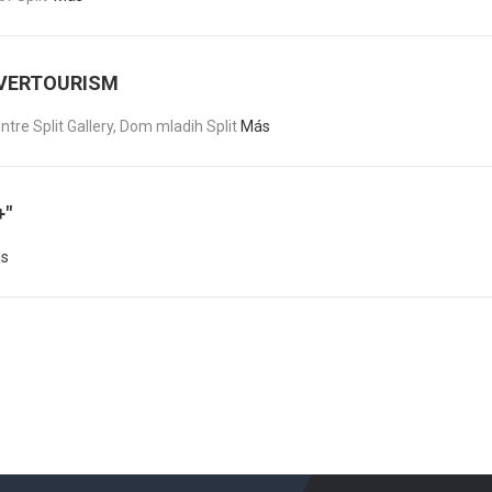
OVERTOURISM
tre Split Gallery, Dom mladih Split
Más
+"
s