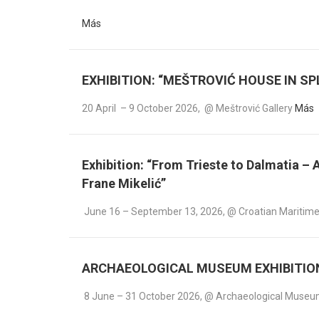
Más
EXHIBITION: “MEŠTROVIĆ HOUSE IN SPL
20 April – 9 October 2026, @ Meštrović Gallery
Más
Exhibition: “From Trieste to Dalmatia –
Frane Mikelić”
June 16 – September 13, 2026, @ Croatian Maritime
ARCHAEOLOGICAL MUSEUM EXHIBITION: 
8 June – 31 October 2026, @ Archaeological Muse