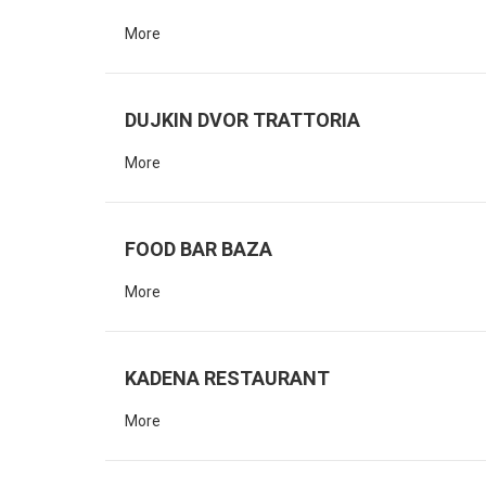
More
DUJKIN DVOR TRATTORIA
More
FOOD BAR BAZA
More
KADENA RESTAURANT
More