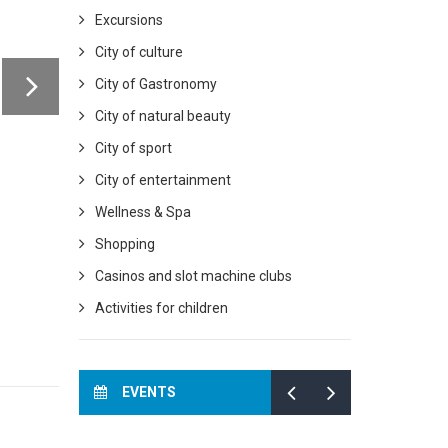
Excursions
City of culture
City of Gastronomy
City of natural beauty
City of sport
City of entertainment
Wellness & Spa
Shopping
Casinos and slot machine clubs
Activities for children
EVENTS