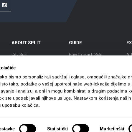
be
Instagram
ABOUT SPLIT
GUIDE
EX
City Split
How to reach Split
At
Location
Accommodation
Ex
kolačiće
The history of Split
Getting around
Cit
ko bismo personalizirali sadržaj i oglase, omogućili značajke d
. Isto tako, podatke o vašoj upotrebi naše web-lokacije dijelimo s
Renowned citizens
Tourist agencies
Ci
avanje i analizu, a oni ih mogu kombinirati s drugim podacima k
i dok ste upotrebljavali njihove usluge. Nastavkom korištenja naših
Interactive Split map
Tourist guides
Cit
u upotrebu kolačića.
ostavke
Statistički
Marketinški