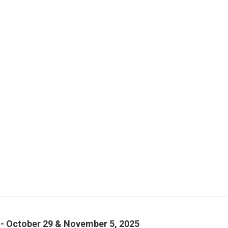
- October 29 & November 5, 2025