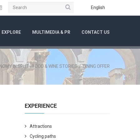
Search
ube
Instagram
English
EXPLORE
MULTIMEDIA & PR
CONTACT US
OMY IN SPLIT - FOOD & WINE STORIES
/
DINING OFFER
EXPERIENCE
Attractions
Cycling paths