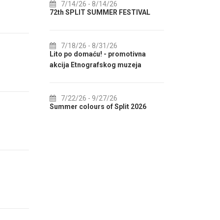
7/14/26
- 8/14/26
8/1/26
-
LENDAR
72th SPLIT SUMMER FESTIVAL
Culture HU
IN AUGUST
7/18/26
- 8/31/26
F
Lito po domaću! - promotivna
8/1/26
-
akcija Etnografskog muzeja
EXHIBITIO
7/22/26
- 9/27/26
8/1/26
-
ENTER 2
Summer colours of Split 2026
Summer Even