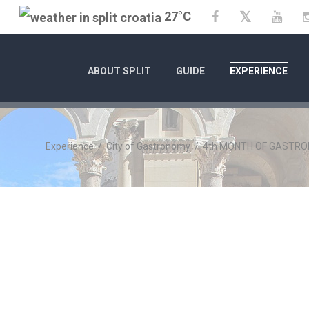
27°C
Twitter
Facebook
YouT
ABOUT SPLIT
GUIDE
EXPERIENCE
Experience
/
City of Gastronomy
/
4th MONTH OF GASTRON