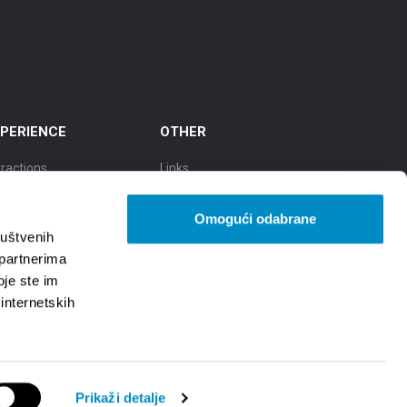
PERIENCE
OTHER
tractions
Links
cursions
TZGS
Omogući odabrane
y of culture
Cookie policy
ruštvenih
 partnerima
ty of Gastronomy
GDPR
oje ste im
 internetskih
y of natural beauty
Prikaži detalje