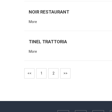
NOIR RESTAURANT
More
TINEL TRATTORIA
More
<<
1
2
>>