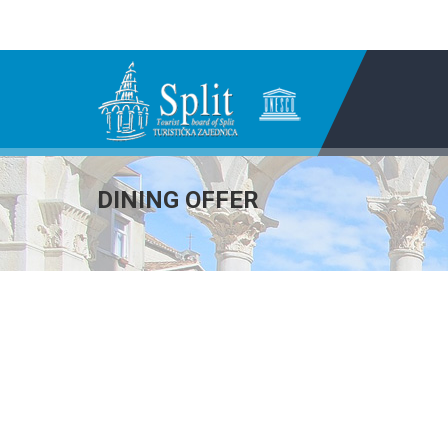
DINING OFFER