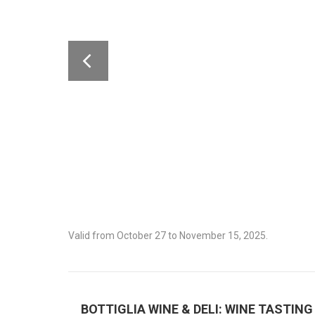
Valid from October 27 to November 15, 2025.
BOTTIGLIA WINE & DELI: WINE TASTING 