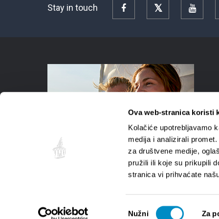
Stay in touch
Facebook
Twitter
YouTu
Ova web-stranica koristi 
Kolačiće upotrebljavamo ka
medija i analizirali promet
za društvene medije, oglaš
pružili ili koje su prikupil
stranica vi prihvaćate naš
Odabir
Nužni
Za p