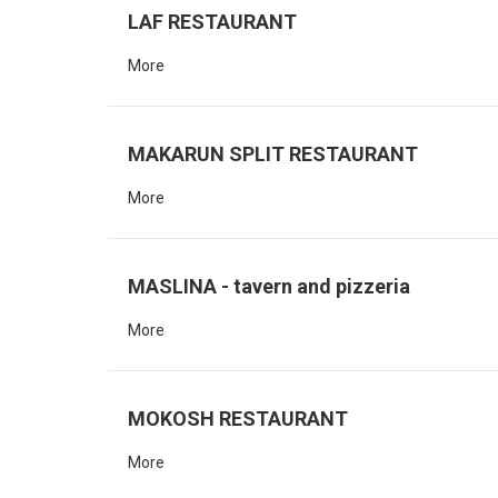
LAF RESTAURANT
More
MAKARUN SPLIT RESTAURANT
More
MASLINA - tavern and pizzeria
More
MOKOSH RESTAURANT
More