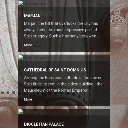
FEATURED
MARJAN
Marjan, the hill that overlooks the city has
always been the most impressive part of
Split imagery. Such a harmony betwwen ...
More
CATHEDRAL OF SAINT DOMNIUS
Among the European cathedrals the one in
Split finds its seat in the oldest building - the
Mausoleum of the Roman Emperor ...
More
DIOCLETIAN PALACE