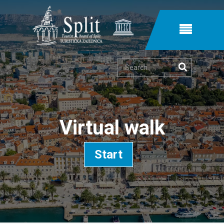
Search
Virtual walk
Start