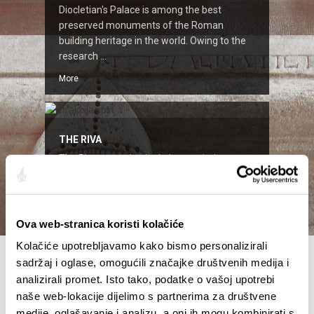
Diocletian's Palace is among the best
preserved monuments of the Roman
building heritage in the world. Owing to the
research ...
More
THE RIVA
The Riva started to look the way it does
today two centuries ago, when the French, in
time of Napoleon ruled these parts ...
More
Ova web-stranica koristi kolačiće
Kolačiće upotrebljavamo kako bismo personalizirali
sadržaj i oglase, omogućili značajke društvenih medija i
analizirali promet. Isto tako, podatke o vašoj upotrebi
naše web-lokacije dijelimo s partnerima za društvene
medije, oglašavanje i analizu, a oni ih mogu kombinirati s