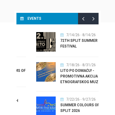
EVENTS
7/14/26
- 8/14/26
T
72TH SPLIT SUMMER
FESTIVAL
7/18/26
- 8/31/26
MS OF
LITO PO DOMAĆU! -
PROMOTIVNA AKCIJA
ETNOGRAFSKOG MUZEJA
7/22/26
- 9/27/26
TH
SUMMER COLOURS OF
SPLIT 2026