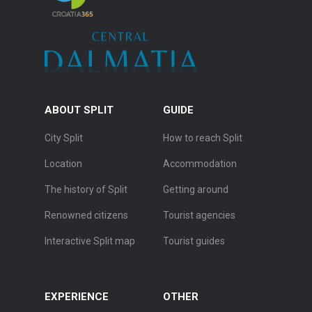
ABOUT SPLIT
GUIDE
City Split
How to reach Split
Location
Accommodation
The history of Split
Getting around
Renowned citizens
Tourist agencies
Interactive Split map
Tourist guides
EXPERIENCE
OTHER