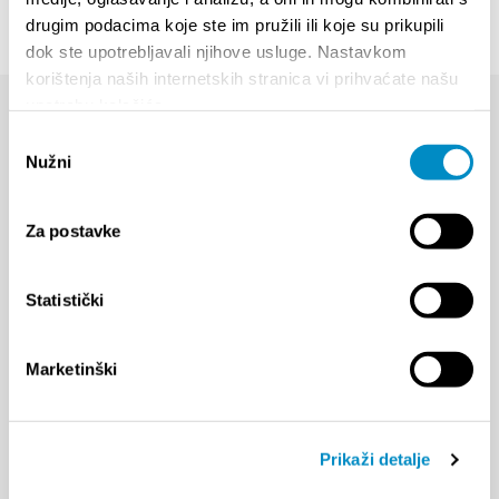
drugim podacima koje ste im pružili ili koje su prikupili
dok ste upotrebljavali njihove usluge. Nastavkom
korištenja naših internetskih stranica vi prihvaćate našu
upotrebu kolačića.
Odabir
Nužni
pristanka
Za postavke
Statistički
Marketinški
Prikaži detalje