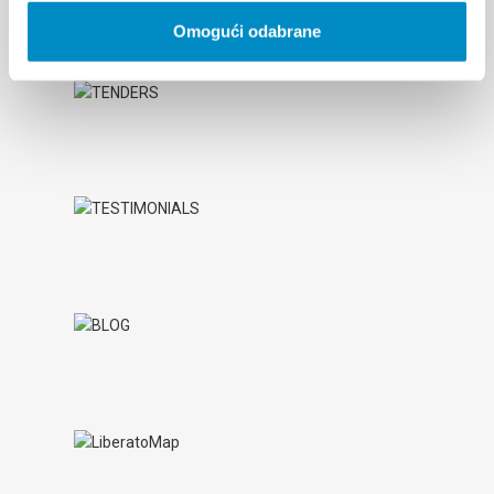
Omogući odabrane