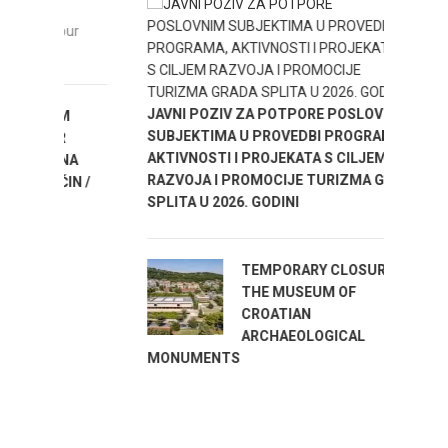
ENJOY
our
JAVNI POZIV ZA POTPORE POSLOVNIM
M
SUBJEKTIMA U PROVEDBI PROGRAMA,
R
AKTIVNOSTI I PROJEKATA S CILJEM
NA
RAZVOJA I PROMOCIJE TURIZMA GRADA
IN /
SPLITA U 2026. GODINI
TEMPORARY CLOSURE OF
THE MUSEUM OF
CROATIAN
ARCHAEOLOGICAL
MONUMENTS