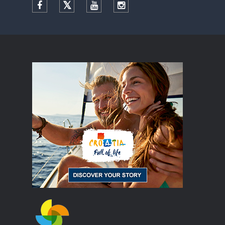
Facebook
Twitter
YouTube
Instagram