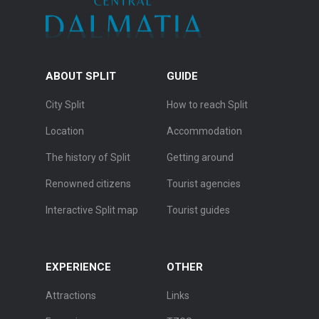
ABOUT SPLIT
GUIDE
City Split
How to reach Split
Location
Accommodation
The history of Split
Getting around
Renowned citizens
Tourist agencies
Interactive Split map
Tourist guides
EXPERIENCE
OTHER
Attractions
Links