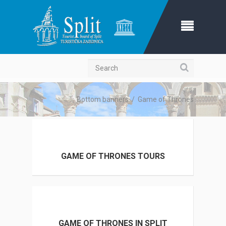
Search
Bottom banners
/
Game of Thrones
GAME OF THRONES TOURS
GAME OF THRONES IN SPLIT