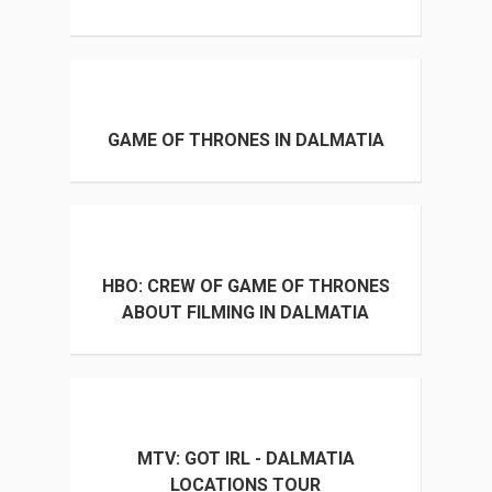
GAME OF THRONES IN DALMATIA
HBO: CREW OF GAME OF THRONES
ABOUT FILMING IN DALMATIA
MTV: GOT IRL - DALMATIA
LOCATIONS TOUR