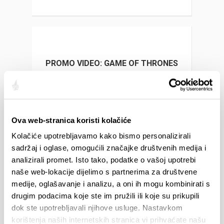
PROMO VIDEO: GAME OF THRONES
MUSEUM
Ova web-stranica koristi kolačiće
Kolačiće upotrebljavamo kako bismo personalizirali
GAME OF THRONES
sadržaj i oglase, omogućili značajke društvenih medija i
analizirali promet. Isto tako, podatke o vašoj upotrebi
naše web-lokacije dijelimo s partnerima za društvene
medije, oglašavanje i analizu, a oni ih mogu kombinirati s
drugim podacima koje ste im pružili ili koje su prikupili
EVENTS
dok ste upotrebljavali njihove usluge. Nastavkom
korištenja naših internetskih stranica vi prihvaćate našu