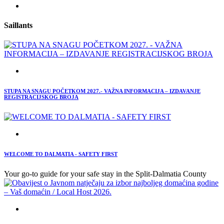
Saillants
STUPA NA SNAGU POČETKOM 2027.- VAŽNA INFORMACIJA – IZDAVANJE
REGISTRACIJSKOG BROJA
WELCOME TO DALMATIA - SAFETY FIRST
Your go-to guide for your safe stay in the Split-Dalmatia County