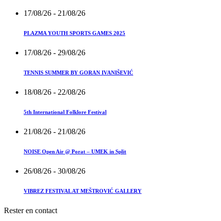
17/08/26
- 21/08/26
PLAZMA YOUTH SPORTS GAMES 2025
17/08/26
- 29/08/26
TENNIS SUMMER BY GORAN IVANIŠEVIĆ
18/08/26
- 22/08/26
5th International Folklore Festival
21/08/26
- 21/08/26
NOISE Open Air @ Porat – UMEK in Split
26/08/26
- 30/08/26
VIBREZ FESTIVAL AT MEŠTROVIĆ GALLERY
Rester en contact