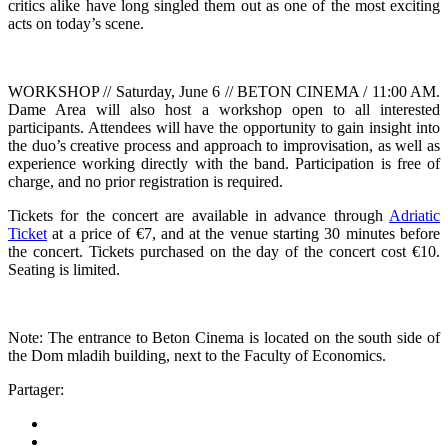
critics alike have long singled them out as one of the most exciting
acts on today’s scene.
WORKSHOP // Saturday, June 6 // BETON CINEMA / 11:00 AM.
Dame Area will also host a workshop open to all interested
participants. Attendees will have the opportunity to gain insight into
the duo’s creative process and approach to improvisation, as well as
experience working directly with the band. Participation is free of
charge, and no prior registration is required.
Tickets for the concert are available in advance through
Adriatic
Ticket
at a price of €7, and at the venue starting 30 minutes before
the concert. Tickets purchased on the day of the concert cost €10.
Seating is limited.
Note: The entrance to Beton Cinema is located on the south side of
the Dom mladih building, next to the Faculty of Economics.
Partager: