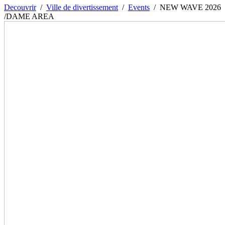
Decouvrir
/
Ville de divertissement
/
Events
/
NEW WAVE 2026
/DAME AREA