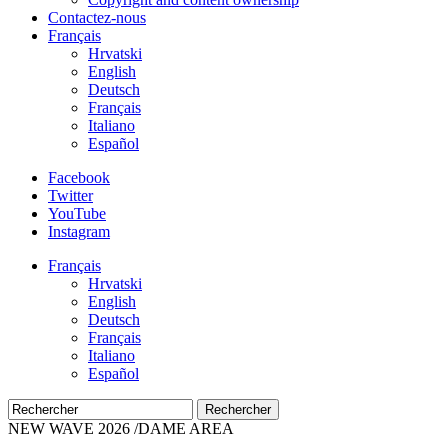
Contactez-nous
Français
Hrvatski
English
Deutsch
Français
Italiano
Español
Facebook
Twitter
YouTube
Instagram
Français
Hrvatski
English
Deutsch
Français
Italiano
Español
Rechercher
NEW WAVE 2026 /DAME AREA