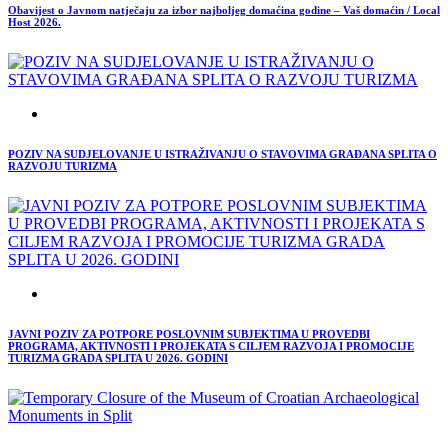
Obavijest o Javnom natječaju za izbor najboljeg domaćina godine – Vaš domaćin / Local
Host 2026.
POZIV NA SUDJELOVANJE U ISTRAŽIVANJU O STAVOVIMA GRAĐANA SPLITA O
RAZVOJU TURIZMA
JAVNI POZIV ZA POTPORE POSLOVNIM SUBJEKTIMA U PROVEDBI
PROGRAMA, AKTIVNOSTI I PROJEKATA S CILJEM RAZVOJA I PROMOCIJE
TURIZMA GRADA SPLITA U 2026. GODINI