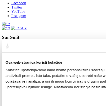
Facebook
Twitter
YouTube
Instagram
Sur Split
Ville de Split
Position
L’Histoire de Split
Des Splitois renommés
Ova web-stranica koristi kolačiće
Carte de Split
Kolačiće upotrebljavamo kako bismo personalizirali sadržaj i
Le Guide
analizirali promet. Isto tako, podatke o vašoj upotrebi naše 
oglašavanje i analizu, a oni ih mogu kombinirati s drugim podac
Comment arriver
Logement
upotrebljavali njihove usluge. Nastavkom korištenja naših int
Circulation en ville
Agences de voyages
Guides touristiques
Odabir