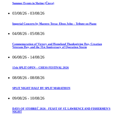
Summer Events in Slatine (Čiovo)
03/08/26
- 03/08/26
Imperial Concerts by Maestro Terza: Elton John – Tribute on Piano
04/08/26
- 05/08/26
Commemoration of Victory and Homeland Thanksgiving Day, Croatian
Veterans Day, and the 31st Anniversary of Operation Storm
06/08/26
- 14/08/26
15th SPLIT OPEN – CHESS FESTIVAL 2026
08/08/26
- 08/08/26
SPLIT NIGHT HALF BY SPLIT MARATHON
09/08/26
- 10/08/26
DAYS OF STOBREČ 2026 - FEAST OF ST. LAWRENCE AND FISHERMEN'S
NIGHT