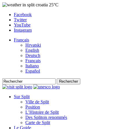
25°C
Facebook
Twitter
YouTube
Instagram
Français
Hrvatski
English
Deutsch
Français
Italiano
Español
Rechercher
Sur Split
Ville de Split
Position
L’Histoire de Split
Des Splitois renommés
Carte de Split
Le Guide