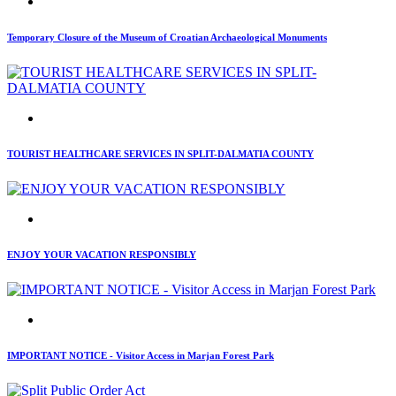
Temporary Closure of the Museum of Croatian Archaeological Monuments
TOURIST HEALTHCARE SERVICES IN SPLIT-DALMATIA COUNTY
ENJOY YOUR VACATION RESPONSIBLY
IMPORTANT NOTICE - Visitor Access in Marjan Forest Park