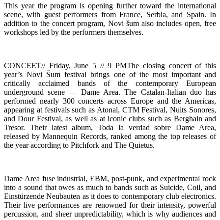
This year the program is opening further toward the international
scene, with guest performers from France, Serbia, and Spain. In
addition to the concert program, Novi šum also includes open, free
workshops led by the performers themselves.
CONCEET// Friday, June 5 // 9 PMThe closing concert of this
year’s Novi Šum festival brings one of the most important and
critically acclaimed bands of the contemporary European
underground scene — Dame Area. The Catalan-Italian duo has
performed nearly 300 concerts across Europe and the Americas,
appearing at festivals such as Atonal, CTM Festival, Nuits Sonores,
and Dour Festival, as well as at iconic clubs such as Berghain and
Tresor. Their latest album, Toda la verdad sobre Dame Area,
released by Mannequin Records, ranked among the top releases of
the year according to Pitchfork and The Quietus.
Dame Area fuse industrial, EBM, post-punk, and experimental rock
into a sound that owes as much to bands such as Suicide, Coil, and
Einstürzende Neubauten as it does to contemporary club electronics.
Their live performances are renowned for their intensity, powerful
percussion, and sheer unpredictability, which is why audiences and