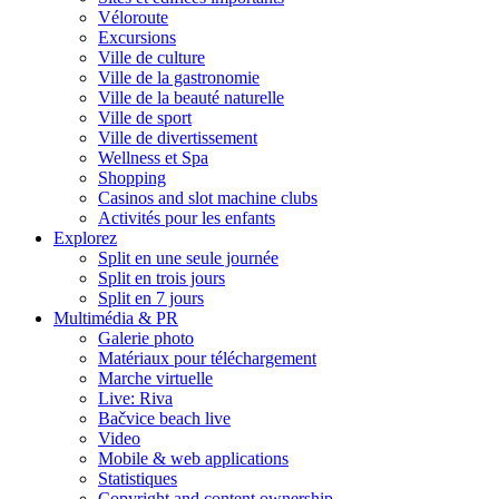
Véloroute
Excursions
Ville de culture
Ville de la gastronomie
Ville de la beauté naturelle
Ville de sport
Ville de divertissement
Wellness et Spa
Shopping
Casinos and slot machine clubs
Activités pour les enfants
Explorez
Split en une seule journée
Split en trois jours
Split en 7 jours
Multimédia & PR
Galerie photo
Matériaux pour téléchargement
Marche virtuelle
Live: Riva
Bačvice beach live
Video
Mobile & web applications
Statistiques
Copyright and content ownership