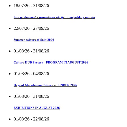
18/07/26
- 31/08/26
Lito po domaću! - promotivna akcija Etnografskog muzeja
22/07/26
- 27/09/26
Summer colours of Split 2026
01/08/26
- 31/08/26
Culture HUB Prostor - PROGRAM IN AUGUST 2026
01/08/26
- 04/08/26
Days of Macedonian Culture – ILINDEN 2026
01/08/26
- 31/08/26
EXHIBITIONS IN AUGUST 2026
01/08/26
- 22/08/26