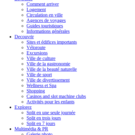
Comment arriver
Logement
Circulation en ville
Agences de voyages
Guides touristiques
Informations générales
Decouvrir
Sites et édifices importants
Véloroute
Excursions
Ville de culture
Ville de la gastronomie
Ville de la beauté naturelle
Ville de sport
Ville de divertissement
Wellness et Spa
Shopping
Casinos and slot machine clubs
Activités pour les enfants
Explorez
Split en une seule journée
Split en trois jours
Split en 7 jours
Multimédia & PR
Galerie photo