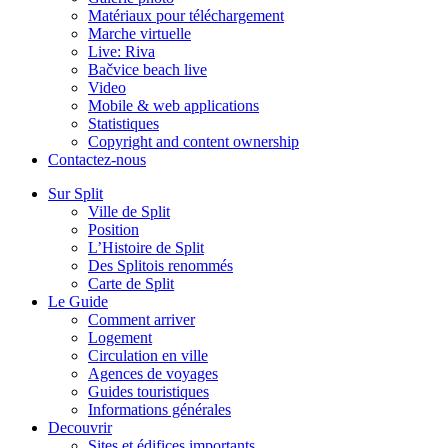
Matériaux pour téléchargement
Marche virtuelle
Live: Riva
Bačvice beach live
Video
Mobile & web applications
Statistiques
Copyright and content ownership
Contactez-nous
Sur Split
Ville de Split
Position
L’Histoire de Split
Des Splitois renommés
Carte de Split
Le Guide
Comment arriver
Logement
Circulation en ville
Agences de voyages
Guides touristiques
Informations générales
Decouvrir
Sites et édifices importants