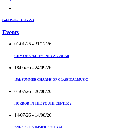
Split Public Order Act
Events
01/01/25
- 31/12/26
CITY OF SPLIT EVENT CALENDAR
18/06/26
- 24/09/26
15th SUMMER CHARMS OF CLASSICAL MUSIC
01/07/26
- 26/08/26
HORROR IN THE YOUTH CENTER 2
14/07/26
- 14/08/26
72th SPLIT SUMMER FESTIVAL