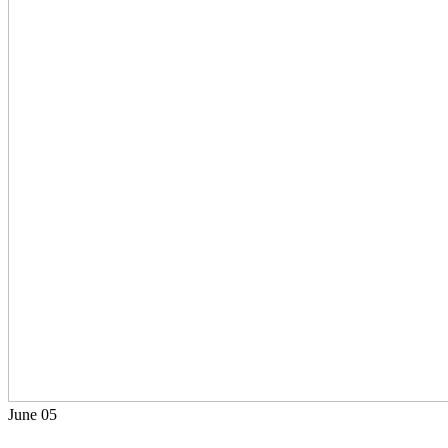
June
05