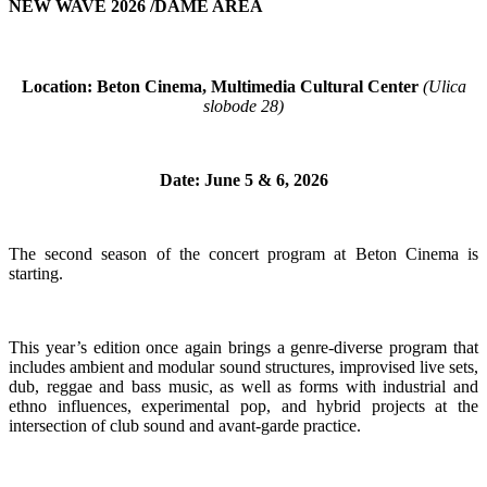
NEW WAVE 2026 /DAME AREA
Location: Beton Cinema, Multimedia Cultural Center
(Ulica
slobode 28)
Date: June 5 & 6, 2026
The second season of the concert program at Beton Cinema is
starting.
This year’s edition once again brings a genre-diverse program that
includes ambient and modular sound structures, improvised live sets,
dub, reggae and bass music, as well as forms with industrial and
ethno influences, experimental pop, and hybrid projects at the
intersection of club sound and avant-garde practice.