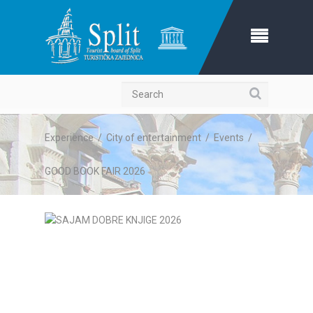
Search
Experience
/
City of entertainment
/
Events
/
GOOD BOOK FAIR 2026