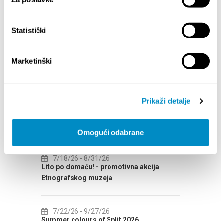
Statistički
Marketinški
EVENTS
Prikaži detalje
7/14/26
- 8/14/26
8/
72th SPLIT SUMMER FESTIVAL
Cultu
Omogući odabrane
AUGUS
7/18/26
- 8/31/26
CAL
Lito po domaću! - promotivna akcija
8/
Etnografskog muzeja
EXHIB
7/22/26
- 9/27/26
8/
Summer colours of Split 2026
Summer