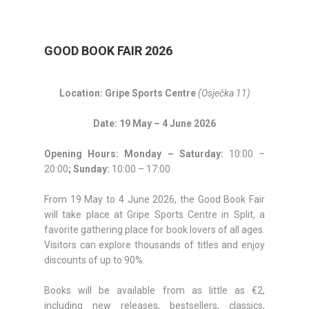
GOOD BOOK FAIR 2026
Location: Gripe Sports Centre
(Osječka 11)
Date: 19 May – 4 June 2026
Opening Hours:
Monday – Saturday:
10:00 –
20:00
; Sunday:
10:00 – 17:00
From 19 May to 4 June 2026, the Good Book Fair
will take place at Gripe Sports Centre in Split, a
favorite gathering place for book lovers of all ages.
Visitors can explore thousands of titles and enjoy
discounts of up to 90%.
Books will be available from as little as €2,
including new releases, bestsellers, classics,