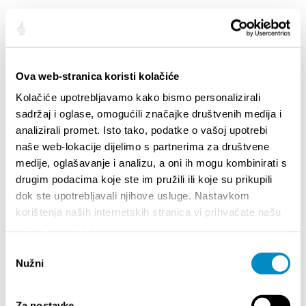
HIGHLIGHTS
Ova web-stranica koristi kolačiće
Kolačiće upotrebljavamo kako bismo personalizirali
sadržaj i oglase, omogućili značajke društvenih medija i
analizirali promet. Isto tako, podatke o vašoj upotrebi
naše web-lokacije dijelimo s partnerima za društvene
medije, oglašavanje i analizu, a oni ih mogu kombinirati s
drugim podacima koje ste im pružili ili koje su prikupili
dok ste upotrebljavali njihove usluge. Nastavkom
korištenja naših internetskih stranica vi prihvaćate našu
upotrebu kolačića.
STUPA NA SNAGU POČETKOM 2027.- VAŽNA
WELCO
Odabir
INFORMACIJA – IZDAVANJE REGISTRACIJSKOG
Your go
Nužni
pristanka
BROJA
Dalmat
Za postavke