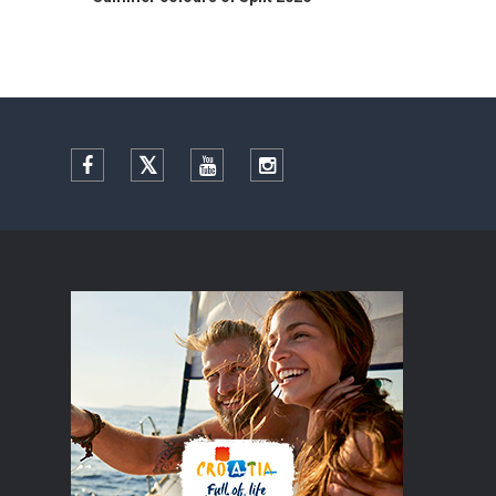
Facebook
Twitter
YouTube
Instagram