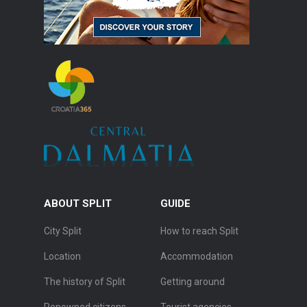
ABOUT SPLIT
GUIDE
City Split
How to reach Split
Location
Accommodation
The history of Split
Getting around