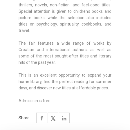
thrillers, novels, non-fiction, and feel-good titles.
Special attention is given to children’s books and
picture books, while the selection also includes
titles on psychology, spirituality, cookbooks, and
travel.
The fair features a wide range of works by
Croatian and international authors, as well as
some of the most sought-after titles and literary
hits of the past year.
This is an excellent opportunity to expand your
home library, find the perfect reading for summer
days, and discover new titles at affordable prices.
Admission is free.
Share: