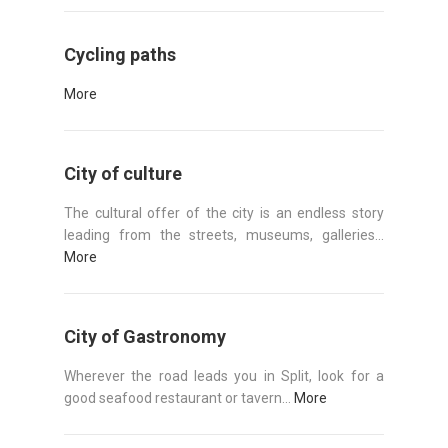
Cycling paths
More
City of culture
The cultural offer of the city is an endless story
leading from the streets, museums, galleries...
More
City of Gastronomy
Wherever the road leads you in Split, look for a
good seafood restaurant or tavern...
More