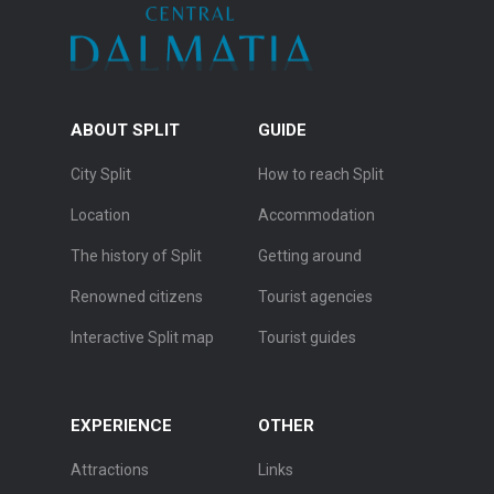
ABOUT SPLIT
GUIDE
City Split
How to reach Split
Location
Accommodation
The history of Split
Getting around
Renowned citizens
Tourist agencies
Interactive Split map
Tourist guides
EXPERIENCE
OTHER
Attractions
Links