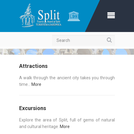
Search
Attractions
A walk through the ancient city takes you through
time...
More
Excursions
Explore the area of Split, full of gems of natural
and cultural heritage.
More