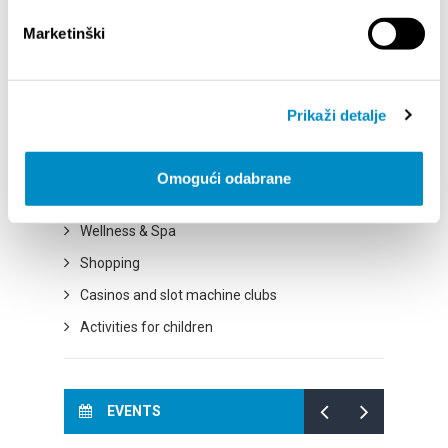
Cycling paths
Marketinški
Excursions
City of culture
City of Gastronomy
Prikaži detalje
City of natural beauty
City of sport
Omogući odabrane
City of entertainment
Wellness & Spa
Shopping
Casinos and slot machine clubs
Activities for children
EVENTS