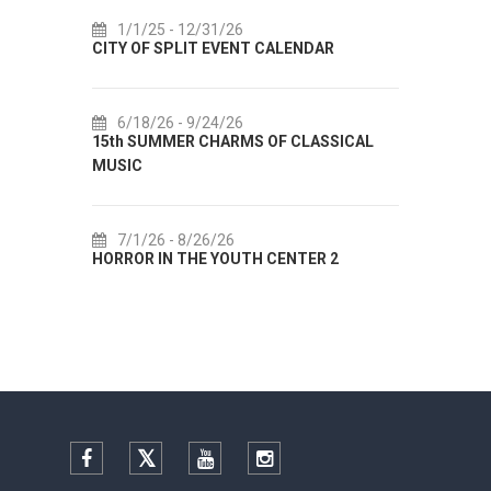
1/1/25
- 12/31/26
7/14/26
CITY OF SPLIT EVENT CALENDAR
72th SPLI
6/18/26
- 9/24/26
7/18/26
15th SUMMER CHARMS OF CLASSICAL
Lito po dom
MUSIC
Etnografsk
7/1/26
- 8/26/26
7/22/26
HORROR IN THE YOUTH CENTER 2
Summer col
Facebook
Twitter
YouTube
Instagram