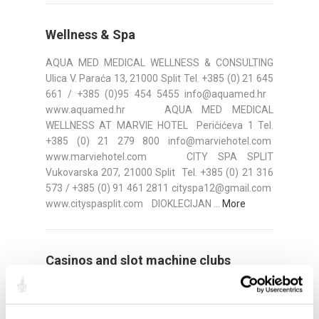
Wellness & Spa
AQUA MED MEDICAL WELLNESS & CONSULTING
Ulica V. Paraća 13, 21000 Split Tel. +385 (0) 21 645
661 / +385 (0)95 454 5455 info@aquamed.hr
www.aquamed.hr AQUA MED MEDICAL
WELLNESS AT MARVIE HOTEL Peričićeva 1 Tel.
+385 (0) 21 279 800 info@marviehotel.com
www.marviehotel.com CITY SPA SPLIT
Vukovarska 207, 21000 Split Tel. +385 (0) 21 316
573 / +385 (0) 91 461 2811 cityspa12@gmail.com
www.cityspasplit.com DIOKLECIJAN ...
More
Casinos and slot machine clubs
PLATINUM CASINO SPLIT Address: Domovinskog
rata 49a Tel: 021/274 ­800 Fax: 021/274 ­820 Web: