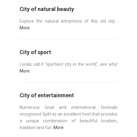
City of natural beauty
Explore the natural attractions of this old city...
More
City of sport
Locals call it "sportiest city in the world", see why!
More
City of entertainment
Numerous local and international festivals
recognized Split as an excellent host that provides
a unique combination of beautiful location,
tradition and fun.
More