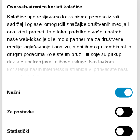
www.casinoplatinum.hr AUTOMAT KLUB VULKAN
Ova web-stranica koristi kolačiće
Address: Dubrovačka 1 Dubrovačka 12
Domovinskog rata 23 Obala kneza Domagoja bb
Kolačiće upotrebljavamo kako bismo personalizirali
ADMIRAL AUTOMAT KLUB 1 Address: Ulica svetog
sadržaj i oglase, omogućili značajke društvenih medija i
Petra starog 19 E­mail: split1@aic.hr Tel: + 385 91
analizirali promet. Isto tako, podatke o vašoj upotrebi
482 2037 + 385 21 567 268 ADMIRAL AUTOMAT
naše web-lokacije dijelimo s partnerima za društvene
KLUB 2 Adresa: Vukovarska 93 Email: split2@aic.hr
medije, oglašavanje i analizu, a oni ih mogu kombinirati s
Tel: + 385 91 482 2216 + 385 21 567 268
drugim podacima koje ste im pružili ili koje su prikupili
AUTOMAT ...
More
dok ste upotrebljavali njihove usluge. Nastavkom
korištenja naših internetskih stranica vi prihvaćate našu
upotrebu kolačića.
<<
1
2
>>
Odabir
Nužni
pristanka
EXPERIENCE
Za postavke
Statistički
Attractions