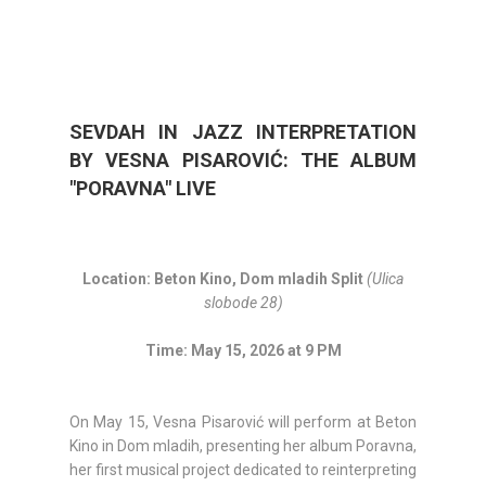
SEVDAH IN JAZZ INTERPRETATION
BY VESNA PISAROVIĆ: THE ALBUM
"PORAVNA" LIVE
Location: Beton Kino, Dom mladih Split
(Ulica
slobode 28)
Time: May 15, 2026 at 9 PM
On May 15, Vesna Pisarović will perform at Beton
Kino in Dom mladih, presenting her album Poravna,
her first musical project dedicated to reinterpreting