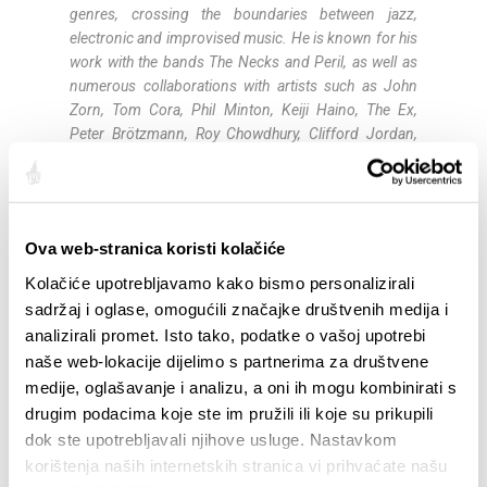
genres, crossing the boundaries between jazz,
electronic and improvised music. He is known for his
work with the bands The Necks and Peril, as well as
numerous collaborations with artists such as John
Zorn, Tom Cora, Phil Minton, Keiji Haino, The Ex,
Peter Brötzmann, Roy Chowdhury, Clifford Jordan,
Han Bennink, Shelley Hirsch and Wayne Horvitz.
Noël Akchoté (guitar
)
is a French guitarist and
improviser and one of the prominent figures of the
Ova web-stranica koristi kolačiće
European improvised music scene. Born in Paris in
1968, he began playing guitar at the age of eight.
Kolačiće upotrebljavamo kako bismo personalizirali
During his career he has collaborated with musicians
sadržaj i oglase, omogućili značajke društvenih medija i
such as Tal Farlow, Chet Baker, Philip Catherine, John
analizirali promet. Isto tako, podatke o vašoj upotrebi
Abercrombie, Derek Bailey, Marc Ribot, Evan Parker
naše web-lokacije dijelimo s partnerima za društvene
and Fred Frith. His work spans jazz, experimental
medije, oglašavanje i analizu, a oni ih mogu kombinirati s
and improvised music, and he is known for his open
drugim podacima koje ste im pružili ili koje su prikupili
approach to different musical styles. He has recorded
dok ste upotrebljavali njihove usluge. Nastavkom
numerous albums and participated in many
korištenja naših internetskih stranica vi prihvaćate našu
international projects.