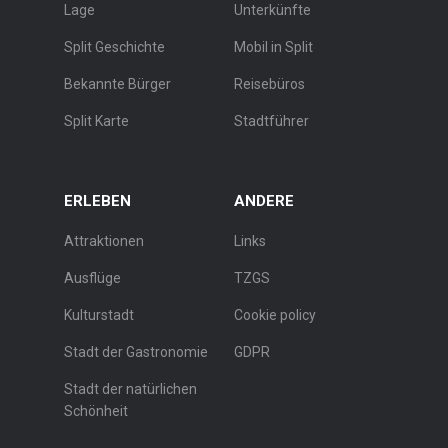
Lage
Unterkünfte
Split Geschichte
Mobil in Split
Bekannte Bürger
Reisebüros
Split Karte
Stadtführer
ERLEBEN
ANDERE
Attraktionen
Links
Ausflüge
TZGS
Kulturstadt
Cookie policy
Stadt der Gastronomie
GDPR
Stadt der natürlichen
Schönheit