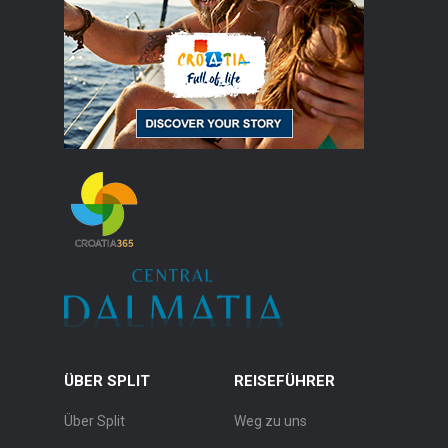
ÜBER SPLIT
REISEFÜHRER
Über Split
Weg zu uns