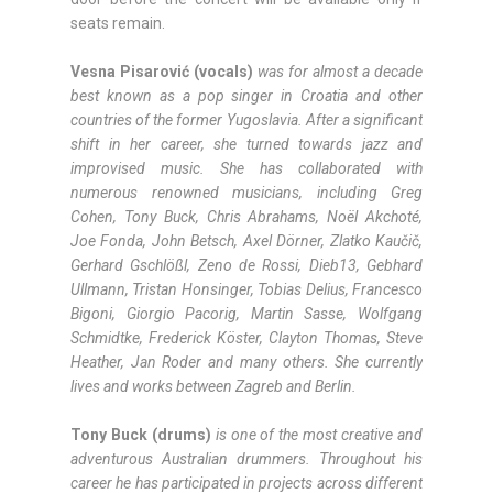
seats remain.
Vesna Pisarović (vocals)
was for almost a decade
best known as a pop singer in Croatia and other
countries of the former Yugoslavia. After a significant
shift in her career, she turned towards jazz and
improvised music. She has collaborated with
numerous renowned musicians, including Greg
Cohen, Tony Buck, Chris Abrahams, Noël Akchoté,
Joe Fonda, John Betsch, Axel Dörner, Zlatko Kaučič,
Gerhard Gschlößl, Zeno de Rossi, Dieb13, Gebhard
Ullmann, Tristan Honsinger, Tobias Delius, Francesco
Bigoni, Giorgio Pacorig, Martin Sasse, Wolfgang
Schmidtke, Frederick Köster, Clayton Thomas, Steve
Heather, Jan Roder and many others. She currently
lives and works between Zagreb and Berlin.
Tony Buck (drums)
is one of the most creative and
adventurous Australian drummers. Throughout his
career he has participated in projects across different