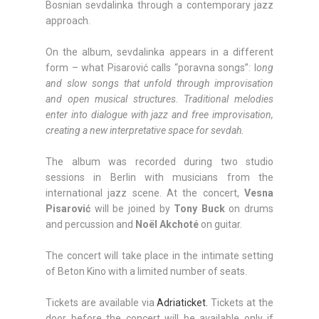
Bosnian sevdalinka through a contemporary jazz
approach.
On the album, sevdalinka appears in a different
form – what Pisarović calls “poravna songs”: l
ong
and slow songs that unfold through improvisation
and open musical structures. Traditional melodies
enter into dialogue with jazz and free improvisation,
creating a new interpretative space for sevdah.
The album was recorded during two studio
sessions in Berlin with musicians from the
international jazz scene. At the concert,
Vesna
Pisarović
will be joined by
Tony Buck
on drums
and percussion and
Noël Akchoté
on guitar.
The concert will take place in the intimate setting
of Beton Kino with a limited number of seats.
Tickets are available via
Adriaticket.
Tickets at the
door before the concert will be available only if