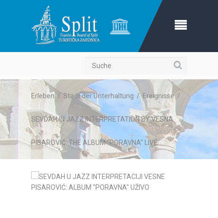
Suche
Erleben
/
Stadt der Unterhaltung
/
Ereignisse
/
SEVDAH IN JAZZ INTERPRETATION BY VESNA
PISAROVIĆ: THE ALBUM "PORAVNA" LIVE