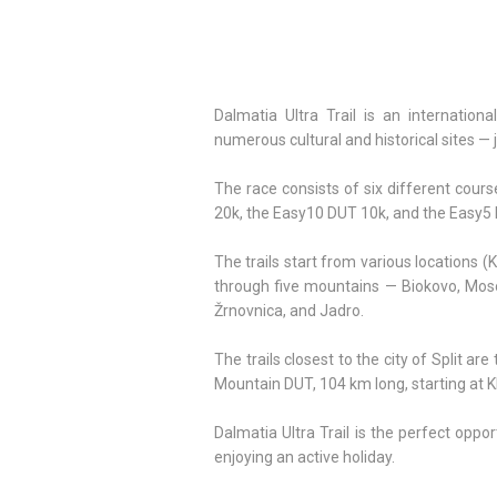
Dalmatia Ultra Trail is an internation
numerous cultural and historical sites — j
The race consists of six different cou
20k, the Easy10 DUT 10k, and the Easy5 D
The trails start from various locations
through five mountains — Biokovo, Mosor
Žrnovnica, and Jadro.
The trails closest to the city of Split ar
Mountain DUT, 104 km long, starting at Kl
Dalmatia Ultra Trail is the perfect oppo
enjoying an active holiday.