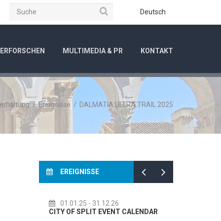
Suche
be
Instagram
Deutsch
ERFORSCHEN
MULTIMEDIA & PR
KONTAKT
terhaltung
/
Ereignisse
/
DALMATIA ULTRA TRAIL 2025
EREIGNISSE
01.01.25
- 31.12.26
14.07.26
- 14.08.26
ITY OF SPLIT EVENT CALENDAR
72th SPLIT SUMMER FESTI