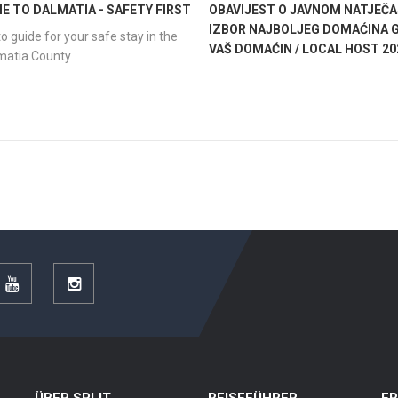
 TO DALMATIA - SAFETY FIRST
OBAVIJEST O JAVNOM NATJEČA
IZBOR NAJBOLJEG DOMAĆINA G
o guide for your safe stay in the
VAŠ DOMAĆIN / LOCAL HOST 20
lmatia County
r
YouTube
Instagram