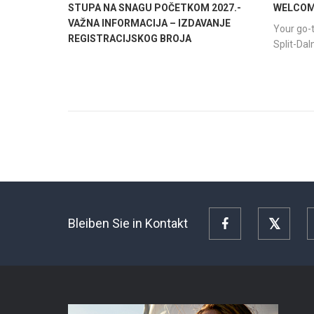
STUPA NA SNAGU POČETKOM 2027.-
WELCOME
VAŽNA INFORMACIJA – IZDAVANJE
Your go-t
REGISTRACIJSKOG BROJA
Split-Da
Bleiben Sie in Kontakt
Facebook
Twitte