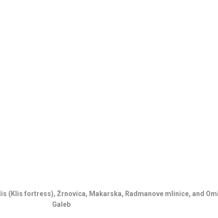
1
C
H
Klis (Klis fortress), Žrnovica, Makarska, Radmanove mlinice, and Om
Galeb