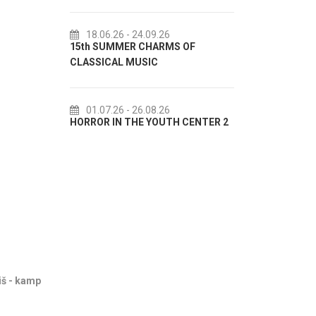
18.06.26
- 24.09.26
18.07.26
- 31.08.26
5th SUMMER CHARMS OF
Lito po domaću! - promotiv
LASSICAL MUSIC
akcija Etnografskog muzeja
01.07.26
- 26.08.26
22.07.26
- 27.09.26
ORROR IN THE YOUTH CENTER 2
Summer colours of Split 20
iš - kamp