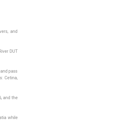
vers, and
River DUT
) and pass
: Cetina,
š, and the
atia while