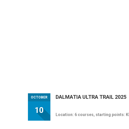
DALMATIA ULTRA TRAIL 2025
OCTOBER
10
Location: 6 courses, starting points: 