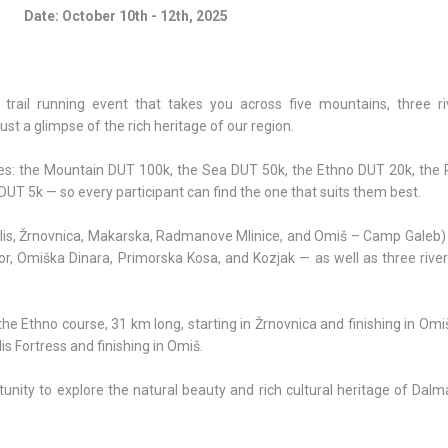
Date: October 10th - 12th, 2025
al trail running event that takes you across five mountains, three ri
ust a glimpse of the rich heritage of our region.
rses: the Mountain DUT 100k, the Sea DUT 50k, the Ethno DUT 20k, the 
UT 5k — so every participant can find the one that suits them best.
 (Klis, Žrnovnica, Makarska, Radmanove Mlinice, and Omiš – Camp Galeb
, Omiška Dinara, Primorska Kosa, and Kozjak — as well as three rivers
e the Ethno course, 31 km long, starting in Žrnovnica and finishing in Omi
is Fortress and finishing in Omiš.
rtunity to explore the natural beauty and rich cultural heritage of Dalm