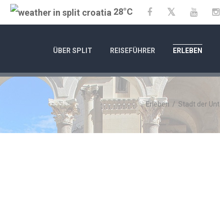
28°C
Twitter
Facebook
YouTu
ÜBER SPLIT
REISEFÜHRER
ERLEBEN
Erleben
/
Stadt der Un
C