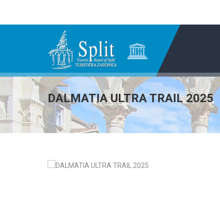
DALMATIA ULTRA TRAIL 2025