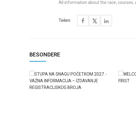
All information about the race, courses,
Teilen:
BESONDERE