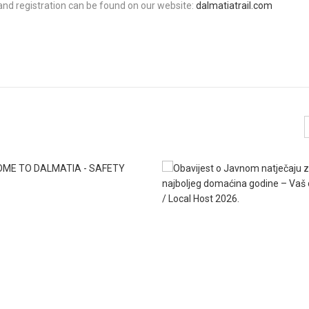
 and registration can be found on our website:
dalmatiatrail.com