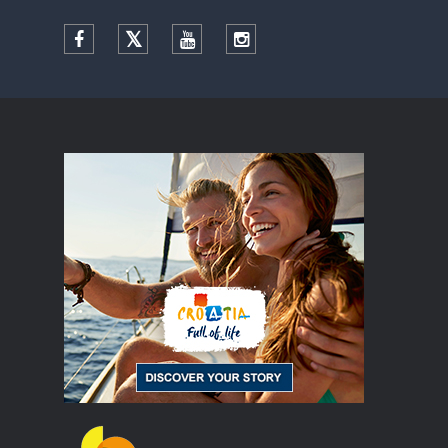
Facebook
Twitter
YouTube
Instagram