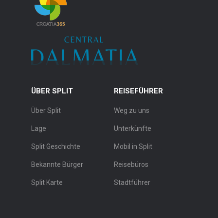
ÜBER SPLIT
REISEFÜHRER
Über Split
Weg zu uns
Lage
Unterkünfte
Split Geschichte
Mobil in Split
Bekannte Bürger
Reisebüros
Split Karte
Stadtführer