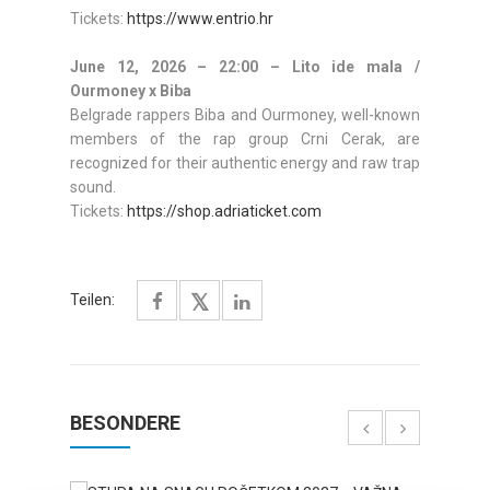
Tickets:
https://www.entrio.hr
June 12, 2026 – 22:00 – Lito ide mala /
Ourmoney x Biba
Belgrade rappers Biba and Ourmoney, well-known
members of the rap group Crni Cerak, are
recognized for their authentic energy and raw trap
sound.
Tickets:
https://shop.adriaticket.com
Teilen:
BESONDERE