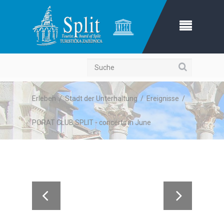
Suche
Erleben
/
Stadt der Unterhaltung
/
Ereignisse
/
PORAT CLUB SPLIT - concerts in June