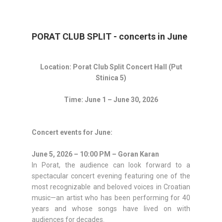
PORAT CLUB SPLIT - concerts in June
Location: Porat Club Split Concert Hall (Put
Stinica 5)
Time: June 1 – June 30, 2026
Concert events for June:
June 5, 2026 – 10:00 PM – Goran Karan
In Porat, the audience can look forward to a
spectacular concert evening featuring one of the
most recognizable and beloved voices in Croatian
music—an artist who has been performing for 40
years and whose songs have lived on with
audiences for decades.