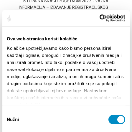
Ova web-stranica koristi kolačiće
Kolačiće upotrebljavamo kako bismo personalizirali
sadržaj i oglase, omogućili značajke društvenih medija i
analizirali promet. Isto tako, podatke o vašoj upotrebi
STUPA NA SNAGU POČETKOM 2027.- VAŽNA
WELCO
naše web-lokacije dijelimo s partnerima za društvene
INFORMACIJA – IZDAVANJE REGISTRACIJSKOG
Your go
medije, oglašavanje i analizu, a oni ih mogu kombinirati s
BROJA
Dalmat
drugim podacima koje ste im pružili ili koje su prikupili
dok ste upotrebljavali njihove usluge. Nastavkom
korištenja naših internetskih stranica vi prihvaćate našu
upotrebu kolačića.
Odabir
Nužni
pristanka