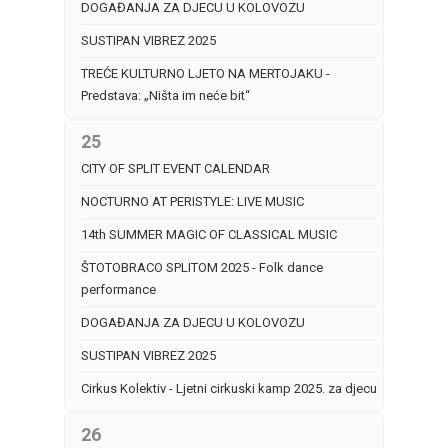
DOGAĐANJA ZA DJECU U KOLOVOZU
SUSTIPAN VIBREZ 2025
TREĆE KULTURNO LJETO NA MERTOJAKU -
Predstava: „Ništa im neće bit“
25
CITY OF SPLIT EVENT CALENDAR
NOCTURNO AT PERISTYLE: LIVE MUSIC
14th SUMMER MAGIC OF CLASSICAL MUSIC
ŠTOTOBRACO SPLITOM 2025 - Folk dance
performance
DOGAĐANJA ZA DJECU U KOLOVOZU
SUSTIPAN VIBREZ 2025
Cirkus Kolektiv - Ljetni cirkuski kamp 2025. za djecu
26