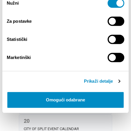
Nužni
pristanka
ŠTOTOBRACO SPLITOM 2025 - Folk dance
performance
Za postavke
DOGAĐANJA ZA DJECU U KOLOVOZU
CONCERT OF YOUNG GUITARISTS AT FRUIT
SQUARE
Statistički
19
Marketinški
CITY OF SPLIT EVENT CALENDAR
NOCTURNO AT PERISTYLE: LIVE MUSIC
14th SUMMER MAGIC OF CLASSICAL MUSIC
Prikaži detalje
PORAT CLUB SPLIT – Events in August
DOGAĐANJA ZA DJECU U KOLOVOZU
Omogući odabrane
4th INTERNATIONAL FOLKLORE FESTIVAL SPLIT
20
CITY OF SPLIT EVENT CALENDAR