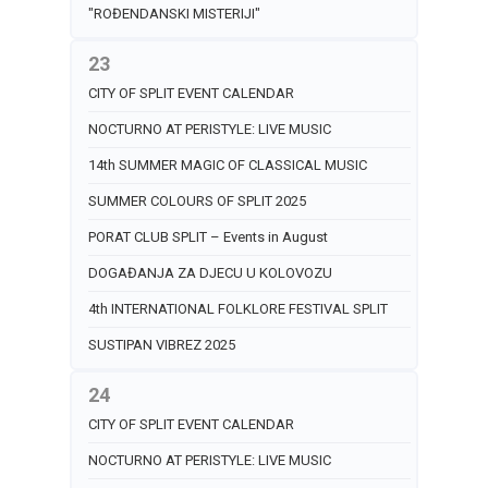
"ROĐENDANSKI MISTERIJI"
23
CITY OF SPLIT EVENT CALENDAR
NOCTURNO AT PERISTYLE: LIVE MUSIC
14th SUMMER MAGIC OF CLASSICAL MUSIC
SUMMER COLOURS OF SPLIT 2025
PORAT CLUB SPLIT – Events in August
DOGAĐANJA ZA DJECU U KOLOVOZU
4th INTERNATIONAL FOLKLORE FESTIVAL SPLIT
SUSTIPAN VIBREZ 2025
24
CITY OF SPLIT EVENT CALENDAR
NOCTURNO AT PERISTYLE: LIVE MUSIC