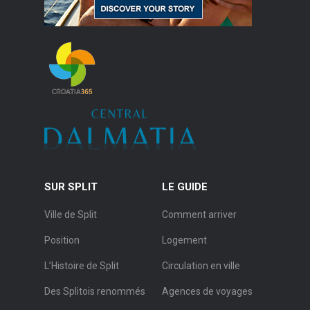
SUR SPLIT
LE GUIDE
Ville de Split
Comment arriver
Position
Logement
L’Histoire de Split
Circulation en ville
Des Splitois renommés
Agences de voyages