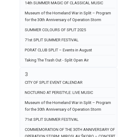
14th SUMMER MAGIC OF CLASSICAL MUSIC
Museum of the Homeland War in Split – Program
for the 30th Anniversary of Operation Storm
SUMMER COLOURS OF SPLIT 2025
71st SPLIT SUMMER FESTIVAL
PORAT CLUB SPLIT – Events in August
Taking The Trash Out - Split Open Air
3
CITY OF SPLIT EVENT CALENDAR
NOCTURNO AT PERISTYLE: LIVE MUSIC
Museum of the Homeland War in Split – Program
for the 30th Anniversary of Operation Storm
71st SPLIT SUMMER FESTIVAL
COMMEMORATION OF THE 30TH ANNIVERSARY OF
OPERATION STORM: MIROSLAV ŠKORO – CONCERT