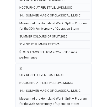
NOCTURNO AT PERISTYLE: LIVE MUSIC
14th SUMMER MAGIC OF CLASSICAL MUSIC
Museum of the Homeland War in Split – Program
for the 30th Anniversary of Operation Storm
SUMMER COLOURS OF SPLIT 2025
71st SPLIT SUMMER FESTIVAL
ŠTOTOBRACO SPLITOM 2025 - Folk dance
performance
8
CITY OF SPLIT EVENT CALENDAR
NOCTURNO AT PERISTYLE: LIVE MUSIC
14th SUMMER MAGIC OF CLASSICAL MUSIC
Museum of the Homeland War in Split – Program
for the 30th Anniversary of Operation Storm