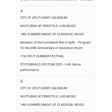
4
CITY OF SPLIT EVENT CALENDAR
NOCTURNO AT PERISTYLE: LIVE MUSIC
14th SUMMER MAGIC OF CLASSICAL MUSIC
Museum of the Homeland War in Split – Program
for the 30th Anniversary of Operation Storm
71st SPLIT SUMMER FESTIVAL
ŠTOTOBRACO SPLITOM 2025 - Folk dance
performance
5
CITY OF SPLIT EVENT CALENDAR
NOCTURNO AT PERISTYLE: LIVE MUSIC
14th SUMMER MAGIC OF CLASSICAL MUSIC