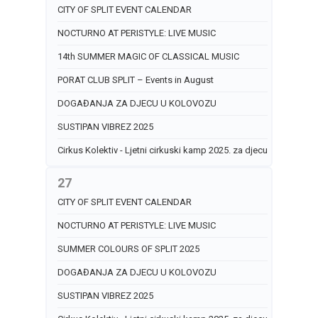
CITY OF SPLIT EVENT CALENDAR
NOCTURNO AT PERISTYLE: LIVE MUSIC
14th SUMMER MAGIC OF CLASSICAL MUSIC
PORAT CLUB SPLIT – Events in August
DOGAĐANJA ZA DJECU U KOLOVOZU
SUSTIPAN VIBREZ 2025
Cirkus Kolektiv - Ljetni cirkuski kamp 2025. za djecu
27
CITY OF SPLIT EVENT CALENDAR
NOCTURNO AT PERISTYLE: LIVE MUSIC
SUMMER COLOURS OF SPLIT 2025
DOGAĐANJA ZA DJECU U KOLOVOZU
SUSTIPAN VIBREZ 2025