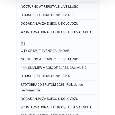
NOCTURNO AT PERISTYLE: LIVE MUSIC
SUMMER COLOURS OF SPLIT 2025
DOGAĐANJA ZA DJECU U KOLOVOZU
4th INTERNATIONAL FOLKLORE FESTIVAL SPLIT
21
CITY OF SPLIT EVENT CALENDAR
NOCTURNO AT PERISTYLE: LIVE MUSIC
14th SUMMER MAGIC OF CLASSICAL MUSIC
SUMMER COLOURS OF SPLIT 2025
ŠTOTOBRACO SPLITOM 2025 - Folk dance
performance
DOGAĐANJA ZA DJECU U KOLOVOZU
4th INTERNATIONAL FOLKLORE FESTIVAL SPLIT