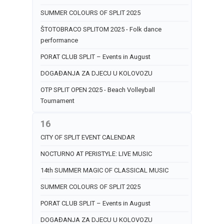
SUMMER COLOURS OF SPLIT 2025
ŠTOTOBRACO SPLITOM 2025 - Folk dance
performance
PORAT CLUB SPLIT – Events in August
DOGAĐANJA ZA DJECU U KOLOVOZU
OTP SPLIT OPEN 2025 - Beach Volleyball
Tournament
16
CITY OF SPLIT EVENT CALENDAR
NOCTURNO AT PERISTYLE: LIVE MUSIC
14th SUMMER MAGIC OF CLASSICAL MUSIC
SUMMER COLOURS OF SPLIT 2025
PORAT CLUB SPLIT – Events in August
DOGAĐANJA ZA DJECU U KOLOVOZU