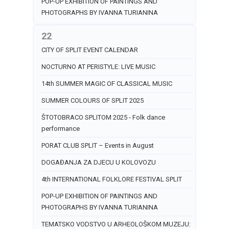
POP-UP EXHIBITION OF PAINTINGS AND
PHOTOGRAPHS BY IVANNA TURIANINA
22
CITY OF SPLIT EVENT CALENDAR
NOCTURNO AT PERISTYLE: LIVE MUSIC
14th SUMMER MAGIC OF CLASSICAL MUSIC
SUMMER COLOURS OF SPLIT 2025
ŠTOTOBRACO SPLITOM 2025 - Folk dance
performance
PORAT CLUB SPLIT – Events in August
DOGAĐANJA ZA DJECU U KOLOVOZU
4th INTERNATIONAL FOLKLORE FESTIVAL SPLIT
POP-UP EXHIBITION OF PAINTINGS AND
PHOTOGRAPHS BY IVANNA TURIANINA
TEMATSKO VODSTVO U ARHEOLOŠKOM MUZEJU: