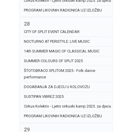
Cirkus Kolektiv - Ljetni cirkuski kamp 2025. za djecu
PROGRAM LIKOVNIH RADIONICA UZ IZLOŽBU
28
CITY OF SPLIT EVENT CALENDAR
NOCTURNO AT PERISTYLE: LIVE MUSIC
14th SUMMER MAGIC OF CLASSICAL MUSIC
SUMMER COLOURS OF SPLIT 2025
ŠTOTOBRACO SPLITOM 2025 - Folk dance
performance
DOGAĐANJA ZA DJECU U KOLOVOZU
SUSTIPAN VIBREZ 2025
Cirkus Kolektiv - Ljetni cirkuski kamp 2025. za djecu
PROGRAM LIKOVNIH RADIONICA UZ IZLOŽBU
29