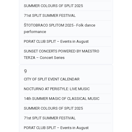
SUMMER COLOURS OF SPLIT 2025
71st SPLIT SUMMER FESTIVAL
ŠTOTOBRACO SPLITOM 2025 - Folk dance
performance
PORAT CLUB SPLIT – Events in August
SUNSET CONCERTS POWERED BY MAESTRO
TERZA – Concert Series
9
CITY OF SPLIT EVENT CALENDAR
NOCTURNO AT PERISTYLE: LIVE MUSIC
14th SUMMER MAGIC OF CLASSICAL MUSIC
SUMMER COLOURS OF SPLIT 2025
71st SPLIT SUMMER FESTIVAL
PORAT CLUB SPLIT – Events in August