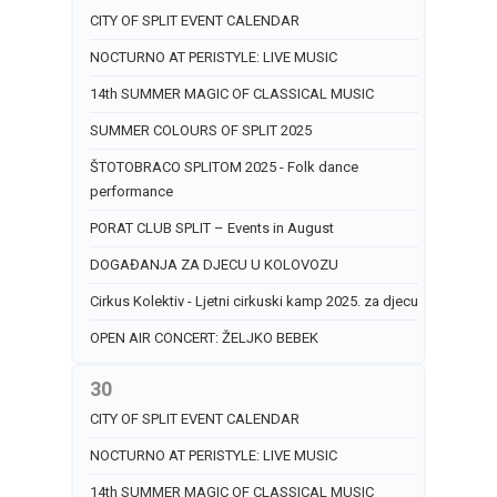
CITY OF SPLIT EVENT CALENDAR
NOCTURNO AT PERISTYLE: LIVE MUSIC
14th SUMMER MAGIC OF CLASSICAL MUSIC
SUMMER COLOURS OF SPLIT 2025
ŠTOTOBRACO SPLITOM 2025 - Folk dance
performance
PORAT CLUB SPLIT – Events in August
DOGAĐANJA ZA DJECU U KOLOVOZU
Cirkus Kolektiv - Ljetni cirkuski kamp 2025. za djecu
OPEN AIR CONCERT: ŽELJKO BEBEK
30
CITY OF SPLIT EVENT CALENDAR
NOCTURNO AT PERISTYLE: LIVE MUSIC
14th SUMMER MAGIC OF CLASSICAL MUSIC