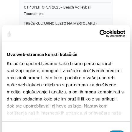
OTP SPLIT OPEN 2025 - Beach Volleyball
Tournament
TREĆE KULTURNO LJETO NA MERTOJAKU -
Predstava: „Bijelo“
17
CITY OF SPLIT EVENT CALENDAR
Ova web-stranica koristi kolačiće
NOCTURNO AT PERISTYLE: LIVE MUSIC
Kolačiće upotrebljavamo kako bismo personalizirali
sadržaj i oglase, omogućili značajke društvenih medija i
DOGAĐANJA ZA DJECU U KOLOVOZU
analizirali promet. Isto tako, podatke o vašoj upotrebi
OTP SPLIT OPEN 2025 - Beach Volleyball
naše web-lokacije dijelimo s partnerima za društvene
Tournament
medije, oglašavanje i analizu, a oni ih mogu kombinirati s
drugim podacima koje ste im pružili ili koje su prikupili
18
dok ste upotrebljavali njihove usluge. Nastavkom
CITY OF SPLIT EVENT CALENDAR
korištenja naših internetskih stranica vi prihvaćate našu
NOCTURNO AT PERISTYLE: LIVE MUSIC
upotrebu kolačića.
14th SUMMER MAGIC OF CLASSICAL MUSIC
Odabir