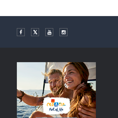
Facebook
Twitter
YouTube
Instagram