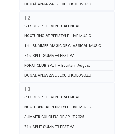
DOGAĐANJA ZA DJECU U KOLOVOZU
12
CITY OF SPLIT EVENT CALENDAR
NOCTURNO AT PERISTYLE: LIVE MUSIC
14th SUMMER MAGIC OF CLASSICAL MUSIC
71st SPLIT SUMMER FESTIVAL
PORAT CLUB SPLIT – Events in August
DOGAĐANJA ZA DJECU U KOLOVOZU
13
CITY OF SPLIT EVENT CALENDAR
NOCTURNO AT PERISTYLE: LIVE MUSIC
SUMMER COLOURS OF SPLIT 2025
71st SPLIT SUMMER FESTIVAL