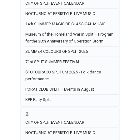
CITY OF SPLIT EVENT CALENDAR
NOCTURNO AT PERISTYLE: LIVE MUSIC
14th SUMMER MAGIC OF CLASSICAL MUSIC
Museum of the Homeland War in Split – Program
for the 30th Anniversary of Operation Storm
SUMMER COLOURS OF SPLIT 2025
71st SPLIT SUMMER FESTIVAL
ŠTOTOBRACO SPLITOM 2025 - Folk dance
performance
PORAT CLUB SPLIT – Events in August
KPP Party Split
2
CITY OF SPLIT EVENT CALENDAR
NOCTURNO AT PERISTYLE: LIVE MUSIC