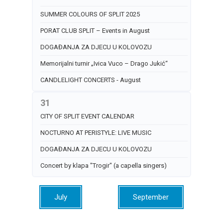
SUMMER COLOURS OF SPLIT 2025
PORAT CLUB SPLIT – Events in August
DOGAĐANJA ZA DJECU U KOLOVOZU
Memorijalni turnir „Ivica Vuco – Drago Jukić“
CANDLELIGHT CONCERTS - August
31
CITY OF SPLIT EVENT CALENDAR
NOCTURNO AT PERISTYLE: LIVE MUSIC
DOGAĐANJA ZA DJECU U KOLOVOZU
Concert by klapa "Trogir" (a capella singers)
July
September