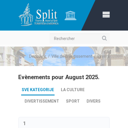
Recherche
Decouvrir
/
Ville de divertissement
/
Events
Evènements pour August 2025.
SVE KATEGORIJE
LA CULTURE
DIVERTISSEMENT
SPORT
DIVERS
1