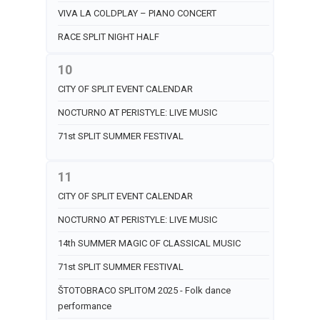
VIVA LA COLDPLAY – PIANO CONCERT
RACE SPLIT NIGHT HALF
10
CITY OF SPLIT EVENT CALENDAR
NOCTURNO AT PERISTYLE: LIVE MUSIC
71st SPLIT SUMMER FESTIVAL
11
CITY OF SPLIT EVENT CALENDAR
NOCTURNO AT PERISTYLE: LIVE MUSIC
14th SUMMER MAGIC OF CLASSICAL MUSIC
71st SPLIT SUMMER FESTIVAL
ŠTOTOBRACO SPLITOM 2025 - Folk dance
performance