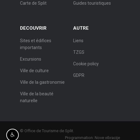
Carte de Split
Guides touristiques
DECOUVRIR
AUTRE
Sites et édifices
Liens
importants
TZGS
Excursions
Cookie policy
Ville de culture
GDPR
Ville de la gastronomie
Ville de la beauté
naturelle
© Office de Tourisme de Split.
Programmation:
Nove vibracije