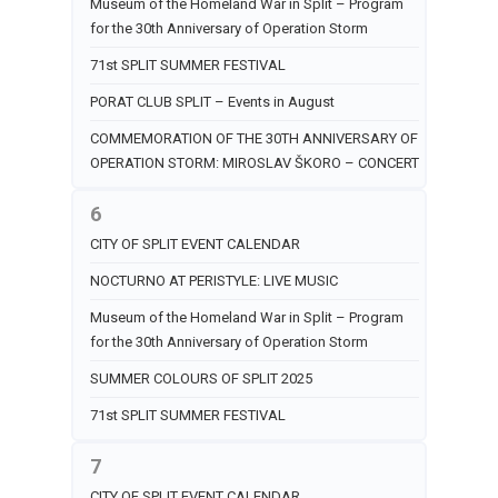
Museum of the Homeland War in Split – Program
for the 30th Anniversary of Operation Storm
71st SPLIT SUMMER FESTIVAL
PORAT CLUB SPLIT – Events in August
COMMEMORATION OF THE 30TH ANNIVERSARY OF
OPERATION STORM: MIROSLAV ŠKORO – CONCERT
6
CITY OF SPLIT EVENT CALENDAR
NOCTURNO AT PERISTYLE: LIVE MUSIC
Museum of the Homeland War in Split – Program
for the 30th Anniversary of Operation Storm
SUMMER COLOURS OF SPLIT 2025
71st SPLIT SUMMER FESTIVAL
7
CITY OF SPLIT EVENT CALENDAR