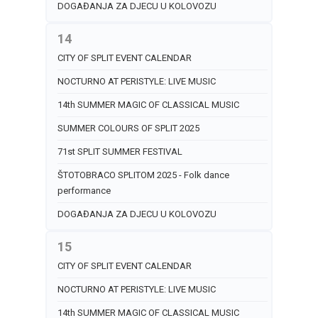
DOGAĐANJA ZA DJECU U KOLOVOZU
14
CITY OF SPLIT EVENT CALENDAR
NOCTURNO AT PERISTYLE: LIVE MUSIC
14th SUMMER MAGIC OF CLASSICAL MUSIC
SUMMER COLOURS OF SPLIT 2025
71st SPLIT SUMMER FESTIVAL
ŠTOTOBRACO SPLITOM 2025 - Folk dance
performance
DOGAĐANJA ZA DJECU U KOLOVOZU
15
CITY OF SPLIT EVENT CALENDAR
NOCTURNO AT PERISTYLE: LIVE MUSIC
14th SUMMER MAGIC OF CLASSICAL MUSIC