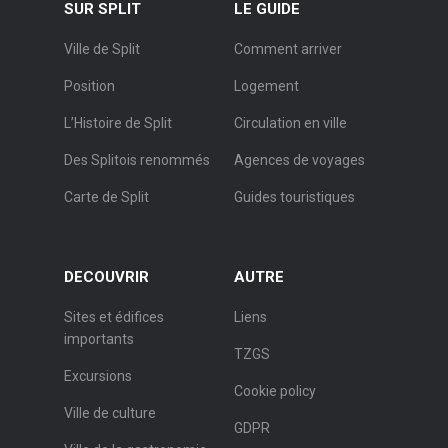
SUR SPLIT
LE GUIDE
Ville de Split
Comment arriver
Position
Logement
L’Histoire de Split
Circulation en ville
Des Splitois renommés
Agences de voyages
Carte de Split
Guides touristiques
DECOUVRIR
AUTRE
Sites et édifices
Liens
importants
TZGS
Excursions
Cookie policy
Ville de culture
GDPR