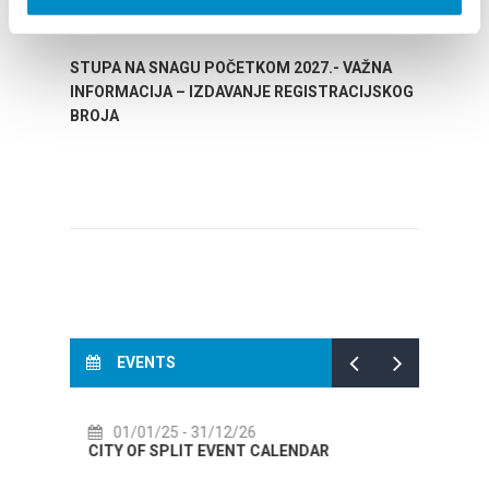
STUPA NA SNAGU POČETKOM 2027.- VAŽNA
WELCO
INFORMACIJA – IZDAVANJE REGISTRACIJSKOG
Your go
BROJA
Dalmat
EVENTS
12/26
14/07/26
- 14/08/26
VENT CALENDAR
72th SPLIT SUMMER FESTIVAL