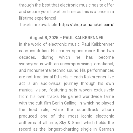
through the best that electronic music has to offer
and secure your ticket on time as this is a once in a
lifetime experience!
Tickets are available:
https://shop.adriaticket.com/
August 8, 2025 – PAUL KALKBRENNER
In the world of electronic music, Paul Kalkbrenner
is an institution. His career spans more than two
decades, during which he has become
synonymous with an uncompromising, emotional,
and monumental techno sound. His performances
are not traditional DJ sets – each Kalkbrenner live
act is an audiovisual journey through his own
musical vision, featuring sets woven exclusively
from his own tracks. He gained worldwide fame
with the cult film Berlin Calling, in which he played
the lead role, while the soundtrack album
produced one of the most iconic electronic
anthems of all time, Sky & Sand, which holds the
record as the longest-charting single in German