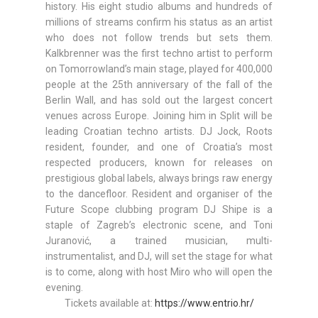
history. His eight studio albums and hundreds of
millions of streams confirm his status as an artist
who does not follow trends but sets them.
Kalkbrenner was the first techno artist to perform
on Tomorrowland’s main stage, played for 400,000
people at the 25th anniversary of the fall of the
Berlin Wall, and has sold out the largest concert
venues across Europe. Joining him in Split will be
leading Croatian techno artists. DJ Jock, Roots
resident, founder, and one of Croatia’s most
respected producers, known for releases on
prestigious global labels, always brings raw energy
to the dancefloor. Resident and organiser of the
Future Scope clubbing program DJ Shipe is a
staple of Zagreb’s electronic scene, and Toni
Juranović, a trained musician, multi-
instrumentalist, and DJ, will set the stage for what
is to come, along with host Miro who will open the
evening.
Tickets available at:
https://www.entrio.hr/