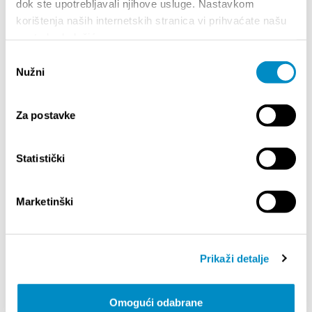
dok ste upotrebljavali njihove usluge. Nastavkom
the same position all the way back in 2007. Le
korištenja naših internetskih stranica vi prihvaćate našu
Grand is here, to stay.
upotrebu kolačića.
Tickets are available:
https://shop.adriaticket.com/
Odabir
Nužni
pristanka
Partager:
Za postavke
Statistički
SAILLANTS
Marketinški
Prikaži detalje
Omogući odabrane