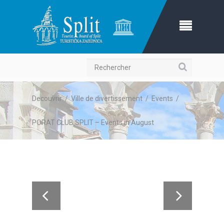
Recherche
Decouvrir
/
Ville de divertissement
/
Events
/
PORAT CLUB SPLIT – Events in August