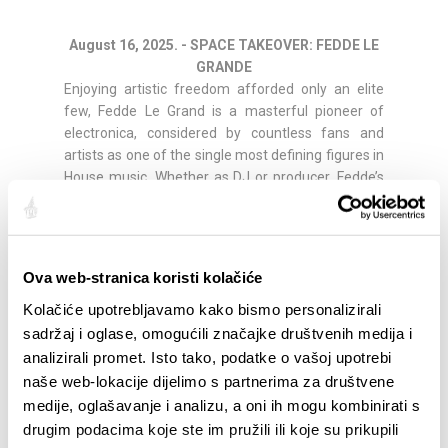
August 16, 2025. - SPACE TAKEOVER: FEDDE LE
GRANDE
Enjoying artistic freedom afforded only an elite
few, Fedde Le Grand is a masterful pioneer of
electronica, considered by countless fans and
artists as one of the single most defining figures in
House music. Whether as DJ or producer, Fedde’s
influence can be felt throughout the electronic
landscape; his creative beats, grooves, melodies
and rhythms surround us all and have done so for
many years. He’s been credited countless awards
Ova web-stranica koristi kolačiće
and remixed the biggest artists around – from
Kolačiće upotrebljavamo kako bismo personalizirali
Coldplay, Madonna, will.i.am, Robbie Williams,
Everything But The Girl, and Fatboy Slim, to
sadržaj i oglase, omogućili značajke društvenih medija i
Shakira, Rihanna, Mariah Carey, Faithless, and his
analizirali promet. Isto tako, podatke o vašoj upotrebi
own all-time musical inspiration Michael Jackson.
naše web-lokacije dijelimo s partnerima za društvene
He’s featured the top half of the acclaimed DJ Mag
medije, oglašavanje i analizu, a oni ih mogu kombinirati s
Top 100 for well over a decade and has just
drugim podacima koje ste im pružili ili koje su prikupili
returned to an incredible #22 after first entering at