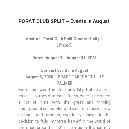
PORAT CLUB SPLIT – Events in August
Location: Porat Club Split Concert Hall
(Put
Stinica 5)
Dates: August 1 – August 31, 2025
Concert events in August
August 5, 2025. - SPACE TAKEOVER: LILLY
PALMER
Born and raised in Germany, Lilly Palmers real
musical journey started in Zurich, where she spent
a lot of time with the great and thriving
underground scene. Her dedication to music grew
stronger and stronger, eventually leading to the
decision to fully immerse herself in the world of
the underground in 2015! Join us in this journey