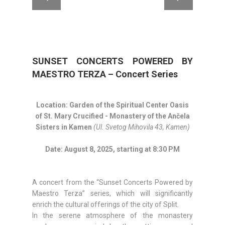
SUNSET CONCERTS POWERED BY
MAESTRO TERZA – Concert Series
Location:
Garden of the Spiritual Center Oasis
of St. Mary Crucified -
Monastery of the Ančela
Sisters in Kamen
(Ul. Svetog Mihovila 43, Kamen)
Date: August 8, 2025, starting at 8:30 PM
A concert from the “Sunset Concerts Powered by
Maestro Terza” series, which will significantly
enrich the cultural offerings of the city of Split.
In the serene atmosphere of the monastery