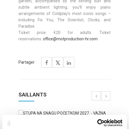
garden, accompanied by the setting sun and
subtle ambient lighting, you’ll enjoy piano
arrangements of Coldplay’s most iconic songs –
including Fix You, The Scientist, Clocks, and
Paradise.
Ticket price: €20 for adults. Ticket
reservations:
office@motproduction-hr.com
Partager:
SAILLANTS