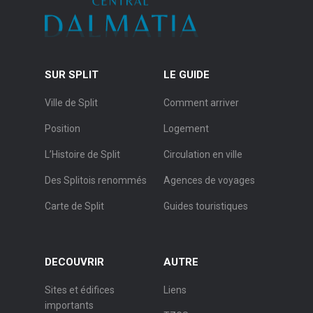
SUR SPLIT
LE GUIDE
Ville de Split
Comment arriver
Position
Logement
L’Histoire de Split
Circulation en ville
Des Splitois renommés
Agences de voyages
Carte de Split
Guides touristiques
DECOUVRIR
AUTRE
Sites et édifices
Liens
importants