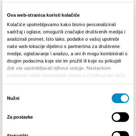
Ova web-stranica koristi kolačiće
Kolačiće upotrebljavamo kako bismo personalizirali
sadržaj i oglase, omogućili značajke društvenih medija i
analizirali promet. Isto tako, podatke o vašoj upotrebi
naše web-lokacije dijelimo s partnerima za društvene
STUPA NA SNAGU POČETKOM 2027.- VAŽNA
WELCO
medije, oglašavanje i analizu, a oni ih mogu kombinirati s
INFORMACIJA – IZDAVANJE REGISTRACIJSKOG
Your go
drugim podacima koje ste im pružili ili koje su prikupili
BROJA
Dalmat
dok ste upotrebljavali njihove usluge. Nastavkom
korištenja naših internetskih stranica vi prihvaćate našu
upotrebu kolačića.
Odabir
Nužni
pristanka
Za postavke
EVENTS
Statistički