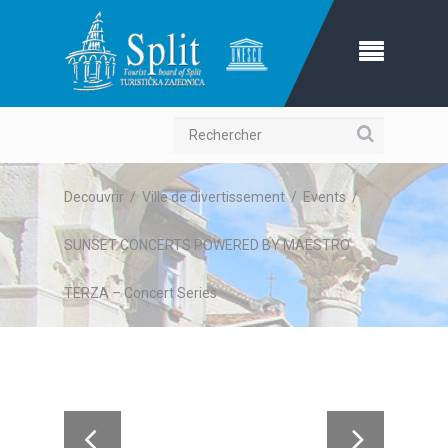
Recherche
Decouvrir
/
Ville de divertissement
/
Events
/
SUNSET CONCERTS POWERED BY MAESTRO
TERZA – Concert Series