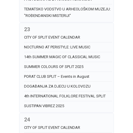
TEMATSKO VODSTVO U ARHEOLOŠKOM MUZEJU:
"ROĐENDANSKI MISTERIJI"
23
CITY OF SPLIT EVENT CALENDAR
NOCTURNO AT PERISTYLE: LIVE MUSIC
14th SUMMER MAGIC OF CLASSICAL MUSIC
SUMMER COLOURS OF SPLIT 2025
PORAT CLUB SPLIT – Events in August
DOGAĐANJA ZA DJECU U KOLOVOZU
4th INTERNATIONAL FOLKLORE FESTIVAL SPLIT
SUSTIPAN VIBREZ 2025
24
CITY OF SPLIT EVENT CALENDAR