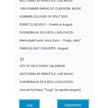
NOCTURNO AT PERISTYLE: LIVE MUSIC
14th SUMMER MAGIC OF CLASSICAL MUSIC
SUMMER COLOURS OF SPLIT 2025
PORAT CLUB SPLIT – Events in August
DOGAĐANJA ZA DJECU U KOLOVOZU
Memorijalni turnir „Ivica Vuco – Drago Jukić“
CANDLELIGHT CONCERTS - August
31
CITY OF SPLIT EVENT CALENDAR
NOCTURNO AT PERISTYLE: LIVE MUSIC
DOGAĐANJA ZA DJECU U KOLOVOZU
Concert by klapa "Trogir" (a capella singers)
July
September