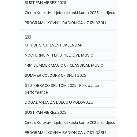
SUSTIPAN VIBREZ 2025
Cirkus Kolektiv - Ljetni cirkuski kamp 2025. za djecu
PROGRAM LIKOVNIH RADIONICA UZ IZLOŽBU
28
CITY OF SPLIT EVENT CALENDAR
NOCTURNO AT PERISTYLE: LIVE MUSIC
14th SUMMER MAGIC OF CLASSICAL MUSIC
SUMMER COLOURS OF SPLIT 2025
ŠTOTOBRACO SPLITOM 2025 - Folk dance
performance
DOGAĐANJA ZA DJECU U KOLOVOZU
SUSTIPAN VIBREZ 2025
Cirkus Kolektiv - Ljetni cirkuski kamp 2025. za djecu
PROGRAM LIKOVNIH RADIONICA UZ IZLOŽBU