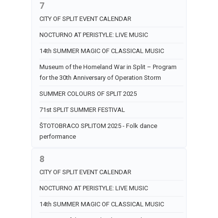
7
CITY OF SPLIT EVENT CALENDAR
NOCTURNO AT PERISTYLE: LIVE MUSIC
14th SUMMER MAGIC OF CLASSICAL MUSIC
Museum of the Homeland War in Split – Program
for the 30th Anniversary of Operation Storm
SUMMER COLOURS OF SPLIT 2025
71st SPLIT SUMMER FESTIVAL
ŠTOTOBRACO SPLITOM 2025 - Folk dance
performance
8
CITY OF SPLIT EVENT CALENDAR
NOCTURNO AT PERISTYLE: LIVE MUSIC
14th SUMMER MAGIC OF CLASSICAL MUSIC