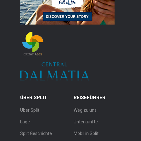
ÜBER SPLIT
REISEFÜHRER
Über Split
Weg zu uns
Lage
Unterkünfte
Split Geschichte
Mobil in Split