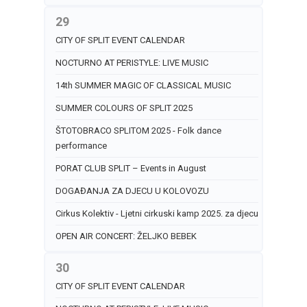
29
CITY OF SPLIT EVENT CALENDAR
NOCTURNO AT PERISTYLE: LIVE MUSIC
14th SUMMER MAGIC OF CLASSICAL MUSIC
SUMMER COLOURS OF SPLIT 2025
ŠTOTOBRACO SPLITOM 2025 - Folk dance
performance
PORAT CLUB SPLIT – Events in August
DOGAĐANJA ZA DJECU U KOLOVOZU
Cirkus Kolektiv - Ljetni cirkuski kamp 2025. za djecu
OPEN AIR CONCERT: ŽELJKO BEBEK
30
CITY OF SPLIT EVENT CALENDAR