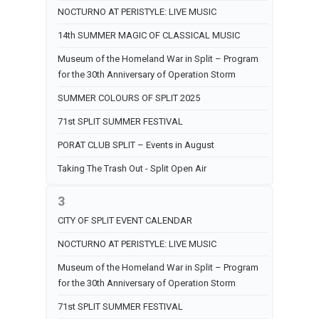
NOCTURNO AT PERISTYLE: LIVE MUSIC
14th SUMMER MAGIC OF CLASSICAL MUSIC
Museum of the Homeland War in Split – Program
for the 30th Anniversary of Operation Storm
SUMMER COLOURS OF SPLIT 2025
71st SPLIT SUMMER FESTIVAL
PORAT CLUB SPLIT – Events in August
Taking The Trash Out - Split Open Air
3
CITY OF SPLIT EVENT CALENDAR
NOCTURNO AT PERISTYLE: LIVE MUSIC
Museum of the Homeland War in Split – Program
for the 30th Anniversary of Operation Storm
71st SPLIT SUMMER FESTIVAL