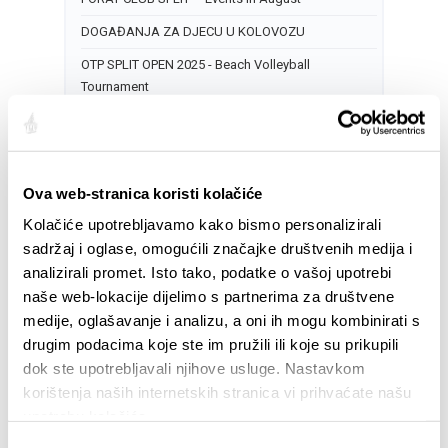
DOGAĐANJA ZA DJECU U KOLOVOZU
OTP SPLIT OPEN 2025 - Beach Volleyball
Tournament
TREĆE KULTURNO LJETO NA MERTOJAKU -
Predstava: „Bijelo“
17
Ova web-stranica koristi kolačiće
CITY OF SPLIT EVENT CALENDAR
Kolačiće upotrebljavamo kako bismo personalizirali
sadržaj i oglase, omogućili značajke društvenih medija i
NOCTURNO AT PERISTYLE: LIVE MUSIC
analizirali promet. Isto tako, podatke o vašoj upotrebi
DOGAĐANJA ZA DJECU U KOLOVOZU
naše web-lokacije dijelimo s partnerima za društvene
OTP SPLIT OPEN 2025 - Beach Volleyball
medije, oglašavanje i analizu, a oni ih mogu kombinirati s
Tournament
drugim podacima koje ste im pružili ili koje su prikupili
dok ste upotrebljavali njihove usluge. Nastavkom
18
korištenja naših internetskih stranica vi prihvaćate našu
CITY OF SPLIT EVENT CALENDAR
upotrebu kolačića.
NOCTURNO AT PERISTYLE: LIVE MUSIC
Odabir