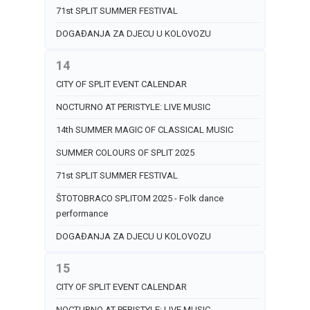
71st SPLIT SUMMER FESTIVAL
DOGAĐANJA ZA DJECU U KOLOVOZU
14
CITY OF SPLIT EVENT CALENDAR
NOCTURNO AT PERISTYLE: LIVE MUSIC
14th SUMMER MAGIC OF CLASSICAL MUSIC
SUMMER COLOURS OF SPLIT 2025
71st SPLIT SUMMER FESTIVAL
ŠTOTOBRACO SPLITOM 2025 - Folk dance
performance
DOGAĐANJA ZA DJECU U KOLOVOZU
15
CITY OF SPLIT EVENT CALENDAR
NOCTURNO AT PERISTYLE: LIVE MUSIC