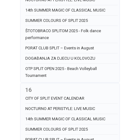
14th SUMMER MAGIC OF CLASSICAL MUSIC
SUMMER COLOURS OF SPLIT 2025
ŠTOTOBRACO SPLITOM 2025 - Folk dance
performance
PORAT CLUB SPLIT – Events in August
DOGAĐANJA ZA DJECU U KOLOVOZU
OTP SPLIT OPEN 2025 - Beach Volleyball
Tournament
16
CITY OF SPLIT EVENT CALENDAR
NOCTURNO AT PERISTYLE: LIVE MUSIC
14th SUMMER MAGIC OF CLASSICAL MUSIC
SUMMER COLOURS OF SPLIT 2025
PORAT CLUB SPLIT – Events in August