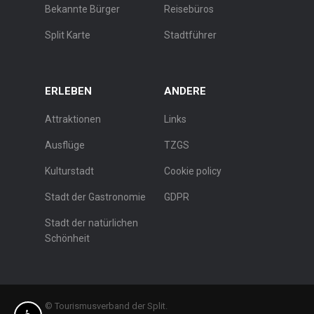
Bekannte Bürger
Reisebüros
Split Karte
Stadtführer
ERLEBEN
ANDERE
Attraktionen
Links
Ausflüge
TZGS
Kulturstadt
Cookie policy
Stadt der Gastronomie
GDPR
Stadt der natürlichen
Schönheit
© Tourismusverband der Split.