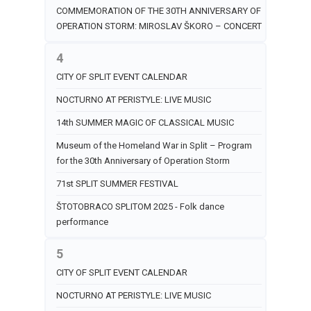
COMMEMORATION OF THE 30TH ANNIVERSARY OF
OPERATION STORM: MIROSLAV ŠKORO – CONCERT
4
CITY OF SPLIT EVENT CALENDAR
NOCTURNO AT PERISTYLE: LIVE MUSIC
14th SUMMER MAGIC OF CLASSICAL MUSIC
Museum of the Homeland War in Split – Program
for the 30th Anniversary of Operation Storm
71st SPLIT SUMMER FESTIVAL
ŠTOTOBRACO SPLITOM 2025 - Folk dance
performance
5
CITY OF SPLIT EVENT CALENDAR
NOCTURNO AT PERISTYLE: LIVE MUSIC