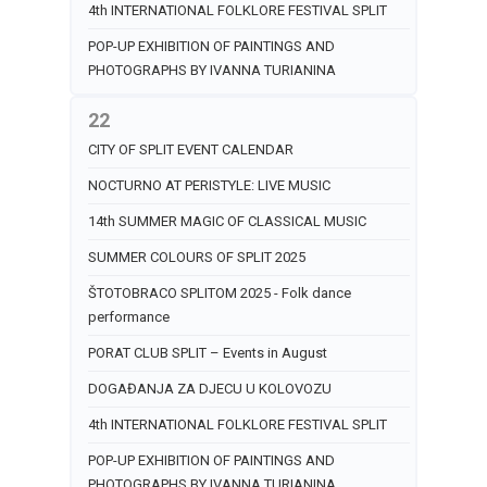
4th INTERNATIONAL FOLKLORE FESTIVAL SPLIT
POP-UP EXHIBITION OF PAINTINGS AND
PHOTOGRAPHS BY IVANNA TURIANINA
22
CITY OF SPLIT EVENT CALENDAR
NOCTURNO AT PERISTYLE: LIVE MUSIC
14th SUMMER MAGIC OF CLASSICAL MUSIC
SUMMER COLOURS OF SPLIT 2025
ŠTOTOBRACO SPLITOM 2025 - Folk dance
performance
PORAT CLUB SPLIT – Events in August
DOGAĐANJA ZA DJECU U KOLOVOZU
4th INTERNATIONAL FOLKLORE FESTIVAL SPLIT
POP-UP EXHIBITION OF PAINTINGS AND
PHOTOGRAPHS BY IVANNA TURIANINA