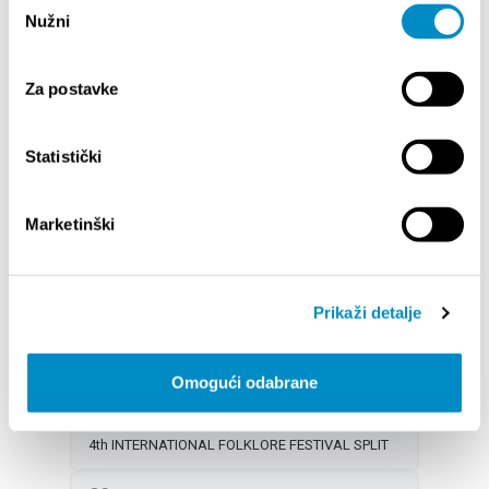
Nužni
pristanka
14th SUMMER MAGIC OF CLASSICAL MUSIC
ŠTOTOBRACO SPLITOM 2025 - Folk dance
Za postavke
performance
DOGAĐANJA ZA DJECU U KOLOVOZU
Statistički
CONCERT OF YOUNG GUITARISTS AT FRUIT
SQUARE
Marketinški
19
CITY OF SPLIT EVENT CALENDAR
NOCTURNO AT PERISTYLE: LIVE MUSIC
Prikaži detalje
14th SUMMER MAGIC OF CLASSICAL MUSIC
PORAT CLUB SPLIT – Events in August
Omogući odabrane
DOGAĐANJA ZA DJECU U KOLOVOZU
4th INTERNATIONAL FOLKLORE FESTIVAL SPLIT