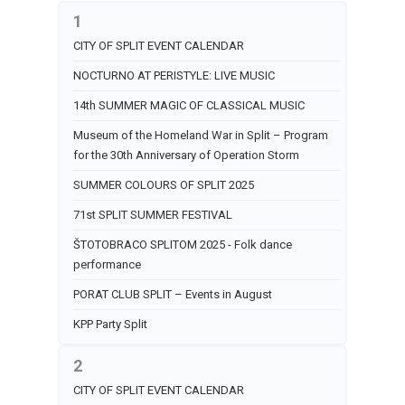
1
CITY OF SPLIT EVENT CALENDAR
NOCTURNO AT PERISTYLE: LIVE MUSIC
14th SUMMER MAGIC OF CLASSICAL MUSIC
Museum of the Homeland War in Split – Program
for the 30th Anniversary of Operation Storm
SUMMER COLOURS OF SPLIT 2025
71st SPLIT SUMMER FESTIVAL
ŠTOTOBRACO SPLITOM 2025 - Folk dance
performance
PORAT CLUB SPLIT – Events in August
KPP Party Split
2
CITY OF SPLIT EVENT CALENDAR