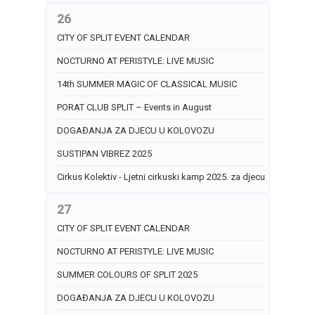
26
CITY OF SPLIT EVENT CALENDAR
NOCTURNO AT PERISTYLE: LIVE MUSIC
14th SUMMER MAGIC OF CLASSICAL MUSIC
PORAT CLUB SPLIT – Events in August
DOGAĐANJA ZA DJECU U KOLOVOZU
SUSTIPAN VIBREZ 2025
Cirkus Kolektiv - Ljetni cirkuski kamp 2025. za djecu
27
CITY OF SPLIT EVENT CALENDAR
NOCTURNO AT PERISTYLE: LIVE MUSIC
SUMMER COLOURS OF SPLIT 2025
DOGAĐANJA ZA DJECU U KOLOVOZU