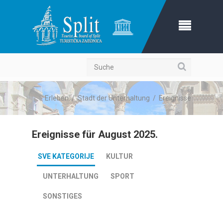
Suche
Erleben
/
Stadt der Unterhaltung
/
Ereignisse
Ereignisse für August 2025.
SVE KATEGORIJE
KULTUR
UNTERHALTUNG
SPORT
SONSTIGES