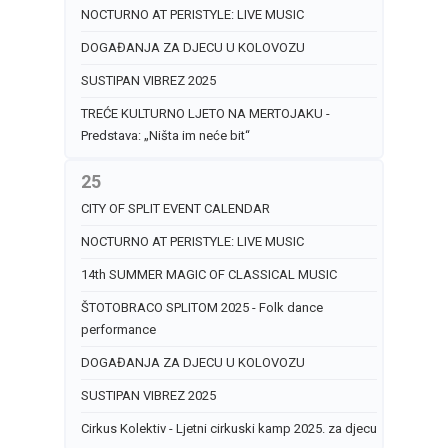
NOCTURNO AT PERISTYLE: LIVE MUSIC
DOGAĐANJA ZA DJECU U KOLOVOZU
SUSTIPAN VIBREZ 2025
TREĆE KULTURNO LJETO NA MERTOJAKU -
Predstava: „Ništa im neće bit“
25
CITY OF SPLIT EVENT CALENDAR
NOCTURNO AT PERISTYLE: LIVE MUSIC
14th SUMMER MAGIC OF CLASSICAL MUSIC
ŠTOTOBRACO SPLITOM 2025 - Folk dance
performance
DOGAĐANJA ZA DJECU U KOLOVOZU
SUSTIPAN VIBREZ 2025
Cirkus Kolektiv - Ljetni cirkuski kamp 2025. za djecu