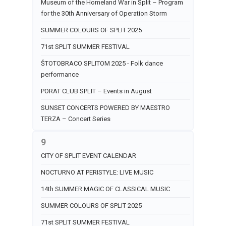
Museum of the Homeland War in Split – Program
for the 30th Anniversary of Operation Storm
SUMMER COLOURS OF SPLIT 2025
71st SPLIT SUMMER FESTIVAL
ŠTOTOBRACO SPLITOM 2025 - Folk dance
performance
PORAT CLUB SPLIT – Events in August
SUNSET CONCERTS POWERED BY MAESTRO
TERZA – Concert Series
9
CITY OF SPLIT EVENT CALENDAR
NOCTURNO AT PERISTYLE: LIVE MUSIC
14th SUMMER MAGIC OF CLASSICAL MUSIC
SUMMER COLOURS OF SPLIT 2025
71st SPLIT SUMMER FESTIVAL