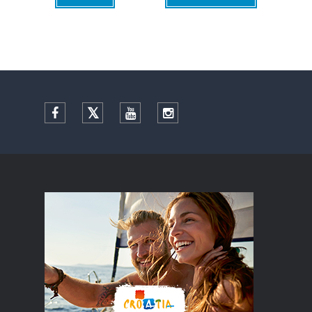
Facebook
Twitter
YouTube
Instagram