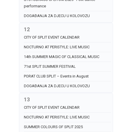
performance
DOGAĐANJA ZA DJECU U KOLOVOZU
12
CITY OF SPLIT EVENT CALENDAR
NOCTURNO AT PERISTYLE: LIVE MUSIC
14th SUMMER MAGIC OF CLASSICAL MUSIC
71st SPLIT SUMMER FESTIVAL
PORAT CLUB SPLIT – Events in August
DOGAĐANJA ZA DJECU U KOLOVOZU
13
CITY OF SPLIT EVENT CALENDAR
NOCTURNO AT PERISTYLE: LIVE MUSIC
SUMMER COLOURS OF SPLIT 2025