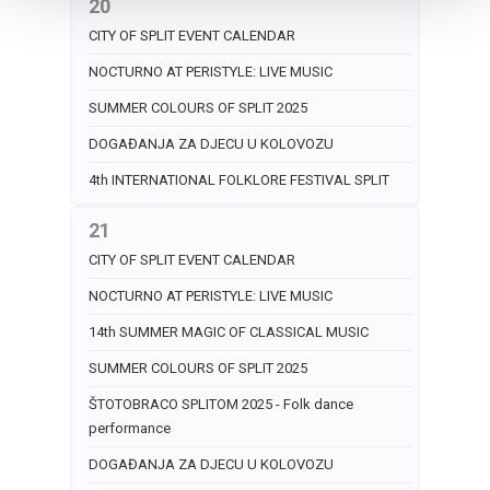
20
CITY OF SPLIT EVENT CALENDAR
NOCTURNO AT PERISTYLE: LIVE MUSIC
SUMMER COLOURS OF SPLIT 2025
DOGAĐANJA ZA DJECU U KOLOVOZU
4th INTERNATIONAL FOLKLORE FESTIVAL SPLIT
21
CITY OF SPLIT EVENT CALENDAR
NOCTURNO AT PERISTYLE: LIVE MUSIC
14th SUMMER MAGIC OF CLASSICAL MUSIC
SUMMER COLOURS OF SPLIT 2025
ŠTOTOBRACO SPLITOM 2025 - Folk dance
performance
DOGAĐANJA ZA DJECU U KOLOVOZU