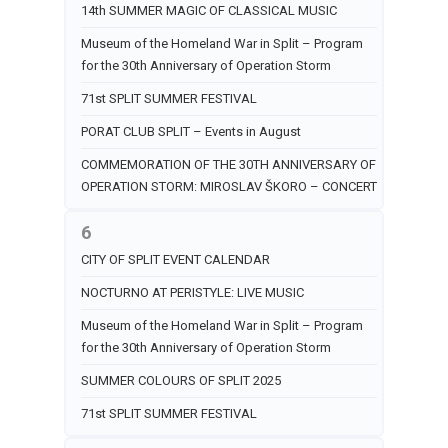
14th SUMMER MAGIC OF CLASSICAL MUSIC
Museum of the Homeland War in Split – Program
for the 30th Anniversary of Operation Storm
71st SPLIT SUMMER FESTIVAL
PORAT CLUB SPLIT – Events in August
COMMEMORATION OF THE 30TH ANNIVERSARY OF
OPERATION STORM: MIROSLAV ŠKORO – CONCERT
6
CITY OF SPLIT EVENT CALENDAR
NOCTURNO AT PERISTYLE: LIVE MUSIC
Museum of the Homeland War in Split – Program
for the 30th Anniversary of Operation Storm
SUMMER COLOURS OF SPLIT 2025
71st SPLIT SUMMER FESTIVAL