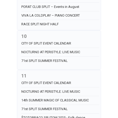
PORAT CLUB SPLIT – Events in August
VIVA LA COLDPLAY – PIANO CONCERT
RACE SPLIT NIGHT HALF
10
CITY OF SPLIT EVENT CALENDAR
NOCTURNO AT PERISTYLE: LIVE MUSIC
71st SPLIT SUMMER FESTIVAL
11
CITY OF SPLIT EVENT CALENDAR
NOCTURNO AT PERISTYLE: LIVE MUSIC
14th SUMMER MAGIC OF CLASSICAL MUSIC
71st SPLIT SUMMER FESTIVAL
ŠTOTOBRACO SPLITOM 2025 - Folk dance