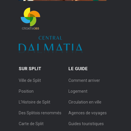
SUR SPLIT
LE GUIDE
Ville de Split
Comment arriver
Position
Logement
L’Histoire de Split
Circulation en ville
Des Splitois renommés
Agences de voyages
Carte de Split
Guides touristiques