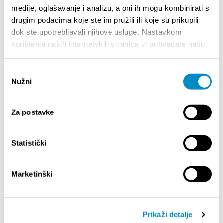
medije, oglašavanje i analizu, a oni ih mogu kombinirati s
drugim podacima koje ste im pružili ili koje su prikupili
dok ste upotrebljavali njihove usluge. Nastavkom
korištenja naših internetskih stranica vi prihvaćate našu
upotrebu kolačića.
Odabir
Nužni
pristanka
Za postavke
STUPA NA SNAGU POČETKOM 2027.- VAŽNA
WELCO
Statistički
INFORMACIJA – IZDAVANJE REGISTRACIJSKOG
Your go
BROJA
Dalmat
Marketinški
Prikaži detalje