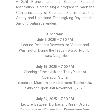
– Split Branch, and the Croatian Benedict
Association, is organizing a program to mark the
30th anniversary of Operation Storm as well as
Victory and Homeland Thanksgiving Day and the
Day of Croatian Defenders.
Program:
July 7, 2025 – 7:30 PM
Lecture: Relations Between the Vatican and
Washington During the 1980s – Assoc. Prof. Dr.
Ivana Matijević
July 15, 2025 – 7:00 PM
Opening of the exhibition Thirty Years of
Operation Storm
(Location: Museum at the barracks, Turska kula;
exhibition open until November 1, 2025)
July 24, 2025 – 7:30 PM
Lecture: Between Donbas and Knin – Secret
Operations and Paramilitary Formations from