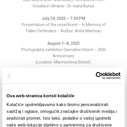
Croatia in Ukraine– Dr. Ivana Bursić
July 29, 2025 – 7:30 PM
Presentation of the novel Kreni! – In Memory of
Fallen Defenders – Author: Anita Martinac
August 1–8, 2025
Photography exhibition Operation Storm – 30th
Anniversary
(Location: Marmontova Street)
Informations are available at:
https://mdrus.hr/
Partager:
Ova web-stranica koristi kolačiće
Kolačiće upotrebljavamo kako bismo personalizirali
sadržaj i oglase, omogućili značajke društvenih medija i
analizirali promet. Isto tako, podatke o vašoj upotrebi
SAILLANTS
naše web-lokacije dijelimo s partnerima za društvene