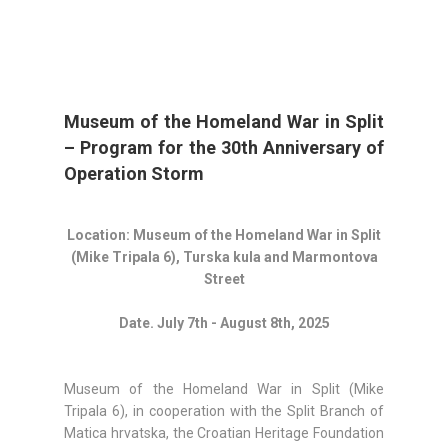
Museum of the Homeland War in Split
– Program for the 30th Anniversary of
Operation Storm
Location: Museum of the Homeland War in Split
(Mike Tripala 6), Turska kula and Marmontova
Street
Date. July 7th - August 8th, 2025
Museum of the Homeland War in Split (Mike
Tripala 6), in cooperation with the Split Branch of
Matica hrvatska, the Croatian Heritage Foundation