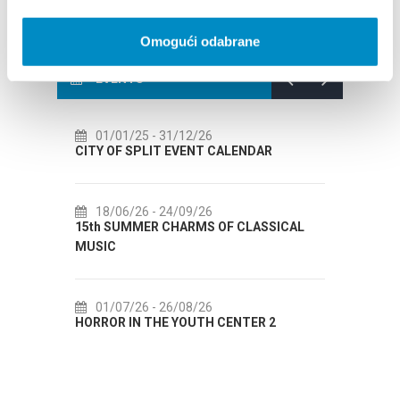
Omogući odabrane
EVENTS
31/12/26
14/07/26
- 14/08/26
T EVENT CALENDAR
72th SPLIT SUMMER FESTIVAL
24/09/26
18/07/26
- 31/08/26
CHARMS OF CLASSICAL
Lito po domaću! - promotivna akci
Etnografskog muzeja
26/08/26
22/07/26
- 27/09/26
E YOUTH CENTER 2
Summer colours of Split 2026