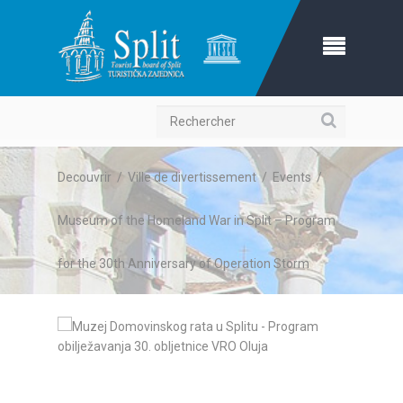
Recherche
Decouvrir
/
Ville de divertissement
/
Events
/
Museum of the Homeland War in Split – Program
for the 30th Anniversary of Operation Storm