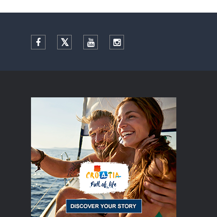
Facebook
Twitter
YouTube
Instagram