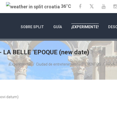
36°C
Twitter
Facebook
YouT
SOBRE SPLIT
GUÍA
¡EXPERIMENTE!
DESC
LA BELLE 'EPOQUE (new date)
¡Experimente!
/
Ciudad de entretenimiento
/
EVENTOS
/
HRVAT