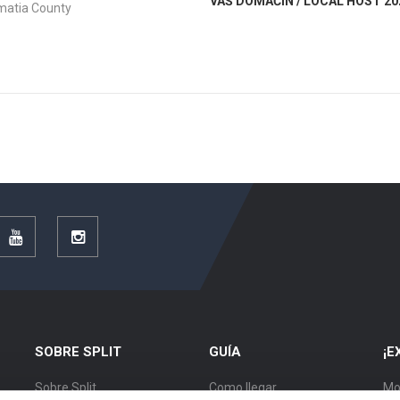
VAŠ DOMAĆIN / LOCAL HOST 20
lmatia County
r
YouTube
Instagram
SOBRE SPLIT
GUÍA
¡E
Sobre Split
Como llegar
Mo