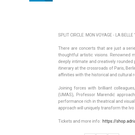
SPLIT CIRCLE: MON VOYAGE - LA BELLE 'E
There are concerts that are just a ser
thoughtful artistic visions. Renowne
deeply intimate and creatively rounded 
itinerary at the crossroads of Paris, Ber
affinities with the historical and cultura
Joining forces with brilliant colleag
(UMAS), Professor Marendić approache
performance rich in theatrical and visua
approach will uniquely transform the Ivo T
Tickets and more info:
https://shop.adri