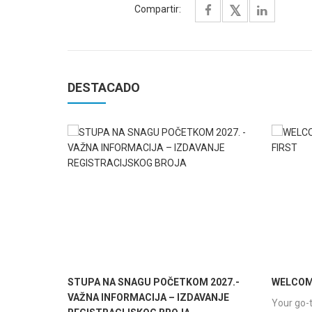
Compartir:
DESTACADO
STUPA NA SNAGU POČETKOM 2027.-
WELCOME
VAŽNA INFORMACIJA – IZDAVANJE
Your go-t