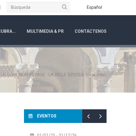
Búsqueda
ube
Instagram
Español
UBRA...
MULTIMEDIA & PR
CONTÁCTENOS
SKI DOM: MON VOYAGE - LA BELLE 'EPOQUE (new date)
EVENTOS
01/01/25
- 31/12/26
14/07/26
- 14/08/2