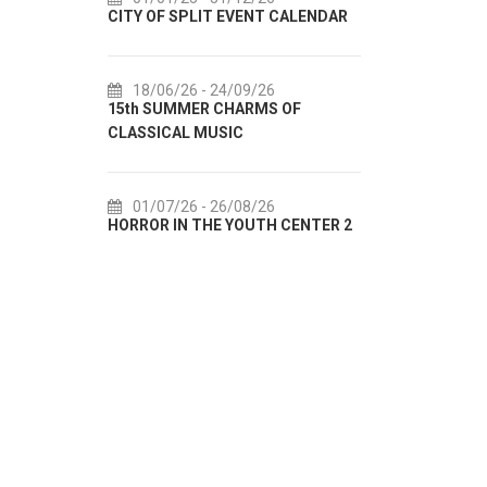
CITY OF SPLIT EVENT CALENDAR
72th SPLIT SUMMER 
18/06/26
- 24/09/26
18/07/26
- 31/08/2
15th SUMMER CHARMS OF
Lito po domaću! - pro
CLASSICAL MUSIC
akcija Etnografskog 
01/07/26
- 26/08/26
22/07/26
- 27/09/2
HORROR IN THE YOUTH CENTER 2
Summer colours of Spl