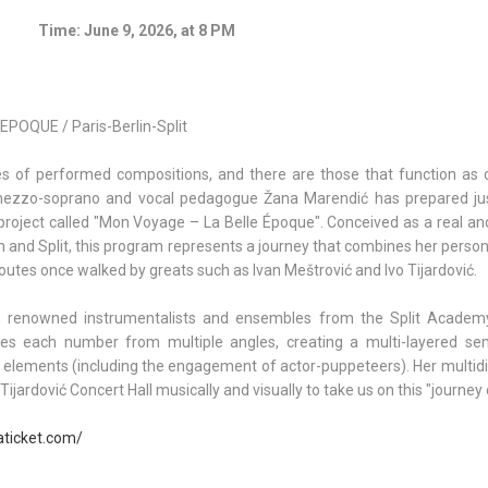
Time: June 9, 2026, at 8 PM
POQUE / Paris-Berlin-Split
ies of performed compositions, and there are those that function as 
d mezzo-soprano and vocal pedagogue Žana Marendić has prepared ju
project called "Mon Voyage – La Belle Époque". Conceived as a real and
lin and Split, this program represents a journey that combines her persona
l routes once walked by greats such as Ivan Meštrović and Ivo Tijardović.
ues, renowned instrumentalists and ensembles from the Split Academ
s each number from multiple angles, creating a multi-layered se
l elements (including the engagement of actor-puppeteers). Her multidi
ijardović Concert Hall musically and visually to take us on this "journey 
aticket.com/