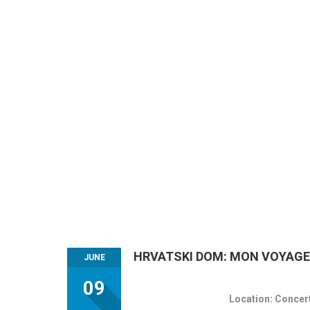
HRVATSKI DOM: MON VOYAGE -
JUNE
09
Location: Concert