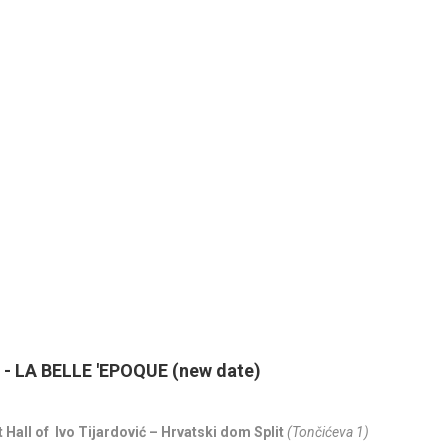
 LA BELLE 'EPOQUE (new date)
 Hall of Ivo Tijardović – Hrvatski dom Split
(Tončićeva 1)