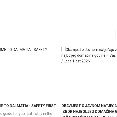
 TO DALMATIA - SAFETY FIRST
OBAVIJEST O JAVNOM NATJEČA
IZBOR NAJBOLJEG DOMAĆINA G
o guide for your safe stay in the