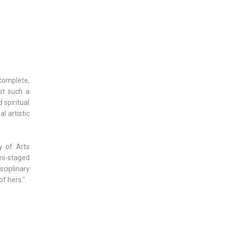
complete,
st such a
 spiritual
l artistic
y of Arts
mi-staged
sciplinary
of hers."