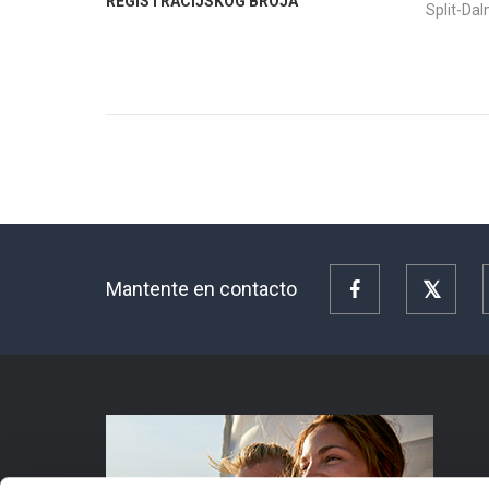
REGISTRACIJSKOG BROJA
Split-Da
Mantente en contacto
Facebook
Twitte