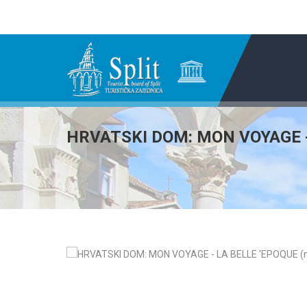
HRVATSKI DOM: MON VOYAGE - 