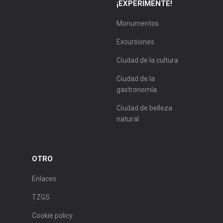
¡EXPERIMENTE!
Monumentos
Excursiones
Ciudad de la cultura
Ciudad de la
gastronomía
Ciudad de belleza
natural
OTRO
Enlaces
TZGS
Cookie policy