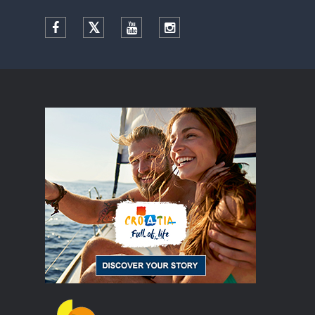
Facebook
Twitter
YouTube
Instagram