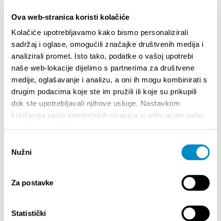
Ova web-stranica koristi kolačiće
Kolačiće upotrebljavamo kako bismo personalizirali
sadržaj i oglase, omogućili značajke društvenih medija i
analizirali promet. Isto tako, podatke o vašoj upotrebi
naše web-lokacije dijelimo s partnerima za društvene
medije, oglašavanje i analizu, a oni ih mogu kombinirati s
drugim podacima koje ste im pružili ili koje su prikupili
dok ste upotrebljavali njihove usluge. Nastavkom
korištenja naših internetskih stranica vi prihvaćate našu
STUPA NA SNAGU POČETKOM 2027.- VAŽNA
WELCO
upotrebu kolačića.
INFORMACIJA – IZDAVANJE REGISTRACIJSKOG
Your go
BROJA
Odabir
Dalmat
Nužni
pristanka
Za postavke
Statistički