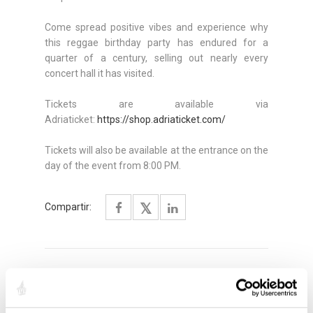
Come spread positive vibes and experience why
this reggae birthday party has endured for a
quarter of a century, selling out nearly every
concert hall it has visited.
Tickets are available via
Adriaticket:
https://shop.adriaticket.com/
Tickets will also be available at the entrance on the
day of the event from 8:00 PM.
Compartir:
DESTACADO