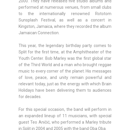
2000. They have released five studio albums and
performed at numerous venues, from small clubs
to the internationally renowned Rototom
Sunsplash Festival, as well as a concert in
Kingston, Jamaica, where they recorded the album
Jamaican Connection.
This year, the legendary birthday party comes to
Split for the first time, at the Amphitheater of the
Youth Center. Bob Marley was the first global star
of the Third World and a man who brought reggae
music to every corner of the planet. His messages
of love, peace, and unity remain powerful and
relevant today, just as the energy with which Brain
Holidays have been delivering them to audiences
for decades.
For this special occasion, the band will perform in
an expanded lineup of 11 musicians, with special
guest Teo Aničić, who performed a Marley tribute
in Split in 2004 and 2005 with the band Oba Oba.