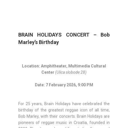
BRAIN HOLIDAYS CONCERT – Bob
Marley’s Birthday
Location: Amphitheater, Multimedia Cultural
Center
(Ulica slobode 28)
Date: 7 February 2026, 9:00 PM
For 25 years, Brain Holidays have celebrated the
birthday of the greatest reggae icon of all time,
Bob Marley, with their concerts. Brain Holidays are
pioneers of reggae music in Croatia, founded in