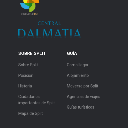
SOBRE SPLIT
GUÍA
Sobre Split
Como llegar
Posición
Alojamiento
Historia
Moverse por Split
Ciudadanos
Agencias de viajes
importantes de Split
Guías turísticos
Mapa de Split