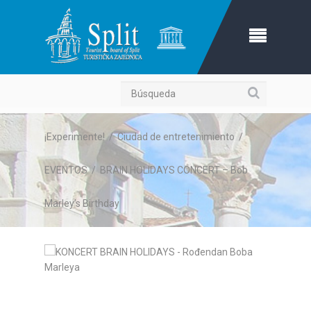
Búsqueda
¡Experimente!
/
Ciudad de entretenimiento
/
EVENTOS
/
BRAIN HOLIDAYS CONCERT – Bob
Marley’s Birthday