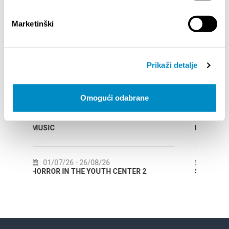
Marketinški
EVENTOS
14/07/26
- 14/08/26
Prikaži detalje
NDAR
72th SPLIT SUMMER FESTIVAL
Omogući odabrane
18/07/26
- 31/08/26
CLASSICAL
Lito po domaću! - promotivna akcija
Etnografskog muzeja
22/07/26
- 27/09/26
TER 2
Summer colours of Split 2026