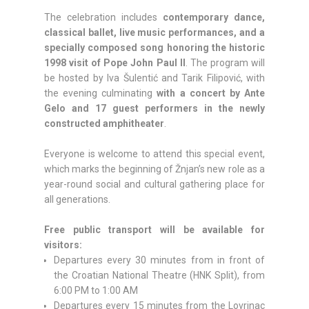
The celebration includes
contemporary dance,
classical ballet, live music performances, and a
specially composed song honoring the historic
1998 visit of Pope John Paul II
. The program will
be hosted by Iva Šulentić and Tarik Filipović, with
the evening culminating
with a concert by Ante
Gelo and 17 guest performers in the newly
constructed amphitheater
.
Everyone is welcome to attend this special event,
which marks the beginning of Žnjan’s new role as a
year-round social and cultural gathering place for
all generations.
Free public transport will be available for
visitors:
Departures every 30 minutes from in front of
the Croatian National Theatre (HNK Split), from
6:00 PM to 1:00 AM
Departures every 15 minutes from the Lovrinac