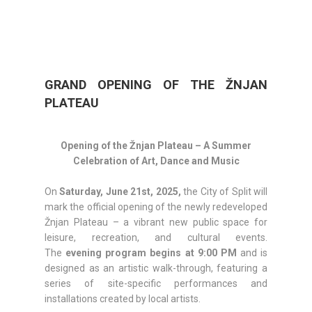
GRAND OPENING OF THE ŽNJAN
PLATEAU
Opening of the Žnjan Plateau – A Summer
Celebration of Art, Dance and Music
On
Saturday, June 21st, 2025,
the City of Split will
mark the official opening of the newly redeveloped
Žnjan Plateau – a vibrant new public space for
leisure, recreation, and cultural events.
The
evening program begins at 9:00 PM
and is
designed as an artistic walk-through, featuring a
series of site-specific performances and
installations created by local artists.