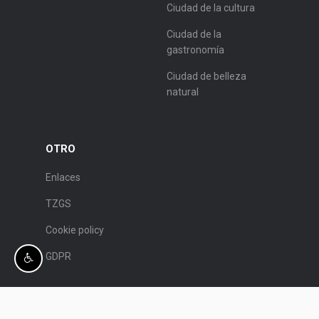
Ciudad de la cultura
Ciudad de la
gastronomía
Ciudad de belleza
natural
OTRO
Enlaces
TZGS
Cookie policy
GDPR