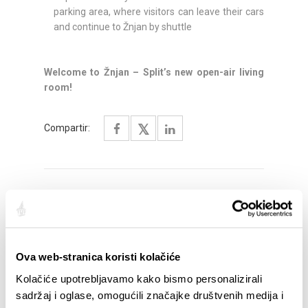
parking area, where visitors can leave their cars
and continue to Žnjan by shuttle
Welcome to Žnjan – Split’s new open-air living
room!
Compartir:
DESTACADO
Ova web-stranica koristi kolačiće
Kolačiće upotrebljavamo kako bismo personalizirali
sadržaj i oglase, omogućili značajke društvenih medija i