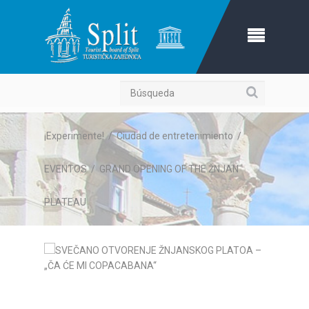
Búsqueda
¡Experimente!
/
Ciudad de entretenimiento
/
EVENTOS
/
GRAND OPENING OF THE ŽNJAN
PLATEAU