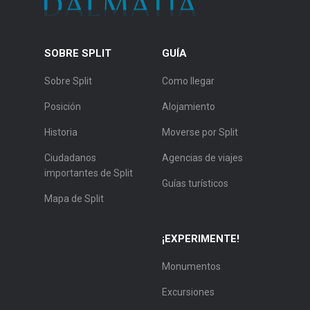
SOBRE SPLIT
GUÍA
Sobre Split
Como llegar
Posición
Alojamiento
Historia
Moverse por Split
Ciudadanos
Agencias de viajes
importantes de Split
Guías turísticos
Mapa de Split
¡EXPERIMENTE!
Monumentos
Excursiones