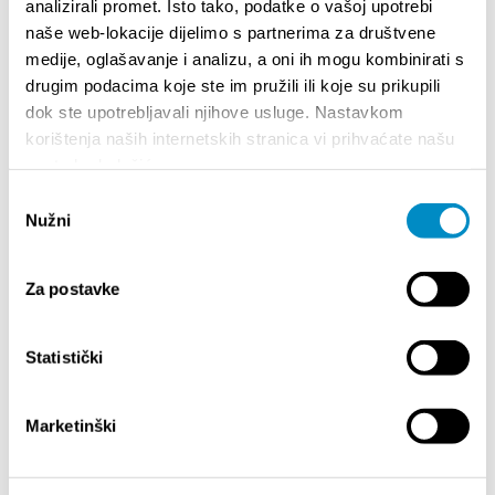
analizirali promet. Isto tako, podatke o vašoj upotrebi
naše web-lokacije dijelimo s partnerima za društvene
medije, oglašavanje i analizu, a oni ih mogu kombinirati s
drugim podacima koje ste im pružili ili koje su prikupili
dok ste upotrebljavali njihove usluge. Nastavkom
korištenja naših internetskih stranica vi prihvaćate našu
STUPA NA SNAGU POČETKOM 2027.- VAŽNA
WELCO
upotrebu kolačića.
INFORMACIJA – IZDAVANJE REGISTRACIJSKOG
Your go
BROJA
Odabir
Dalmat
Nužni
pristanka
Za postavke
Statistički
Marketinški
EVENTOS