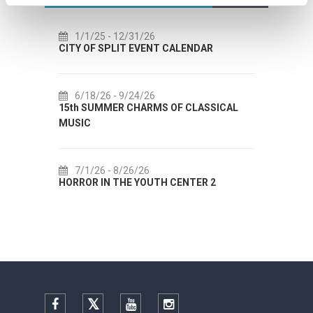
/1/25
- 12/31/26
7/14/26
- 8/14/26
 OF SPLIT EVENT CALENDAR
72th SPLIT SUMMER FE
/18/26
- 9/24/26
7/18/26
- 8/31/26
h SUMMER CHARMS OF CLASSICAL
Lito po domaću! - promo
IC
Etnografskog muzeja
/1/26
- 8/26/26
7/22/26
- 9/27/26
ROR IN THE YOUTH CENTER 2
Summer colours of Spli
Facebook
Twitter
YouTube
Instagram