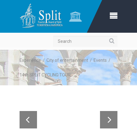
Search
Experience
/
City of entertainment
/
Events
/
14th SPLIT CYCLING TOUR