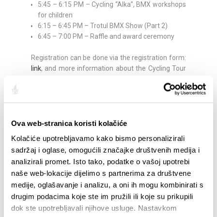
5:45 – 6:15 PM – Cycling “Alka”, BMX workshops
for children
6:15 – 6:45 PM – Trotul BMX Show (Part 2)
6:45 – 7:00 PM – Raffle and award ceremony
Registration can be done via the registration form:
link
, and more information about the Cycling Tour
is available at:
https://sunce-st.org/
Share:
Ova web-stranica koristi kolačiće
Kolačiće upotrebljavamo kako bismo personalizirali
sadržaj i oglase, omogućili značajke društvenih medija i
HIGHLIGHTS
analizirali promet. Isto tako, podatke o vašoj upotrebi
naše web-lokacije dijelimo s partnerima za društvene
medije, oglašavanje i analizu, a oni ih mogu kombinirati s
drugim podacima koje ste im pružili ili koje su prikupili
dok ste upotrebljavali njihove usluge. Nastavkom