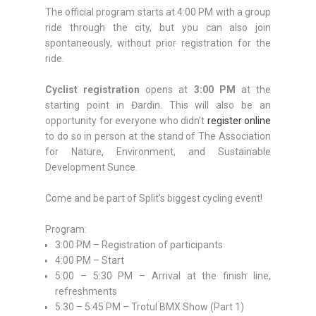
The official program starts at 4:00 PM with a group
ride through the city, but you can also join
spontaneously, without prior registration for the
ride.
Cyclist registration
opens at
3:00 PM
at the
starting point in Đardin. This will also be an
opportunity for everyone who didn’t
register online
to do so in person at the stand of The Association
for Nature, Environment, and Sustainable
Development Sunce.
Come and be part of Split’s biggest cycling event!
Program:
3:00 PM – Registration of participants
4:00 PM – Start
5:00 – 5:30 PM – Arrival at the finish line,
refreshments
5:30 – 5:45 PM – Trotul BMX Show (Part 1)