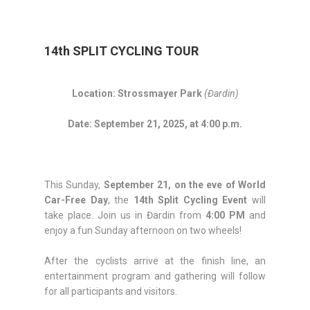
14th SPLIT CYCLING TOUR
Location: Strossmayer Park
(Đardin)
Date: September 21, 2025, at 4:00 p.m.
This Sunday,
September 21, on the eve of World
Car-Free Day
, the
14th Split Cycling Event
will
take place. Join us in Đardin from
4:00 PM
and
enjoy a fun Sunday afternoon on two wheels!
After the cyclists arrive at the finish line, an
entertainment program and gathering will follow
for all participants and visitors.