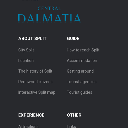
ABOUT SPLIT
GUIDE
City Split
How to reach Split
Location
Accommodation
The history of Split
Getting around
Renowned citizens
Tourist agencies
Interactive Split map
Tourist guides
EXPERIENCE
OTHER
Attractions
Links