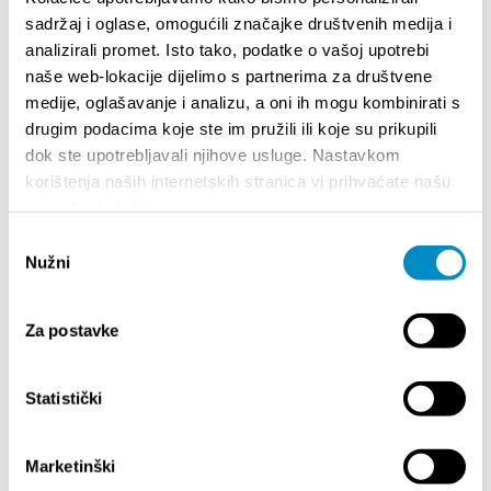
sadržaj i oglase, omogućili značajke društvenih medija i
analizirali promet. Isto tako, podatke o vašoj upotrebi
<<
1
2
>>
naše web-lokacije dijelimo s partnerima za društvene
medije, oglašavanje i analizu, a oni ih mogu kombinirati s
drugim podacima koje ste im pružili ili koje su prikupili
EXPERIENCE
dok ste upotrebljavali njihove usluge. Nastavkom
korištenja naših internetskih stranica vi prihvaćate našu
upotrebu kolačića.
Attractions
Odabir
Cycling paths
Nužni
pristanka
Excursions
City of culture
Za postavke
City of Gastronomy
Statistički
City of natural beauty
City of sport
Marketinški
City of entertainment