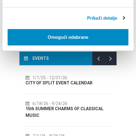
Wellness & Spa
Shopping
Prikaži detalje
Casinos and slot machine clubs
Activities for children
Omogući odabrane
EVENTS
1/26
7/14/26
- 8/14/26
EVENT CALENDAR
72th SPLIT SUMMER FESTIVAL
4/26
7/18/26
- 8/31/26
HARMS OF CLASSICAL
Lito po domaću! - promotivna akcija
Etnografskog muzeja