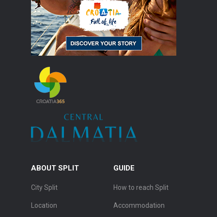
ABOUT SPLIT
GUIDE
City Split
How to reach Split
Location
Accommodation