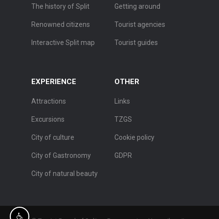
The history of Split
Getting around
Renowned citizens
Tourist agencies
Interactive Split map
Tourist guides
EXPERIENCE
OTHER
Attractions
Links
Excursions
TZGS
City of culture
Cookie policy
City of Gastronomy
GDPR
City of natural beauty