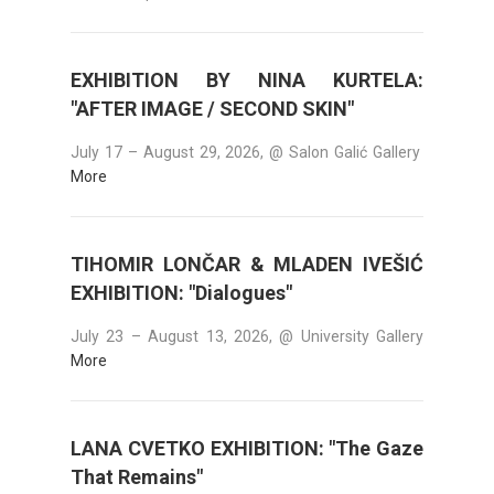
EXHIBITION BY NINA KURTELA:
"AFTER IMAGE / SECOND SKIN"
July 17 – August 29, 2026, @ Salon Galić Gallery
More
TIHOMIR LONČAR & MLADEN IVEŠIĆ
EXHIBITION: "Dialogues"
July 23 – August 13, 2026, @ University Gallery
More
LANA CVETKO EXHIBITION: "The Gaze
That Remains"