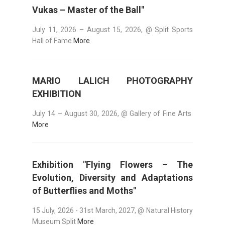
Vukas – Master of the Ball"
July 11, 2026 – August 15, 2026, @ Split Sports
Hall of Fame
More
MARIO LALICH PHOTOGRAPHY
EXHIBITION
July 14 – August 30, 2026, @ Gallery of Fine Arts
More
Exhibition "Flying Flowers – The
Evolution, Diversity and Adaptations
of Butterflies and Moths"
15 July, 2026 - 31st March, 2027, @ Natural History
Museum Split
More