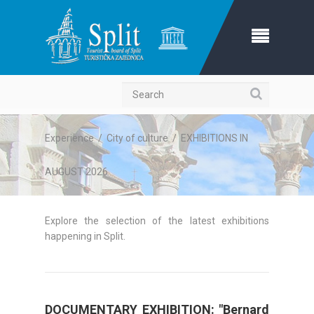
Search
Experience
/
City of culture
/
EXHIBITIONS IN
AUGUST 2026
Explore the selection of the latest exhibitions
happening in Split.
DOCUMENTARY EXHIBITION: "Bernard