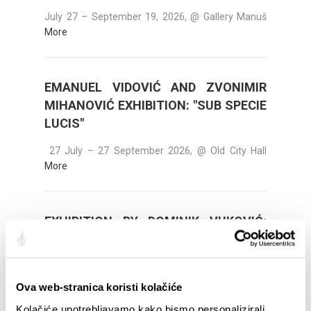
July 27 – September 19, 2026, @ Gallery Manuš
More
EMANUEL VIDOVIĆ AND ZVONIMIR
MIHANOVIĆ EXHIBITION: "SUB SPECIE
LUCIS"
27 July – 27 September 2026, @ Old City Hall
More
EXHIBITION BY DOMINIK VUKOVIĆ:
"AWAITING DAWN"
August 8 - August 15, 2026, @ Kvart Gallery (Put
Trstenika 1, 21000 Split)
More
Ova web-stranica koristi kolačiće
Kolačiće upotrebljavamo kako bismo personalizirali