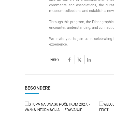
comments and associations, the curat
museum collections and establish a new
Through this program, the Ethnographic
encounter, understanding, and connection 
We invite you to join us in celebratin
experience.
Teilen:
BESONDERE