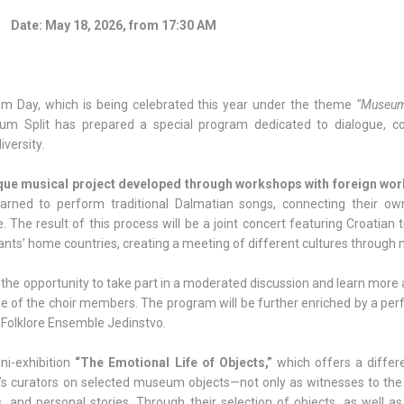
Date:
May 18, 2026, from 17:30 AM
um Day, which is being celebrated this year under the theme
“Museum
m Split has prepared a special program dedicated to dialogue, 
iversity.
que musical project developed through workshops with foreign wo
earned to perform traditional Dalmatian songs, connecting their own
e. The result of this process will be a joint concert featuring Croatian t
ants’ home countries, creating a meeting of different cultures through 
e the opportunity to take part in a moderated discussion and learn more
tage of the choir members. The program will be further enriched by a p
 Folklore Ensemble Jedinstvo.
ini-exhibition
“The Emotional Life of Objects,”
which offers a differ
s curators on selected museum objects—not only as witnesses to the 
 and personal stories. Through their selection of objects, as well as