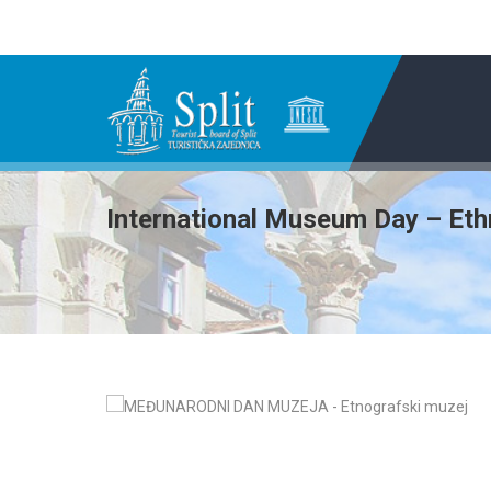
International Museum Day – Et