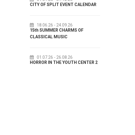
CITY OF SPLIT EVENT CALENDAR
72th SPLI
18.06.26
- 24.09.26
18.07.2
15th SUMMER CHARMS OF
Lito po do
CLASSICAL MUSIC
akcija Etn
01.07.26
- 26.08.26
22.07.2
HORROR IN THE YOUTH CENTER 2
Summer col