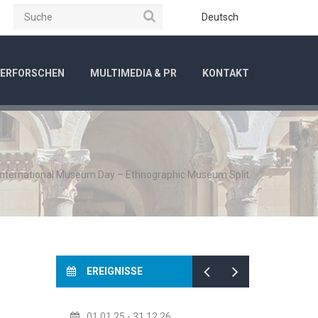
Suche
be
Instagram
Deutsch
ERFORSCHEN
MULTIMEDIA & PR
KONTAKT
International Museum Day – Ethnographic Museum Split
EREIGNISSE
01.01.25
- 31.12.26
14.07.2