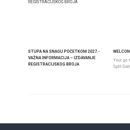
STUPA NA SNAGU POČETKOM 2027.-
WELCOME
VAŽNA INFORMACIJA – IZDAVANJE
Your go-t
REGISTRACIJSKOG BROJA
Split-Da