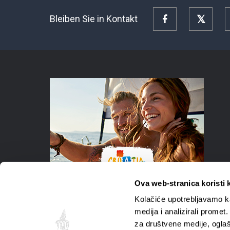
Bleiben Sie in Kontakt
Facebook
Twitte
Ova web-stranica koristi 
Kolačiće upotrebljavamo ka
medija i analizirali promet
za društvene medije, oglaš