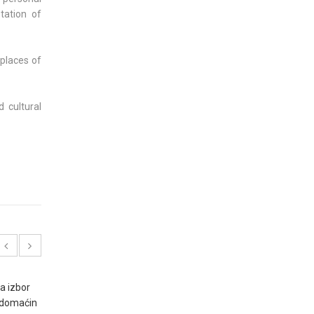
tation of
places of
 cultural