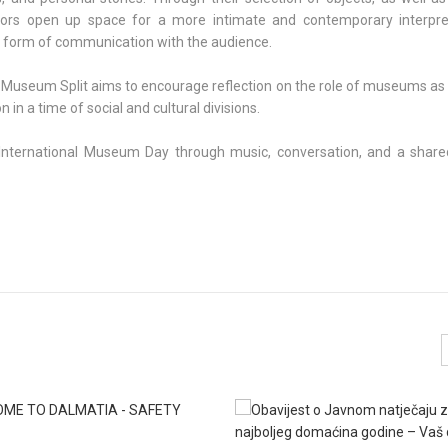
ors open up space for a more intimate and contemporary interpre
 form of communication with the audience.
 Museum Split aims to encourage reflection on the role of museums as 
in a time of social and cultural divisions.
g International Museum Day through music, conversation, and a shared