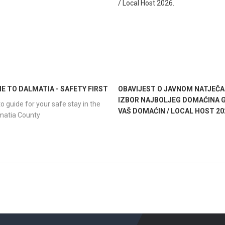
 TO DALMATIA - SAFETY FIRST
OBAVIJEST O JAVNOM NATJEČA
IZBOR NAJBOLJEG DOMAĆINA G
o guide for your safe stay in the
VAŠ DOMAĆIN / LOCAL HOST 20
lmatia County