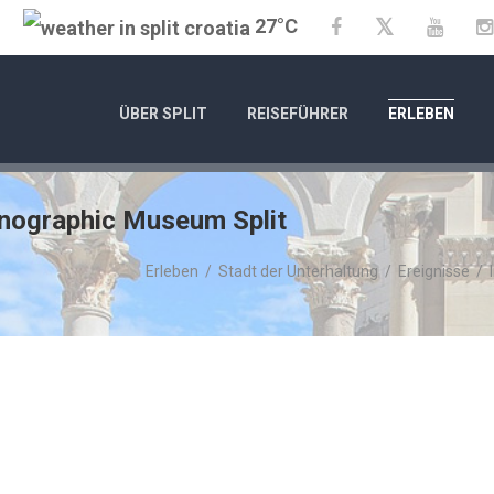
27°C
Twitter
Facebook
YouTu
ÜBER SPLIT
REISEFÜHRER
ERLEBEN
hnographic Museum Split
Erleben
/
Stadt der Unterhaltung
/
Ereignisse
/