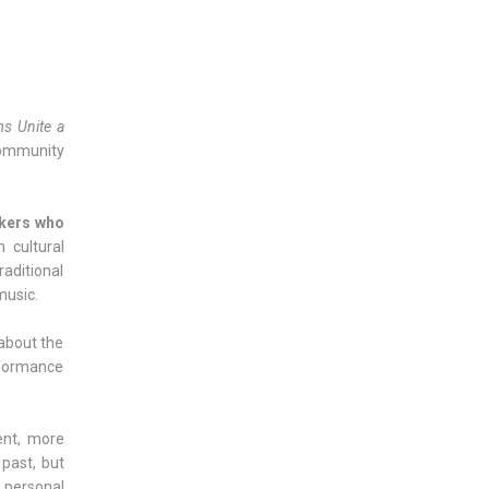
s Unite a
community
rkers who
 cultural
raditional
music.
 about the
erformance
ent, more
past, but
 personal