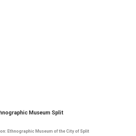
thnographic Museum Split
on: Ethnographic Museum of the City of Split