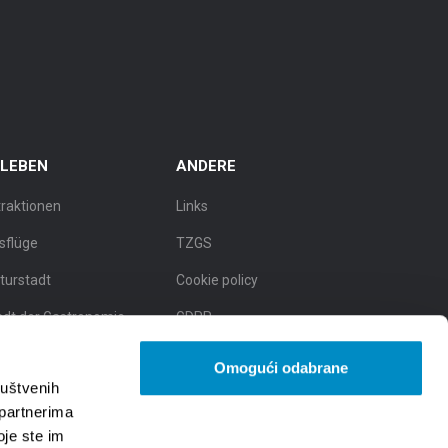
RLEBEN
ANDERE
traktionen
Links
sflüge
TZGS
lturstadt
Cookie policy
adt der Gastronomie
GDPR
dt der natürlichen
Omogući odabrane
hönheit
ruštvenih
 partnerima
oje ste im