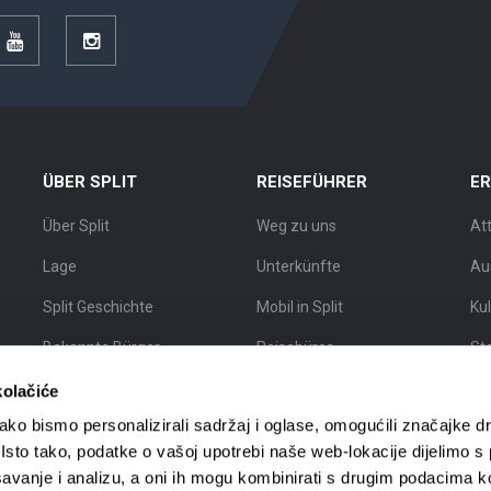
r
YouTube
Instagram
ÜBER SPLIT
REISEFÜHRER
E
Über Split
Weg zu uns
At
Lage
Unterkünfte
Au
Split Geschichte
Mobil in Split
Ku
Bekannte Bürger
Reisebüros
St
Split Karte
Stadtführer
Sta
kolačiće
Sc
ko bismo personalizirali sadržaj i oglase, omogućili značajke d
. Isto tako, podatke o vašoj upotrebi naše web-lokacije dijelimo s
avanje i analizu, a oni ih mogu kombinirati s drugim podacima k