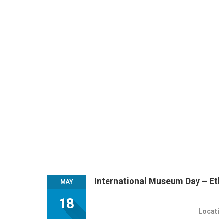
International Museum Day – E
MAY
18
Locati