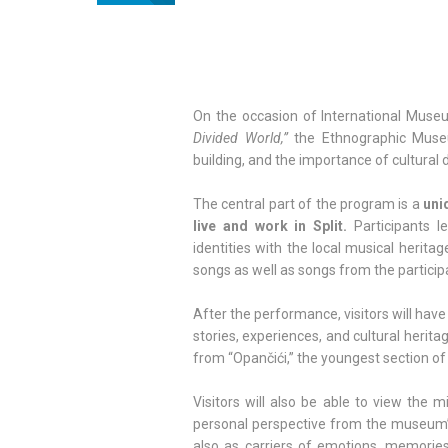
On the occasion of International Muse
Divided World,”
the Ethnographic Museu
building, and the importance of cultural d
The central part of the program is a
uni
live and work in Split.
Participants l
identities with the local musical heritag
songs as well as songs from the particip
After the performance, visitors will hav
stories, experiences, and cultural heri
from “Opančići,” the youngest section of
Visitors will also be able to view the m
personal perspective from the museum’
also as carriers of emotions, memories,