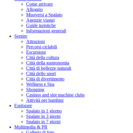
Come arrivare
Alloggio
Muoversi a Spalato
Agenzie viaggi
Guide turistiche
Informazioni generali
Sentire
Attrazioni
Percorsi ciclabili
Escursioni
Città della cultura
Città della gastronomia
Città di bellezze naturali
Città dello sport
Città di divertimento
Wellness e Spa
Shopping
Casinos and slot machine clubs
Attività per bambini
Esplorare
Spalato in 1 giorno
Spalato in 3 giorni
Spalato in 7 giorni
Multimedia & PR
Galleria di foto