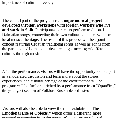
importance of cultural diversity.
The central part of the program is a
unique musical project
developed through workshops with foreign workers who live
and work in Split.
Participants learned to perform traditional
Dalmatian songs, connecting their own cultural identities with the
local musical heritage. The result of this process will be a joint
concert featuring Croatian traditional songs as well as songs from
the participants’ home countries, creating a meeting of different
cultures through music.
After the performance, visitors will have the opportunity to take part
in a moderated discussion and learn more about the stories,
experiences, and cultural heritage of the choir members. The
program will be further enriched by a performance from “Opančići,”
the youngest section of Folklore Ensemble Jedinstvo.
Visitors will also be able to view the mini-exhibition
“The
Emotional Life of Objects,”
which offers a different, more
personal perspective from the museum’s curators on selected