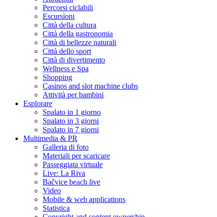
Percorsi ciclabili
Escursioni
Città della cultura
Città della gastronomia
Città di bellezze naturali
Città dello sport
Città di divertimento
Wellness e Spa
Shopping
Casinos and slot machine clubs
Attività per bambini
Esplorare
Spalato in 1 giorno
Spalato in 3 giorni
Spalato in 7 giorni
Multimedia & PR
Galleria di foto
Materiali per scaricare
Passeggiata virtuale
Live: La Riva
Bačvice beach live
Video
Mobile & web applications
Statistica
Copyright and content ownership