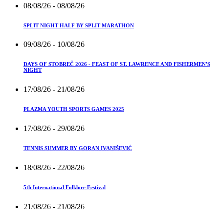
08/08/26
- 08/08/26
SPLIT NIGHT HALF BY SPLIT MARATHON
09/08/26
- 10/08/26
DAYS OF STOBREČ 2026 - FEAST OF ST. LAWRENCE AND FISHERMEN'S
NIGHT
17/08/26
- 21/08/26
PLAZMA YOUTH SPORTS GAMES 2025
17/08/26
- 29/08/26
TENNIS SUMMER BY GORAN IVANIŠEVIĆ
18/08/26
- 22/08/26
5th International Folklore Festival
21/08/26
- 21/08/26