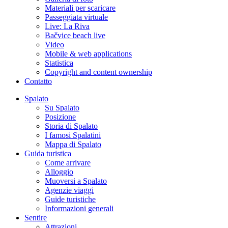
Materiali per scaricare
Passeggiata virtuale
Live: La Riva
Bačvice beach live
Video
Mobile & web applications
Statistica
Copyright and content ownership
Contatto
Spalato
Su Spalato
Posizione
Storia di Spalato
I famosi Spalatini
Mappa di Spalato
Guida turistica
Come arrivare
Alloggio
Muoversi a Spalato
Agenzie viaggi
Guide turistiche
Informazioni generali
Sentire
Attrazioni