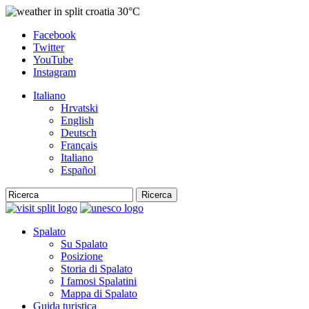
30°C
Facebook
Twitter
YouTube
Instagram
Italiano
Hrvatski
English
Deutsch
Français
Italiano
Español
Ricerca
Spalato
Su Spalato
Posizione
Storia di Spalato
I famosi Spalatini
Mappa di Spalato
Guida turistica