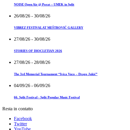
NOISE Open Air @ Porat – UMEK in Split
26/08/26
- 30/08/26
VIBREZ FESTIVAL AT MEŠTROVIĆ GALLERY
27/08/26
- 30/08/26
STORIES OF DIOCLETIAN 2026
27/08/26
- 28/08/26
The 3rd Memorial Tournament “Ivica Vuco – Drago Jukić”
04/09/26
- 06/09/26
66. Split Festival - Split Popular Music Festival
Resta in contatto
Facebook
Twitter
YouTube