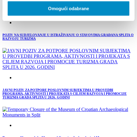
Omogući odabrane
POZIV NA SUDJELOVANJE U ISTRAŽIVANJU O STAVOVIMA GRAĐANA SPLITA O
RAZVOJU TURIZMA
JAVNI POZIV ZA POTPORE POSLOVNIM SUBJEKTIMA U PROVEDBI
PROGRAMA, AKTIVNOSTI I PROJEKATA S CILJEM RAZVOJA I PROMOCIJE
TURIZMA GRADA SPLITA U 2026. GODINI