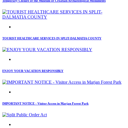
Temporary Closure of the Museum of Croatian Archaeological Monuments
TOURIST HEALTHCARE SERVICES IN SPLIT-DALMATIA COUNTY
ENJOY YOUR VACATION RESPONSIBLY
IMPORTANT NOTICE - Visitor Access in Marjan Forest Park