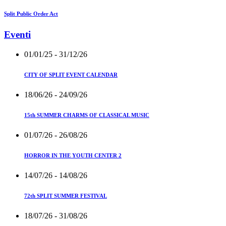
Split Public Order Act
Eventi
01/01/25
- 31/12/26
CITY OF SPLIT EVENT CALENDAR
18/06/26
- 24/09/26
15th SUMMER CHARMS OF CLASSICAL MUSIC
01/07/26
- 26/08/26
HORROR IN THE YOUTH CENTER 2
14/07/26
- 14/08/26
72th SPLIT SUMMER FESTIVAL
18/07/26
- 31/08/26