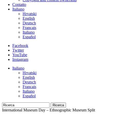
Contatto
Italiano
Hrvatski
English
Deutsch
Français
Italiano
Español
Facebook
Twitter
YouTube
Instagram
Italiano
Hrvatski
English
Deutsch
Français
Italiano
Español
Ricerca
International Museum Day – Ethnographic Museum Split