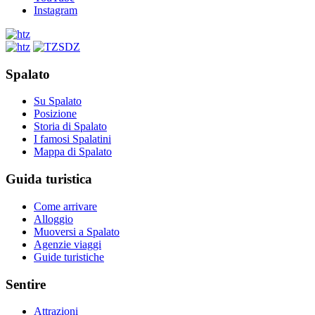
Instagram
Spalato
Su Spalato
Posizione
Storia di Spalato
I famosi Spalatini
Mappa di Spalato
Guida turistica
Come arrivare
Alloggio
Muoversi a Spalato
Agenzie viaggi
Guide turistiche
Sentire
Attrazioni