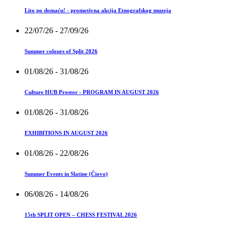
Lito po domaću! - promotivna akcija Etnografskog muzeja
22/07/26
- 27/09/26
Summer colours of Split 2026
01/08/26
- 31/08/26
Culture HUB Prostor - PROGRAM IN AUGUST 2026
01/08/26
- 31/08/26
EXHIBITIONS IN AUGUST 2026
01/08/26
- 22/08/26
Summer Events in Slatine (Čiovo)
06/08/26
- 14/08/26
15th SPLIT OPEN – CHESS FESTIVAL 2026