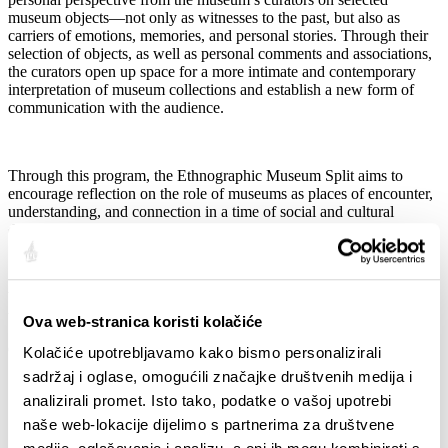
museum objects—not only as witnesses to the past, but also as
carriers of emotions, memories, and personal stories. Through their
selection of objects, as well as personal comments and associations,
the curators open up space for a more intimate and contemporary
interpretation of museum collections and establish a new form of
communication with the audience.
Through this program, the Ethnographic Museum Split aims to
encourage reflection on the role of museums as places of encounter,
understanding, and connection in a time of social and cultural
divisions.
We invite you to join us in celebrating International Museum Day
through music, conversation, and a shared cultural experience.
Ova web-stranica koristi kolačiće
Quota:
Kolačiće upotrebljavamo kako bismo personalizirali
sadržaj i oglase, omogućili značajke društvenih medija i
analizirali promet. Isto tako, podatke o vašoj upotrebi
naše web-lokacije dijelimo s partnerima za društvene