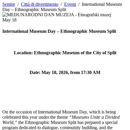
Sentire
/
Città di divertimento
/
Eventi
/
International Museum
Day – Ethnographic Museum Split
May
18
International Museum Day – Ethnographic Museum Split
Location: Ethnographic Museum of the City of Split
Date:
May 18, 2026, from 17:30 AM
On the occasion of International Museum Day, which is being
celebrated this year under the theme
“Museums Unite a Divided
World,”
the Ethnographic Museum Split has prepared a special
program dedicated to dialogue, community building, and the